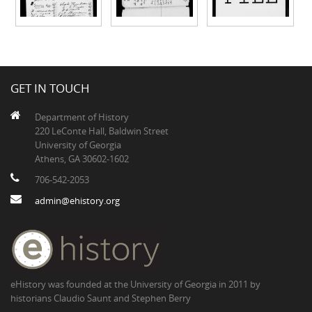
GET IN TOUCH
Department of History
220 LeConte Hall, Baldwin Street
University of Georgia
Athens, GA 30602-1602
706-542-2053
admin@ehistory.org
eHistory was founded at the University of Georgia in 2011 by
historians Claudio Saunt and Stephen Berry