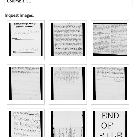
Columbia
,
SC
Inquest Images: