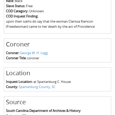
Race:
Black
The Boykin Mill Pond Incident
Fairfield County, SC
Slave Status:
Free
COD Category:
Unknown
Greenville County, SC
COD Inquest Finding:
upon their oaths do say that the woman Clarissa Kiericon
Horry County, SC
(Freedwoman) came to her death by the act of Providence
Kershaw County, SC
Coroner
Laurens County, SC
Coroner:
George W. H. Legg
Spartanburg County, SC
Coroner Title:
coroner
Union County, SC
Location
Inquest Location:
at Spartanburg C. House
County:
Spartanburg County, SC
Source
South Carolina Department of Archives & History