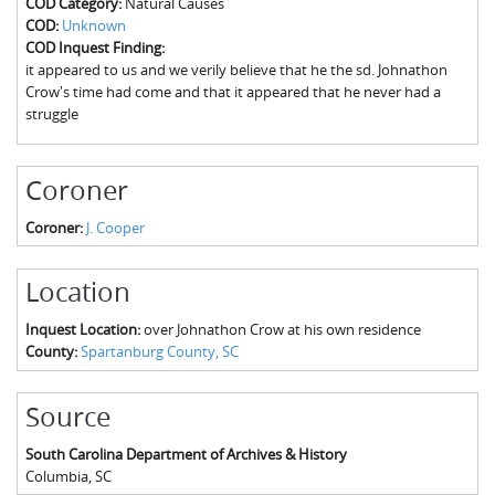
COD Category:
Natural Causes
The Boykin Mill Pond Incident
Fairfield County, SC
COD:
Unknown
COD Inquest Finding:
Greenville County, SC
it appeared to us and we verily believe that he the sd. Johnathon
Crow's time had come and that it appeared that he never had a
Horry County, SC
struggle
Kershaw County, SC
Coroner
Laurens County, SC
Coroner:
J. Cooper
Spartanburg County, SC
Union County, SC
Location
Inquest Location:
over Johnathon Crow at his own residence
County:
Spartanburg County, SC
Source
South Carolina Department of Archives & History
Columbia
,
SC