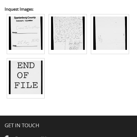
Inquest Images:
GET IN TOUCH