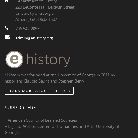
Department of History
220 LeConte Hall, Baldwin Street
University of Georgia
Athens, GA 30602-1602
706-542-2053
admin@ehistory.org
eHistory was founded at the University of Georgia in 2011 by
historians Claudio Saunt and Stephen Berry
LEARN MORE ABOUT EHISTORY
SUPPORTERS
+ American Council of Learned Societies
+ DigiLab, Willson Center for Humanities and Arts, University of
Georgia