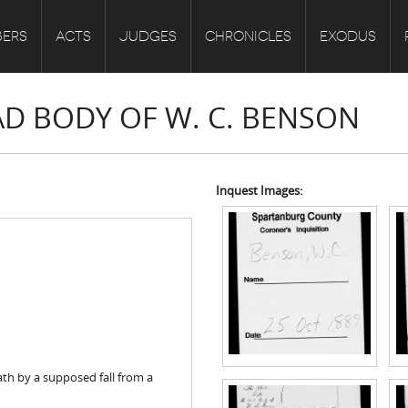
ERS
ACTS
JUDGES
CHRONICLES
EXODUS
AD BODY OF W. C. BENSON
Inquest Images:
th by a supposed fall from a