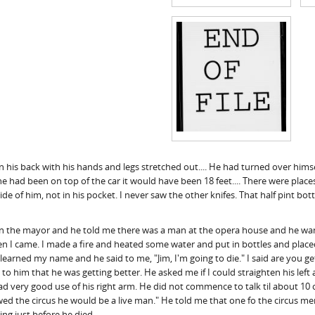
 on his back with his hands and legs stretched out.... He had turned over hi
f he had been on top of the car it would have been 18 feet.... There were p
ide of him, not in his pocket. I never saw the other knifes. That half pint bot
an the mayor and he told me there was a man at the opera house and he want
when I came. I made a fire and heated some water and put in bottles and pla
ned my name and he said to me, "Jim, I'm going to die." I said are you getti
d to him that he was getting better. He asked me if I could straighten his left a
very good use of his right arm. He did not commence to talk til about 10 ocl
llowed the circus he would be a live man." He told me that one fo the circus 
ing just before he died.