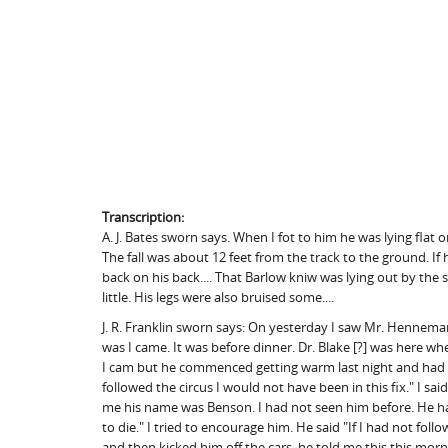
Transcription:
A. J. Bates sworn says. When I fot to him he was lying flat
The fall was about 12 feet from the track to the ground. I
back on his back.... That Barlow kniw was lying out by the s
little. His legs were also bruised some....
J. R. Franklin sworn says: On yesterday I saw Mr. Hennem
was I came. It was before dinner. Dr. Blake [?] was here 
I cam but he commenced getting warm last night and had lear
followed the circus I would not have been in this fix." I sai
me his name was Benson. I had not seen him before. He had 
to die." I tried to encourage him. He said "If I had not fo
and then kicked him off the cars. he told me this this morn