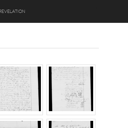
Search
REVELATION