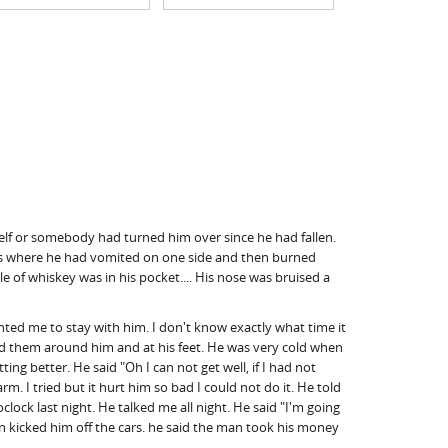
mself or somebody had turned him over since he had fallen.
laces where he had vomited on one side and then burned
tle of whiskey was in his pocket.... His nose was bruised a
ed me to stay with him. I don't know exactly what time it
ced them around him and at his feet. He was very cold when
ng better. He said "Oh I can not get well, if I had not
rm. I tried but it hurt him so bad I could not do it. He told
ock last night. He talked me all night. He said "I'm going
men kicked him off the cars. he said the man took his money