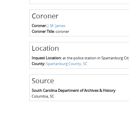
Coroner
Coroner:
J. M. James
Coroner Title:
coroner
Location
Inquest Location:
at the police station in Spartanburg Cit
County:
Spartanburg County, SC
Source
South Carolina Department of Archives & History
Columbia
,
SC