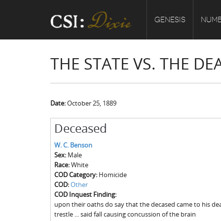
GENESIS
NUMB
THE STATE VS. THE DE
Date:
October 25, 1889
Deceased
W. C. Benson
Sex:
Male
Race:
White
COD Category:
Homicide
COD:
Other
COD Inquest Finding:
upon their oaths do say that the decased came to his dea
trestle ... said fall causing concussion of the brain