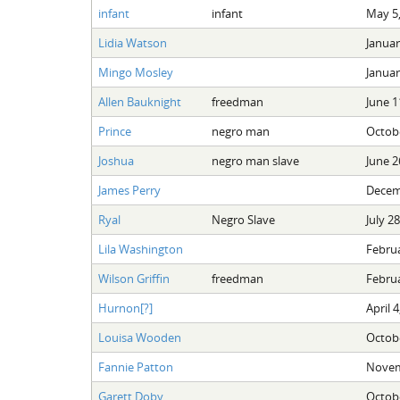
infant
infant
May 5,
Lidia Watson
Januar
Mingo Mosley
Januar
Allen Bauknight
freedman
June 1
Prince
negro man
Octobe
Joshua
negro man slave
June 2
James Perry
Decem
Ryal
Negro Slave
July 2
Lila Washington
Februa
Wilson Griffin
freedman
Februa
Hurnon[?]
April 4
Louisa Wooden
Octobe
Fannie Patton
Novem
Garett Doby
Octobe