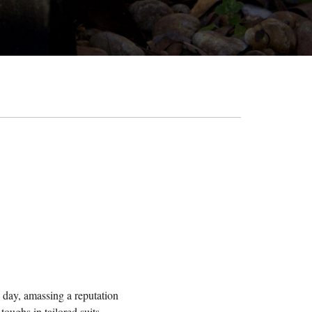
s day, amassing a reputation
oughs in tailored suits