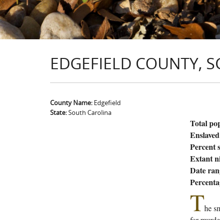
EDGEFIELD COUNTY, S
County Name:
Edgefield
State:
South Carolina
Total po
Enslaved
Percent s
Extant n
Date ran
Percenta
T
he sm
for murde