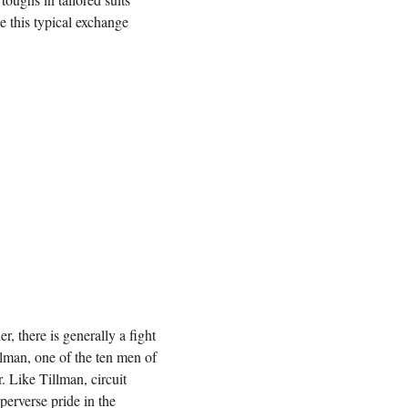
e this typical exchange
r, there is generally a fight
llman, one of the ten men of
r. Like Tillman, circuit
erverse pride in the