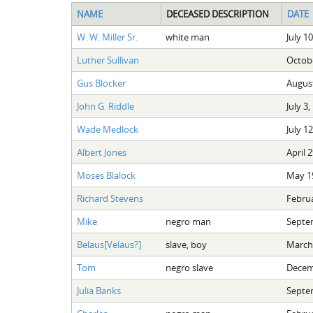
NAME
DECEASED DESCRIPTION
DATE
W. W. Miller Sr.
white man
July 1
Luther Sullivan
Octobe
Gus Blocker
August
John G. Riddle
July 3,
Wade Medlock
July 1
Albert Jones
April 
Moses Blalock
May 19
Richard Stevens
Februa
Mike
negro man
Septe
Belaus[Velaus?]
slave, boy
March 
Tom
negro slave
Decem
Julia Banks
Septe