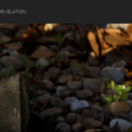
Search
REVELATION