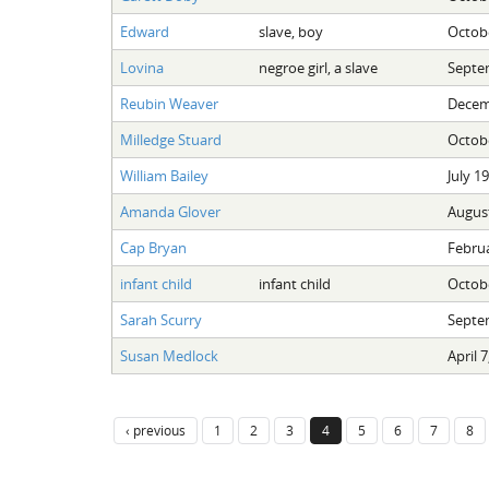
Edward
slave, boy
Octobe
Lovina
negroe girl, a slave
Septe
Reubin Weaver
Decem
Milledge Stuard
Octobe
William Bailey
July 1
Amanda Glover
August
Cap Bryan
Februa
infant child
infant child
Octobe
Sarah Scurry
Septe
Susan Medlock
April 7
‹ previous
1
2
3
4
5
6
7
8