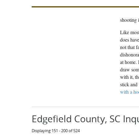
shooting i
Like most
does have
not that 
dishonora
at home. 
draw some
with it, 
stick and 
with a ho
Edgefield County, SC Inq
Displaying 151 - 200 of 524