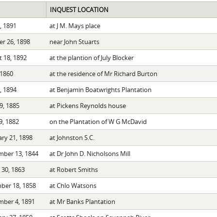
INQUEST LOCATION
0, 1891
at J M. Mays place
r 26, 1898
near John Stuarts
 18, 1892
at the plantion of July Blocker
 1860
at the residence of Mr Richard Burton
2, 1894
at Benjamin Boatwrights Plantation
29, 1885
at Pickens Reynolds house
, 1882
on the Plantation of W G McDavid
ry 21, 1898
at Johnston S.C.
mber 13, 1844
at Dr John D. Nicholsons Mill
30, 1863
at Robert Smiths
ber 18, 1858
at Chlo Watsons
mber 4, 1891
at Mr Banks Plantation