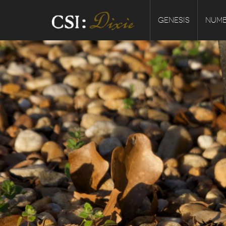
GENESIS
NUMB