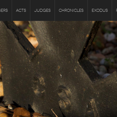
ERS
ACTS
JUDGES
CHRONICLES
EXODUS