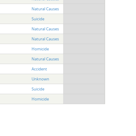
Natural Causes
Suicide
Natural Causes
Natural Causes
Homicide
Natural Causes
Accident
Unknown
Suicide
Homicide