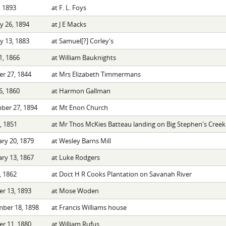
 1893
at F. L. Foys
y 26, 1894
at J E Macks
y 13, 1883
at Samuel[?] Corley's
1, 1866
at William Bauknights
r 27, 1844
at Mrs Elizabeth Timmermans
6, 1860
at Harmon Gallman
ber 27, 1894
at Mt Enon Church
8, 1851
at Mr Thos McKies Batteau landing on Big Stephen's Creek
ry 20, 1879
at Wesley Barns Mill
ry 13, 1867
at Luke Rodgers
, 1862
at Doct H R Cooks Plantation on Savanah River
r 13, 1893
at Mose Woden
ber 18, 1898
at Francis Williams house
r 11, 1880
at William Rufus