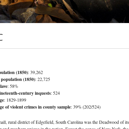
C
pulation (1850)
: 39,262
 population (1850)
: 22,725
lave
: 58%
ineteenth-century inquests
: 524
ge
: 1829-1899
ge of violent crimes in county sample
: 39% (202/524)
all, rural district of Edgefield, South Carolina was the Deadwood of it
r and mayhem unique in the nation. Forget the gangs of New York, the t