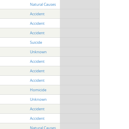
Natural Causes
Accident
Accident
Accident
Suicide
Unknown
Accident
Accident
Accident
Homicide
Unknown
Accident
Accident
Natural Causes