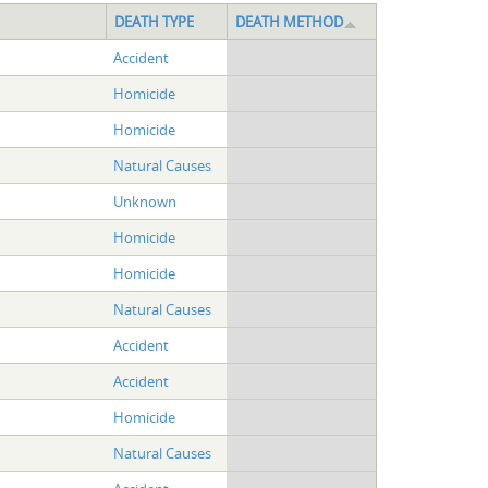
DEATH TYPE
DEATH METHOD
Accident
Homicide
Homicide
Natural Causes
Unknown
Homicide
Homicide
Natural Causes
Accident
Accident
Homicide
Natural Causes