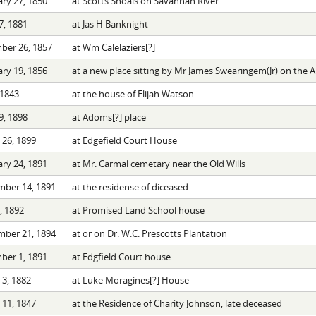
ry 27, 1850
at Scotts Shoals on Savannah River
7, 1881
at Jas H Banknight
ber 26, 1857
at Wm Calelaziers[?]
ry 19, 1856
at a new place sitting by Mr James Swearingem(Jr) on the 
 1843
at the house of Elijah Watson
9, 1898
at Adoms[?] place
26, 1899
at Edgefield Court House
ry 24, 1891
at Mr. Carmal cemetary near the Old Wills
mber 14, 1891
at the residense of diceased
4, 1892
at Promised Land School house
mber 21, 1894
at or on Dr. W.C. Prescotts Plantation
ber 1, 1891
at Edgfield Court house
3, 1882
at Luke Moragines[?] House
11, 1847
at the Residence of Charity Johnson, late deceased