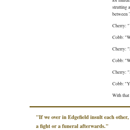
strutting
between 
Cherry: 
Cobb: "W
Cherry: 
Cobb: "W
Cherry: "
Cobb: "Yo
With tha
"If we over in Edgefield insult each other,
a fight or a funeral afterwards."