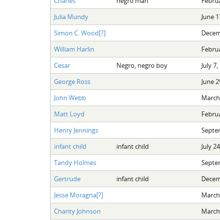
Charles
negro man
Februa
Julia Mundy
June 1
Simon C. Wood[?]
Decem
William Harlin
Februa
Cesar
Negro, negro boy
July 7,
George Ross
June 2
John Webb
March 
Matt Loyd
Februa
Henry Jennings
Septe
infant child
infant child
July 2
Tandy Holmes
Septe
Gertrude
infant child
Decem
Jesse Moragna[?]
March 
Charity Johnson
March 