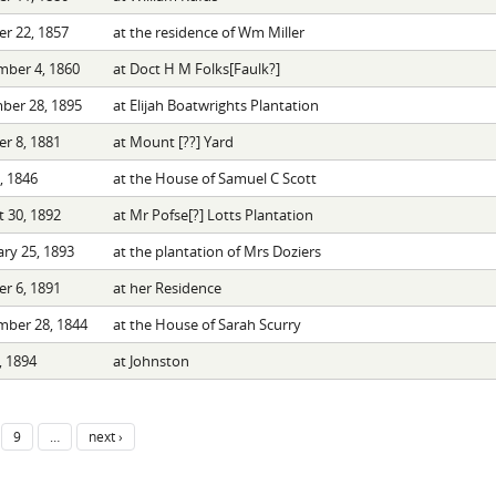
r 22, 1857
at the residence of Wm Miller
mber 4, 1860
at Doct H M Folks[Faulk?]
ber 28, 1895
at Elijah Boatwrights Plantation
r 8, 1881
at Mount [??] Yard
9, 1846
at the House of Samuel C Scott
 30, 1892
at Mr Pofse[?] Lotts Plantation
ry 25, 1893
at the plantation of Mrs Doziers
r 6, 1891
at her Residence
mber 28, 1844
at the House of Sarah Scurry
, 1894
at Johnston
9
…
next ›