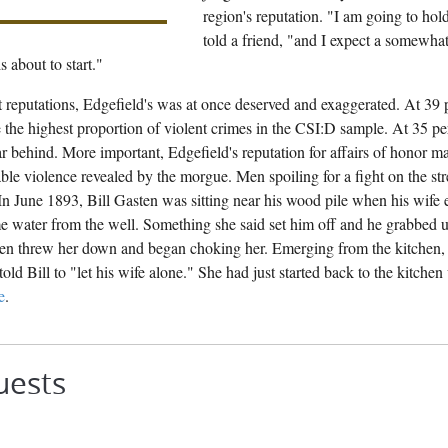
region's reputation. "I am going to hol
told a friend, "and I expect a somewhat 
s about to start."
 reputations, Edgefield's was at once deserved and exaggerated. At 39
 the highest proportion of violent crimes in the CSI:D sample. At 35 pe
far behind. More important, Edgefield's reputation for affairs of honor 
ble violence revealed by the morgue. Men spoiling for a fight on the str
In June 1893, Bill Gasten was sitting near his wood pile when his wife
 water from the well. Something she said set him off and he grabbed up
then threw her down and began choking her. Emerging from the kitchen, 
told Bill to "let his wife alone." She had just started back to the kitche
e
.
uests