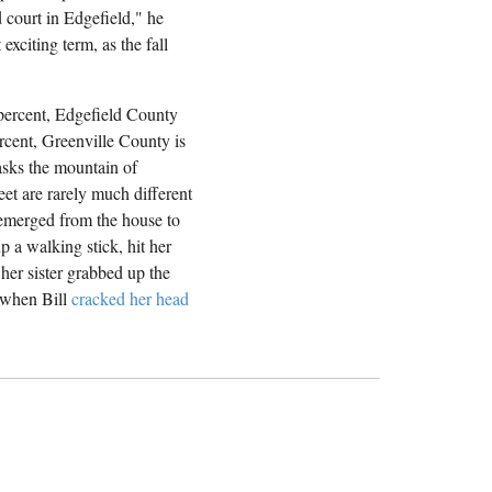
d court in Edgefield," he
exciting term, as the fall
 percent, Edgefield County
rcent, Greenville County is
masks the mountain of
eet are rarely much different
 emerged from the house to
 a walking stick, hit her
her sister grabbed up the
n when Bill
cracked her head