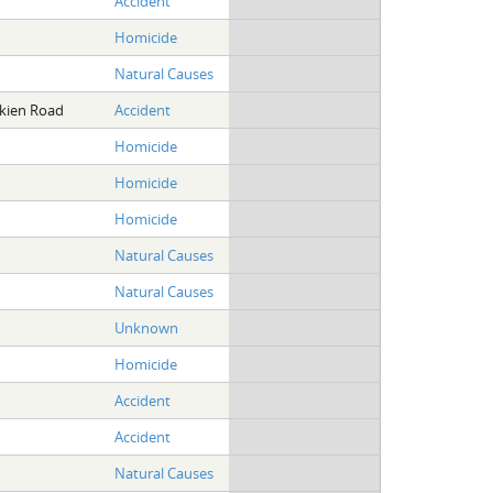
Accident
Homicide
Natural Causes
Akien Road
Accident
Homicide
Homicide
Homicide
Natural Causes
Natural Causes
Unknown
Homicide
Accident
Accident
Natural Causes