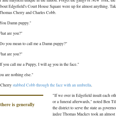
 about Edgefield's Court House Square were up for almost anything. Tak
Thomas Cherry and Charles Cobb.
"You Damn puppy."
hat are you?"
"Do you mean to call me a Damn puppy?"
hat are you?"
If you call me a Puppy, I will ag you in the face."
u are nothing else."
t Cherry
stabbed Cobb through the face with an umbrella
.
"If we over in Edgefield insult each othe
or a funeral afterwards," noted Ben Ti
 there is generally
the district to serve the state as governo
judge Thomas Mackey took an almost p