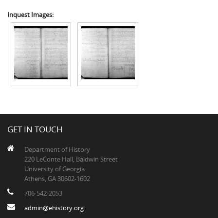
Inquest Images:
GET IN TOUCH
Department of History
220 LeConte Hall, Baldwin Street
University of Georgia
Athens, GA 30602-1602
706-542-2053
admin@ehistory.org