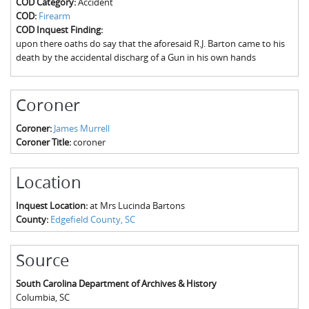
COD Category:
Accident
The Boykin Mill Pond Incident
Fairfield County, SC
COD:
Firearm
COD Inquest Finding:
Greenville County, SC
upon there oaths do say that the aforesaid R.J. Barton came to his
death by the accidental discharg of a Gun in his own hands
Horry County, SC
Kershaw County, SC
Coroner
Laurens County, SC
Coroner:
James Murrell
Coroner Title:
coroner
Spartanburg County, SC
Union County, SC
Location
Inquest Location:
at Mrs Lucinda Bartons
County:
Edgefield County, SC
Source
South Carolina Department of Archives & History
Columbia
,
SC