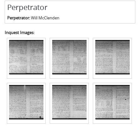
Perpetrator
Perpetrator:
Will McClenden
Inquest Images: