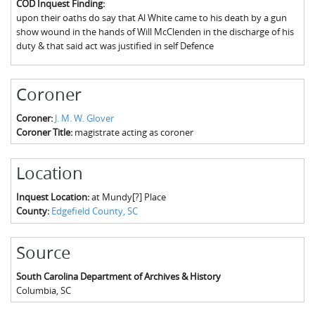
COD Inquest Finding:
The Boykin Mill Pond Incident
Fairfield County, SC
upon their oaths do say that Al White came to his death by a gun
show wound in the hands of Will McClenden in the discharge of his
Greenville County, SC
duty & that said act was justified in self Defence
Horry County, SC
Coroner
Kershaw County, SC
Coroner:
J. M. W. Glover
Laurens County, SC
Coroner Title:
magistrate acting as coroner
Spartanburg County, SC
Location
Union County, SC
Inquest Location:
at Mundy[?] Place
County:
Edgefield County, SC
Source
South Carolina Department of Archives & History
Columbia
,
SC