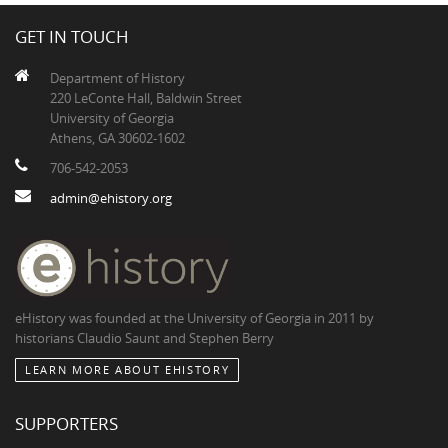
GET IN TOUCH
Department of History
220 LeConte Hall, Baldwin Street
University of Georgia
Athens, GA 30602-1602
706-542-2053
admin@ehistory.org
eHistory was founded at the University of Georgia in 2011 by
historians Claudio Saunt and Stephen Berry
LEARN MORE ABOUT EHISTORY
SUPPORTERS