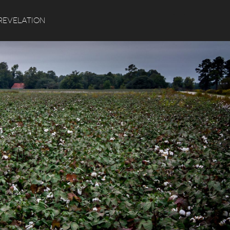
Search
REVELATION