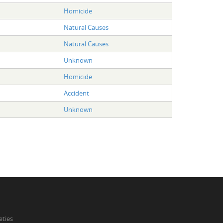
Homicide
Natural Causes
Natural Causes
Unknown
Homicide
Accident
Unknown
eties