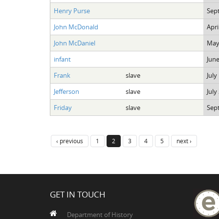
Henry Purse
Sep
John McDonald
Apri
John McDaniel
May
infant
June
Frank
slave
July
Jefferson
slave
July
Friday
slave
Sep
‹ previous
1
2
3
4
5
next ›
GET IN TOUCH
Department of History