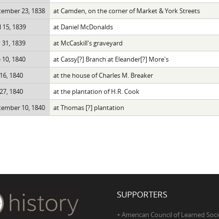
tember 23, 1838
at Camden, on the corner of Market & York Streets
l 15, 1839
at Daniel McDonalds
 31, 1839
at McCaskill's graveyard
 10, 1840
at Cassy[?] Branch at Eleander[?] More's
 16, 1840
at the house of Charles M. Breaker
 27, 1840
at the plantation of H.R. Cook
tember 10, 1840
at Thomas [?] plantation
SUPPORTERS
+ American Council of Learned Soci