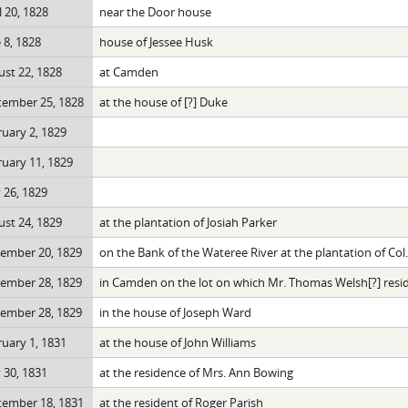
l 20, 1828
near the Door house
 8, 1828
house of Jessee Husk
st 22, 1828
at Camden
tember 25, 1828
at the house of [?] Duke
uary 2, 1829
uary 11, 1829
 26, 1829
st 24, 1829
at the plantation of Josiah Parker
ember 20, 1829
on the Bank of the Wateree River at the plantation of Co
ember 28, 1829
in Camden on the lot on which Mr. Thomas Welsh[?] resi
ember 28, 1829
in the house of Joseph Ward
uary 1, 1831
at the house of John Williams
 30, 1831
at the residence of Mrs. Ann Bowing
tember 18, 1831
at the resident of Roger Parish