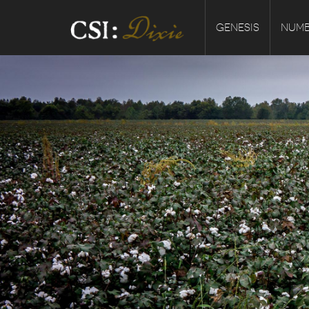
GENESIS
NUMB