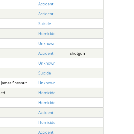
Accident
Accident
Suicide
Homicide
Unknown
Accident
shotgun
Unknown
Suicide
l. James Shesnut
Unknown
ded
Homicide
Homicide
Accident
Homicide
Accident