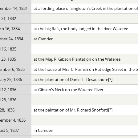
ember 14, 1831
at a fording place of Singleton's Creek in the plantation 
 31, 1832
h 16, 1834
at the big Raft, the body lodged in the river Wateree
ber 24, 1834
at Camden
l 16, 1835
 23, 1835
at the Maj. R. Gibson Plantation on the Wateree
ember 6, 1835
at the house of Mrs. L. Parrish on Rutledge Street in th
ary 25, 1836
at the plantation of Daniel L. Desaushore[?]
l 12, 1836
at Gibson's Neck on the Wateree River
l 28, 1836
 28, 1836
at the palntation of Mr. Richard Shotford[?]
ember 4, 1836
st 5, 1837
in Camden