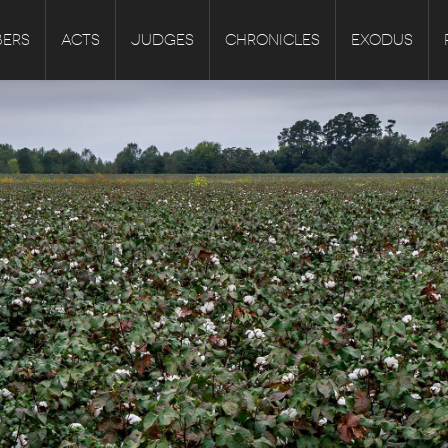
ERS
ACTS
JUDGES
CHRONICLES
EXODUS