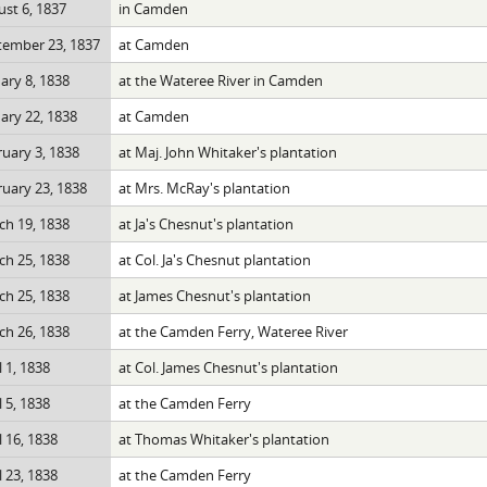
st 6, 1837
in Camden
tember 23, 1837
at Camden
ary 8, 1838
at the Wateree River in Camden
ary 22, 1838
at Camden
uary 3, 1838
at Maj. John Whitaker's plantation
uary 23, 1838
at Mrs. McRay's plantation
h 19, 1838
at Ja's Chesnut's plantation
h 25, 1838
at Col. Ja's Chesnut plantation
h 25, 1838
at James Chesnut's plantation
h 26, 1838
at the Camden Ferry, Wateree River
l 1, 1838
at Col. James Chesnut's plantation
l 5, 1838
at the Camden Ferry
l 16, 1838
at Thomas Whitaker's plantation
l 23, 1838
at the Camden Ferry