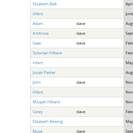
Elizabeth Belk
Apri
infant
June
Adam
slave
Augu
Ambrose
slave
Sep
Isaac
slave
Febr
Soloman Hilliard
Febr
infant
May
Josiah Parker
Augu
John
slave
Nov
infant
Nov
Micajah Hilliard
Nov
Carey
slave
Febr
Elizabeth Bowing
May
Muse
slave
Sep