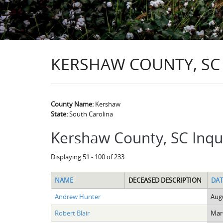
KERSHAW COUNTY, SC
County Name:
Kershaw
State:
South Carolina
Kershaw County, SC Inqu
Displaying 51 - 100 of 233
NAME
DECEASED DESCRIPTION
DAT
Andrew Hunter
Augu
Robert Blair
Marc