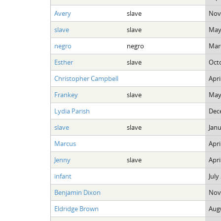
Avery
slave
Nov
slave
slave
May
negro
negro
Marc
Esther
slave
Octo
Christopher Campbell
Apri
Frankey
slave
May
Lydia Parish
Dec
slave
slave
Janu
Marcus
Apri
Jenny
slave
Apri
infant
July
Benjamin Dixon
Nov
Eldridge Brown
Augu