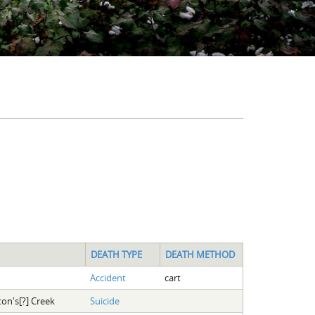
DEATH TYPE
DEATH METHOD
Accident
cart
ton's[?] Creek
Suicide