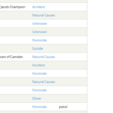
of Jacob Champion
Accident
Natural Causes
Unknown
Unknown
Homicide
Suicide
e town of Camden
Natural Causes
Accident
Homicide
Natural Causes
Homicide
Other
Homicide
pistol