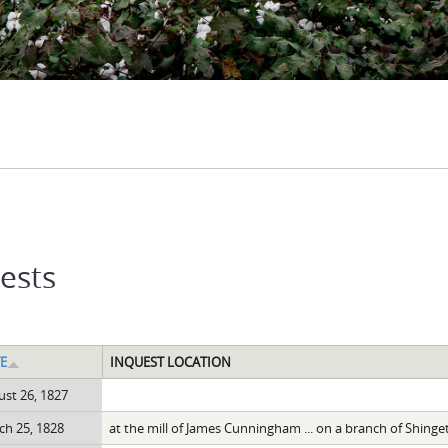
ests
E
INQUEST LOCATION
st 26, 1827
h 25, 1828
at the mill of James Cunningham ... on a branch of Shinge