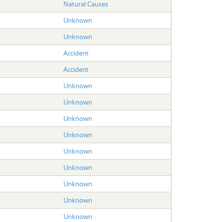
Natural Causes
Unknown
Unknown
Accident
Accident
Unknown
Unknown
Unknown
Unknown
Unknown
Unknown
Unknown
Unknown
Unknown