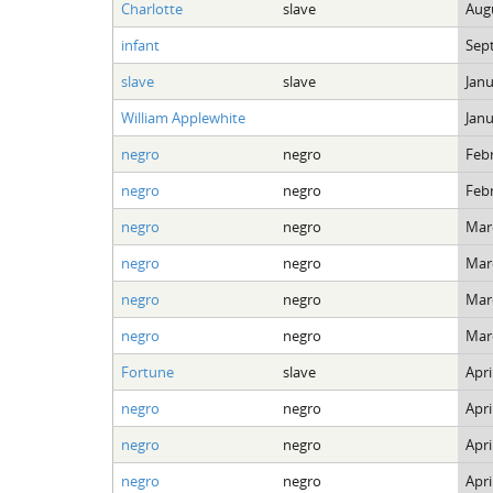
Charlotte
slave
Augu
infant
Sep
slave
slave
Janu
William Applewhite
Janu
negro
negro
Febr
negro
negro
Febr
negro
negro
Marc
negro
negro
Marc
negro
negro
Marc
negro
negro
Marc
Fortune
slave
Apri
negro
negro
Apri
negro
negro
Apri
negro
negro
Apri