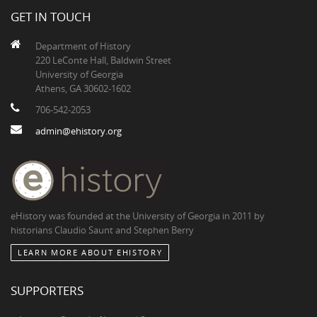
GET IN TOUCH
Department of History
220 LeConte Hall, Baldwin Street
University of Georgia
Athens, GA 30602-1602
706-542-2053
admin@ehistory.org
eHistory was founded at the University of Georgia in 2011 by
historians Claudio Saunt and Stephen Berry
LEARN MORE ABOUT EHISTORY
SUPPORTERS