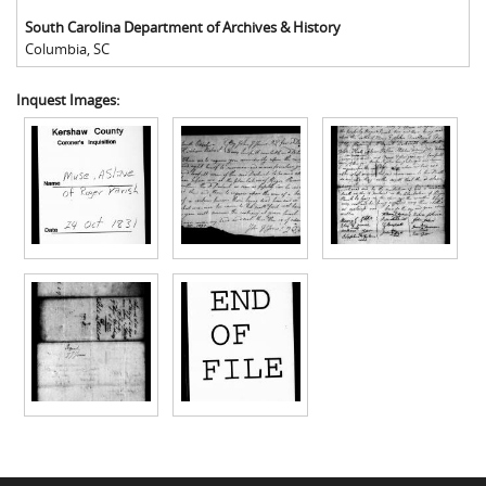
South Carolina Department of Archives & History
Columbia
,
SC
Inquest Images: