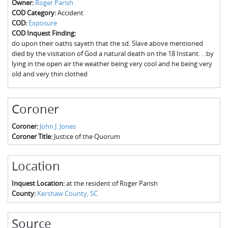
Owner:
Roger Parish
The Boykin Mill Pond Incident
Fairfield County, SC
COD Category:
Accident
COD:
Exposure
Greenville County, SC
COD Inquest Finding:
do upon their oaths sayeth that the sd. Slave above mentioned
Horry County, SC
died by the visitation of God a natural death on the 18 Instant. . .by
lying in the open air the weather being very cool and he being very
Kershaw County, SC
old and very thin clothed
Laurens County, SC
Coroner
Spartanburg County, SC
Coroner:
John J. Jones
Union County, SC
Coroner Title:
Justice of the Quorum
Location
Inquest Location:
at the resident of Roger Parish
County:
Kershaw County, SC
Source