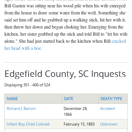
Bill Gasten was sitting near his wood pile when his wife emerged
from the house to draw some water from the well. Something she
said set him off and he grabbed up a walking stick, hit her with it,
then threw her down and began choking her. Emerging from the
kitchen, her sister grabbed up the stick and told Bill to "let his wife
alone." She had just started back to the kitchen when Bill
cracked
her head with a hoe
.
Edgefield County, SC Inquests
Displaying 351 - 400 of 524
NAME
DATE
DEATH TYPE
Richard J. Barton
December 28,
Accident
1866
Infant Boy Child Colored
February 15, 1883
Unknown