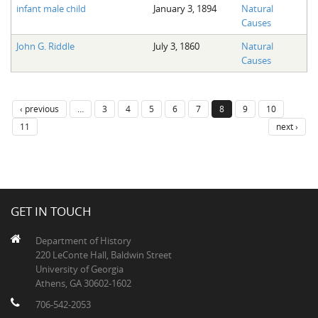
infant male child
January 3, 1894
Natural
Causes
John G. Riddle
July 3, 1860
Natural
Causes
‹ previous
…
3
4
5
6
7
8
9
10
11
next ›
GET IN TOUCH
Department of History
220 LeConte Hall, Baldwin Street
University of Georgia
Athens, GA 30602-1602
706-542-2053