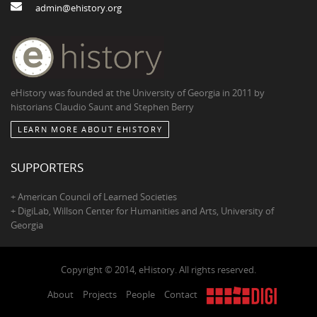
admin@ehistory.org
eHistory was founded at the University of Georgia in 2011 by
historians Claudio Saunt and Stephen Berry
LEARN MORE ABOUT EHISTORY
SUPPORTERS
+ American Council of Learned Societies
+ DigiLab, Willson Center for Humanities and Arts, University of
Georgia
Copyright © 2014, eHistory. All rights reserved.
About
Projects
People
Contact