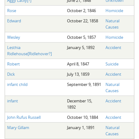
Aggy Latily[?]
June 21, 1848
Unknown
Rose
October 2, 1846
Homicide
Edward
October 22, 1858
Natural
Causes
Wesley
October 5, 1857
Homicide
Lesthia
January 5, 1892
Accident
Ridlehouse[Ridlehover?]
Robert
April 8, 1847
Suicide
Dick
July 13, 1859
Accident
infant child
September 9, 1891
Natural
Causes
infant
December 15,
Accident
1892
John Rufus Russell
October 10, 1884
Accident
Mary Gillam
January 1, 1891
Natural
Causes