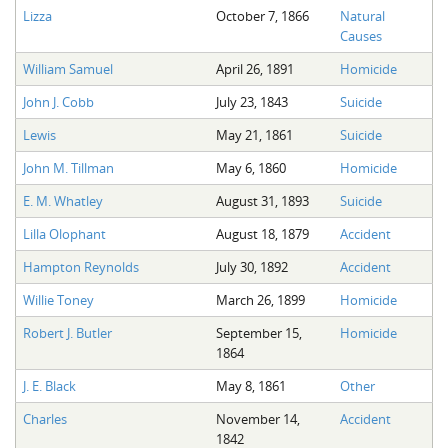
Lizza
October 7, 1866
Natural
Causes
William Samuel
April 26, 1891
Homicide
John J. Cobb
July 23, 1843
Suicide
Lewis
May 21, 1861
Suicide
John M. Tillman
May 6, 1860
Homicide
E. M. Whatley
August 31, 1893
Suicide
Lilla Olophant
August 18, 1879
Accident
Hampton Reynolds
July 30, 1892
Accident
Willie Toney
March 26, 1899
Homicide
Robert J. Butler
September 15,
Homicide
1864
J. E. Black
May 8, 1861
Other
Charles
November 14,
Accident
1842