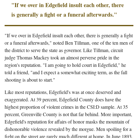
"If we over in Edgefield insult each other, there
is generally a fight or a funeral afterwards."
"If we over in Edgefield insult each other, there is generally a fight
or a funeral afterwards," noted Ben Tillman, one of the ten men of
the district to serve the state as governor. Like Tillman, circuit
judge Thomas Mackey took an almost perverse pride in the
region's reputation. "I am going to hold court in Edgefield," he
told a friend, "and I expect a somewhat exciting term, as the fall
shooting is about to start."
Like most reputations, Edgefield's was at once deserved and
exaggerated. At 39 percent, Edgefield County does have the
highest proportion of violent crimes in the CSI:D sample. At 35
percent, Greenville County is not that far behind. More important,
Edgefield's reputation for affairs of honor masks the mountain of
dishonorable violence revealed by the morgue. Men spoiling for a
fight on the street are rarely much different at home. In June 1893,