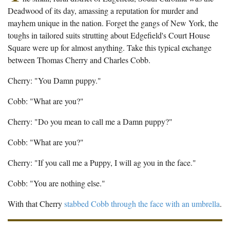
The Boykin Mill Pond Incident
Fairfield County, SC
Deadwood of its day, amassing a reputation for murder and
mayhem unique in the nation. Forget the gangs of New York, the
Greenville County, SC
toughs in tailored suits strutting about Edgefield's Court House
Square were up for almost anything. Take this typical exchange
Horry County, SC
between Thomas Cherry and Charles Cobb.
Kershaw County, SC
Cherry: "You Damn puppy."
Laurens County, SC
Cobb: "What are you?"
Spartanburg County, SC
Cherry: "Do you mean to call me a Damn puppy?"
Union County, SC
Cobb: "What are you?"
Cherry: "If you call me a Puppy, I will ag you in the face."
Cobb: "You are nothing else."
With that Cherry
stabbed Cobb through the face with an umbrella
.