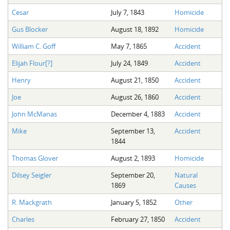
Cesar
July 7, 1843
Homicide
Gus Blocker
August 18, 1892
Homicide
William C. Goff
May 7, 1865
Accident
Elijah Flour[?]
July 24, 1849
Accident
Henry
August 21, 1850
Accident
Joe
August 26, 1860
Accident
John McManas
December 4, 1883
Accident
Mike
September 13,
Accident
1844
Thomas Glover
August 2, 1893
Homicide
Dilsey Seigler
September 20,
Natural
1869
Causes
R. Mackgrath
January 5, 1852
Other
Charles
February 27, 1850
Accident