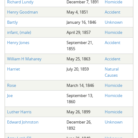
Richard Lundy
December 7, 1891
Homicide
Henry Goodman
May 4, 1851
Accident
Bartly
January 16, 1846
Unknown
infant, (male)
April 29, 1857
Homicide
Henry Jones
September 21,
Accident
1855
William H Maharey
May 25, 1863
Accident
Harriet
July 20, 1859
Natural
Causes
Rose
March 14, 1846
Homicide
Joe
September 13,
Homicide
1860
Luther Harris
May 26, 1899
Homicide
Edward Johnston
December 26,
Unknown
1892