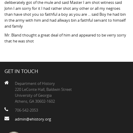
deliberately got of the mule and said Master I am shot witness said
John I am sorry for it I had rather shot any other or all my negroes
than have shot you so faithful a boy as you are ... said Boy he had bin
in the army with him and had allways bin a faithful servant to himself
and family
Mr. Bland thought a great deal of him and appeared to be verry sorry
that he was shot
GET IN TOUCH
Department of History
220 LeConte Hall, Baldwin Street
University of Georgia
Athens, GA 30602-1602
706-542-2053
admin@ehistory.org