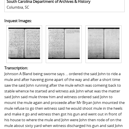
South Carolina Department of Archives & History
Columbia
,
SC
Inquest Images:
Transcription:
Johnson A Bland being sworne says ... ordered the said John to ride a
mule and after haveing gone apart of the way and after a short time
saw the said John running after the mule which was comeing back to
stable whence he started and witness ask John what was the matter
said John said mule threw him and witness ordered said John to
mount the mule again and proceede after Mr Bryan John mounted the
mule refuse to go then witness said he would shoot mule in the heels
and make it go and witness then got his gun and went out in front of
his house to where the mule and John were John then rode of on the
mule about sixty yard when witness discharged his gun and said John