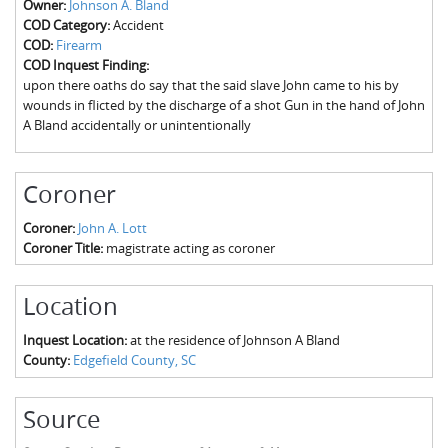
Owner:
Johnson A. Bland
The Boykin Mill Pond Incident
Fairfield County, SC
COD Category:
Accident
COD:
Firearm
Greenville County, SC
COD Inquest Finding:
upon there oaths do say that the said slave John came to his by
Horry County, SC
wounds in flicted by the discharge of a shot Gun in the hand of John
A Bland accidentally or unintentionally
Kershaw County, SC
Laurens County, SC
Coroner
Spartanburg County, SC
Coroner:
John A. Lott
Coroner Title:
magistrate acting as coroner
Union County, SC
Location
Inquest Location:
at the residence of Johnson A Bland
County:
Edgefield County, SC
Source