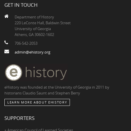
GET IN TOUCH
Department of History
220 LeConte Hall, Baldwin Street
University of Georgia
Athens, GA 30602-1602
706-542-2053
admin@ehistory.org
eHistory was founded at the University of Georgia in 2011 by
historians Claudio Saunt and Stephen Berry
LEARN MORE ABOUT EHISTORY
SUPPORTERS
+ American Council of Learned Societies