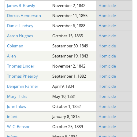
James B. Brawly
November 2, 1842
Homicide
Dorcas Henderson
November 11, 1855
Homicide
Daniel Lindsey
November 6, 1888
Homicide
Aaron Hughes
October 15, 1865
Homicide
Coleman
September 30, 1849
Homicide
Allen
September 19, 1843
Homicide
Thomas Linder
November 2, 1842
Homicide
Thomas Phearby
September 1, 1882
Homicide
Benjamin Farmer
April 9, 1804
Homicide
Mary Hicks
May 10, 1881
Homicide
John Inlow
October 1, 1852
Homicide
infant
January 8, 1815
Homicide
W. C. Benson
October 25, 1889
Homicide
infant
March 6, 1884
Homicide