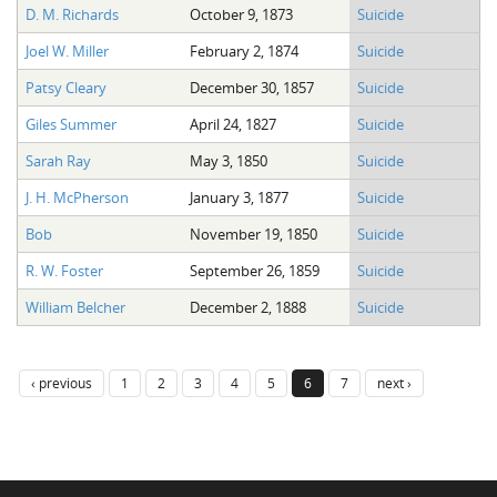
D. M. Richards
October 9, 1873
Suicide
Joel W. Miller
February 2, 1874
Suicide
Patsy Cleary
December 30, 1857
Suicide
Giles Summer
April 24, 1827
Suicide
Sarah Ray
May 3, 1850
Suicide
J. H. McPherson
January 3, 1877
Suicide
Bob
November 19, 1850
Suicide
R. W. Foster
September 26, 1859
Suicide
William Belcher
December 2, 1888
Suicide
‹ previous
1
2
3
4
5
6
7
next ›