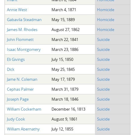
Annie West
March 4, 1871
Homicide
Gabavila Steadman
May 15, 1889
Homicide
James M. Rhodes
August 27, 1862
Homicide
John Flommett
March 22, 1841
Suicide
Isaac Montgomery
March 23, 1886
Suicide
Eli Givings
July 15, 1850
Suicide
Dick
May 25, 1845
Suicide
Jame N. Coleman
May 17, 1879
Suicide
Cephas Palmer
March 31, 1879
Suicide
Joseph Page
March 18, 1846
Suicide
William Cockerham
December 16, 1813
Suicide
Judy Cook
August 9, 1861
Suicide
William Abernathy
July 12, 1855
Suicide