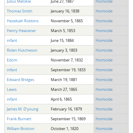
Julius Metskie
June 27, 1887
Homicide
The Boykin Mill Pond Incident
Fairfield County, SC
Thomas Smith
January 16, 1838
Homicide
Greenville County, SC
Hezekiah Robbins
November 5, 1865
Homicide
Horry County, SC
Henry Heavener
March 5, 1853
Homicide
Kershaw County, SC
infant
June 15, 1884
Homicide
Rolen Hutcheson
January 3, 1803
Homicide
Laurens County, SC
Edom
November 7, 1832
Homicide
Spartanburg County, SC
infant
September 19, 1833
Homicide
Union County, SC
Edward Bridges
March 19, 1881
Homicide
Lewis
March 27, 1865
Homicide
infant
April 6, 1865
Homicide
James M. D'young
February 16, 1879
Homicide
Frank Burnett
September 15, 1869
Homicide
William Brotton
October 1, 1820
Homicide