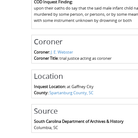
COD Inquest Finding:
upon their oaths do say that the said male infant child
murdered by some person, or persons, or by some means,
with some instrument unknown by drowning or both
Coroner
Coroner:
J. E. Webster
Coroner Title:
trial justice acting as coroner
Location
Inquest Location:
at Gaffney City
County:
Spartanburg County, SC
Source
South Carolina Department of Archives & History
Columbia
,
SC