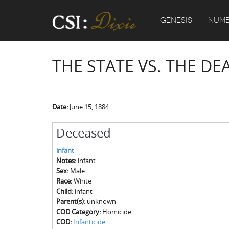
GENESIS
NUMB
THE STATE VS. THE DE
Date:
June 15, 1884
Deceased
infant
Notes:
infant
Sex:
Male
Race:
White
Child:
infant
Parent(s):
unknown
COD Category:
Homicide
COD:
Infanticide