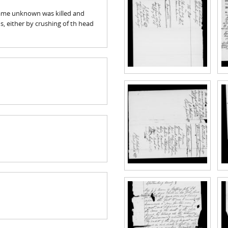
 name unknown was killed and
 either by crushing of th head