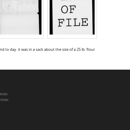
d to day. it was in a sack about the size of a 25 lb. flour
eties
ities