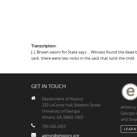
Transcription:
J. J. Brown sworn for State says.... Witness found the dead b
sack. there were two rocks in the sack that sunk the child.
GET IN TOUCH
Department of History
220 LeConte Hall, Baldwin Street
eHistory
University of Georgia
Georgia 
Athens, GA 30602-1602
and Step
706-542-2053
LEARN
admin@ehistory.org