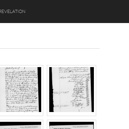
Search
REVELATION