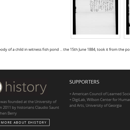
ody of a child in witness fish pond ... the 15th June 1884, took it from the pon
SUPPORTERS
+ American Council of Learned Soci
+ DigiLab, Willson Center for Human
 was founded at the University of
and Arts, University of Georgia
in 2011 by historians Claudio Saunt
hen Berry
 MORE ABOUT EHISTORY