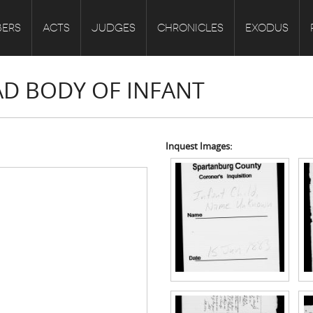
ERS
ACTS
JUDGES
CHRONICLES
EXODUS
AD BODY OF INFANT
Inquest Images: