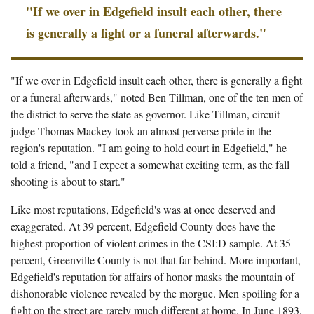
"If we over in Edgefield insult each other, there
is generally a fight or a funeral afterwards."
"If we over in Edgefield insult each other, there is generally a fight
or a funeral afterwards," noted Ben Tillman, one of the ten men of
the district to serve the state as governor. Like Tillman, circuit
judge Thomas Mackey took an almost perverse pride in the
region's reputation. "I am going to hold court in Edgefield," he
told a friend, "and I expect a somewhat exciting term, as the fall
shooting is about to start."
Like most reputations, Edgefield's was at once deserved and
exaggerated. At 39 percent, Edgefield County does have the
highest proportion of violent crimes in the CSI:D sample. At 35
percent, Greenville County is not that far behind. More important,
Edgefield's reputation for affairs of honor masks the mountain of
dishonorable violence revealed by the morgue. Men spoiling for a
fight on the street are rarely much different at home. In June 1893,