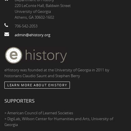
220 LeConte Hall, Baldwin Street
University of Georgia
Athens, GA 30602-1602
706-542-2053
admin@ehistory.org
eHistory was founded at the University of Georgia in 2011 by
historians Claudio Saunt and Stephen Berry
LEARN MORE ABOUT EHISTORY
SUPPORTERS
+ American Council of Learned Societies
+ DigiLab, Willson Center for Humanities and Arts, University of
Georgia