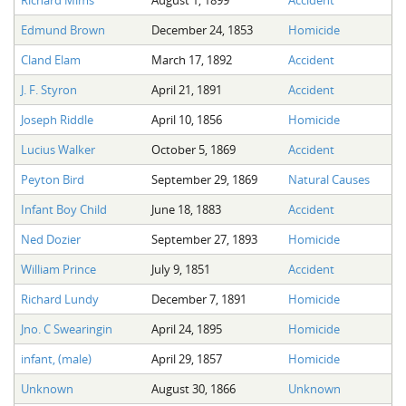
Edmund Brown
December 24, 1853
Homicide
Cland Elam
March 17, 1892
Accident
J. F. Styron
April 21, 1891
Accident
Joseph Riddle
April 10, 1856
Homicide
Lucius Walker
October 5, 1869
Accident
Peyton Bird
September 29, 1869
Natural Causes
Infant Boy Child
June 18, 1883
Accident
Ned Dozier
September 27, 1893
Homicide
William Prince
July 9, 1851
Accident
Richard Lundy
December 7, 1891
Homicide
Jno. C Swearingin
April 24, 1895
Homicide
infant, (male)
April 29, 1857
Homicide
Unknown
August 30, 1866
Unknown