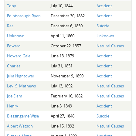
Toby
July 10, 1844
Accident
Edinborough Ryan
December 30, 1882
Accident
Ras
December 6, 1850
Suicide
Unknown
April 11, 1860
Unknown
Edward
October 22, 1857
Natural Causes
Howard Gale
June 13, 1879
Accident
Charles
July 31, 1851
Accident
Julia Hightower
November 9, 1890
Accident
Levi S. Mathews
July 13, 1892
Natural Causes
Joe Elam
February 16, 1882
Natural Causes
Henry
June 3, 1849
Accident
Blassingame Wise
April 27, 1848
Suicide
Albert Watson
June 15, 1892
Natural Causes
Richard Mims
August 1, 1899
Accident