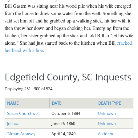
Bill Gasten was sitting near his wood pile when his wife emerged
from the house to draw some water from the well. Something she
said set him off and he grabbed up a walking stick, hit her with it,
then threw her down and began choking her. Emerging from the
kitchen, her sister grabbed up the stick and told Bill to "let his wife
alone." She had just started back to the kitchen when Bill
cracked
her head with a hoe
.
Edgefield County, SC Inquests
Displaying 251 - 300 of 524
NAME
DATE
DEATH TYPE
Susan Churchwell
October 6, 1884
Unknown
Joshua
June 26, 1860
Unknown
Tilman Attaway
April 14, 1849
Accident