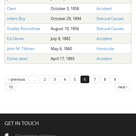
Clem
October 3, 1858
Accident
infant Boy
October 29, 1894
Natural Causes
Dudley Roundtree
August 10, 1856
Natural Causes
Ed Glover
July 8, 1882
Accident
John M. Tillman
May 6, 1860
Homicide
Esther Jeter
April 17, 1893
Accident
‹ previous
…
2
3
4
5
6
7
8
9
10
next ›
GET IN TOUCH
Department of History