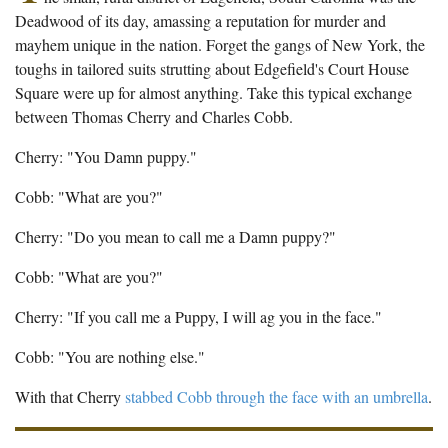
The Boykin Mill Pond Incident
Fairfield County, SC
Deadwood of its day, amassing a reputation for murder and
mayhem unique in the nation. Forget the gangs of New York, the
Greenville County, SC
toughs in tailored suits strutting about Edgefield's Court House
Square were up for almost anything. Take this typical exchange
Horry County, SC
between Thomas Cherry and Charles Cobb.
Kershaw County, SC
Cherry: "You Damn puppy."
Laurens County, SC
Cobb: "What are you?"
Spartanburg County, SC
Cherry: "Do you mean to call me a Damn puppy?"
Union County, SC
Cobb: "What are you?"
Cherry: "If you call me a Puppy, I will ag you in the face."
Cobb: "You are nothing else."
With that Cherry
stabbed Cobb through the face with an umbrella
.