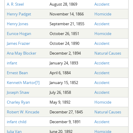
A. R. Steel
August 28, 1869
Accident
Henry Padget
November 14, 1866
Homicide
Henry Jones
September 21, 1855
Accident
Eunice Hogan
October 26, 1851
Homicide
James Frazier
October 24, 1890
Accident
Ana May Blocker
December 2, 1894
Natural Causes
infant
January 24, 1893
Accident
Ernest Bean
April 6, 1884
Accident
Kenneth Martor[?]
January 15, 1852
Accident
Joseph Shaw
July 26, 1858
Accident
Charley Ryan
May 9, 1892
Homicide
Robert W. Kincade
December 27, 1845
Natural Causes
infant child
December 9, 1891
Accident
Julia Van
June 20, 1892
Homicide