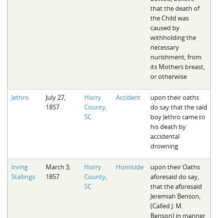
that the death of
the Child was
caused by
withholding the
necessary
nurishment, from
its Mothers breast,
or otherwise
Jethro
July 27,
Horry
Accident
upon their oaths
1857
County,
do say that the said
SC
boy Jethro came to
his death by
accidental
drowning
Irving
March 3,
Horry
Homicide
upon their Oaths
Stallings
1857
County,
aforesaid do say,
SC
that the aforesaid
Jeremiah Benson,
(Called J. M.
Benson) in manner