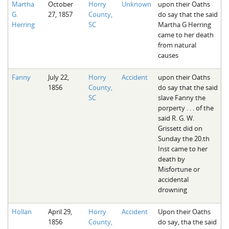
Martha
October
Horry
Unknown
upon their Oaths
The Boykin Mill Pond Incident
Fairfield County, SC
G.
27, 1857
County,
do say that the said
Herring
SC
Martha G Herring
Greenville County, SC
came to her death
from natural
Horry County, SC
causes
Kershaw County, SC
Fanny
July 22,
Horry
Accident
upon their Oaths
1856
County,
do say that the said
Laurens County, SC
SC
slave Fanny the
porperty . . . of the
Spartanburg County, SC
said R. G. W.
Grissett did on
Union County, SC
Sunday the 20.th
Inst came to her
death by
Misfortune or
accidental
drowning
Hollan
April 29,
Horry
Accident
Upon their Oaths
1856
County,
do say, tha the said