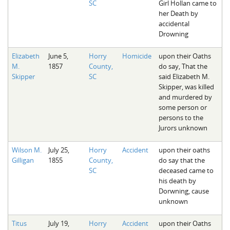
SC
Girl Hollan came to
her Death by
accidental
Drowning
Elizabeth
June 5,
Horry
Homicide
upon their Oaths
M.
1857
County,
do say, That the
Skipper
SC
said Elizabeth M.
Skipper, was killed
and murdered by
some person or
persons to the
Jurors unknown
Wilson M.
July 25,
Horry
Accident
upon their oaths
Gilligan
1855
County,
do say that the
SC
deceased came to
his death by
Dorwning, cause
unknown
Titus
July 19,
Horry
Accident
upon their Oaths