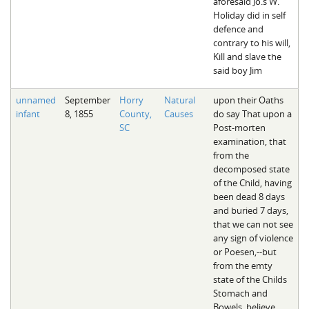
aforesaid Jo.s W.
Holiday did in self
defence and
contrary to his will,
Kill and slave the
said boy Jim
unnamed
September
Horry
Natural
upon their Oaths
infant
8, 1855
County,
Causes
do say That upon a
SC
Post-morten
examination, that
from the
decomposed state
of the Child, having
been dead 8 days
and buried 7 days,
that we can not see
any sign of violence
or Poesen,--but
from the emty
state of the Childs
Stomach and
Bowels, believe