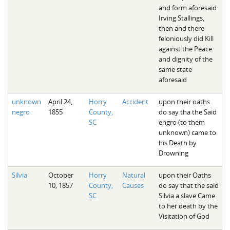
and form aforesaid
Irving Stallings,
then and there
feloniously did Kill
against the Peace
and dignity of the
same state
aforesaid
unknown
April 24,
Horry
Accident
upon their oaths
negro
1855
County,
do say tha the Said
SC
engro (to them
unknown) came to
his Death by
Drowning
Silvia
October
Horry
Natural
upon their Oaths
10, 1857
County,
Causes
do say that the said
SC
Silvia a slave Came
to her death by the
Visitation of God