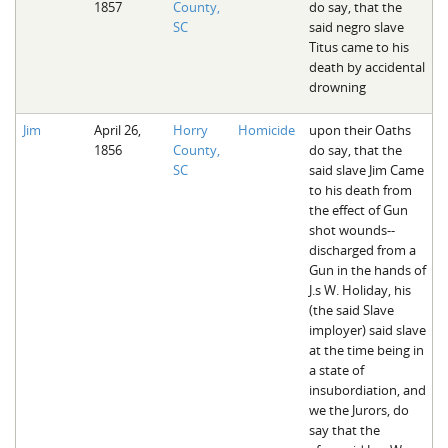
1857
County,
do say, that the
SC
said negro slave
Titus came to his
death by accidental
drowning
Jim
April 26,
Horry
Homicide
upon their Oaths
1856
County,
do say, that the
SC
said slave Jim Came
to his death from
the effect of Gun
shot wounds--
discharged from a
Gun in the hands of
J.s W. Holiday, his
(the said Slave
imployer) said slave
at the time being in
a state of
insubordiation, and
we the Jurors, do
say that the