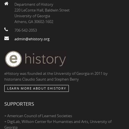
Department of History
220 LeConte Hall, Baldwin Street
University of Georgia
Athens, GA 30602-1602
706-542-2053
admin@ehistory.org
eHistory was founded at the University of Georgia in 2011 by
historians Claudio Saunt and Stephen Berry
LEARN MORE ABOUT EHISTORY
SUPPORTERS
+ American Council of Learned Societies
+ DigiLab, Willson Center for Humanities and Arts, University of
Georgia