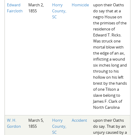
Edward
March 2,
Horry
Homicide
upon their Oaths
Faircloth
1855
County,
do say that at a
SC
negro House on
the primises of the
residence of
Edward T. Ricks.
Was struck one
mortal blow with
the edge of an ax,
inflicting a wound
six inches long and
throuhg to his
hollow on his left
brest by the hands
of one Tilson a
slave belong to
James F. Clark of
North Carolina
W. H.
March 5,
Horry
Accident
upon their Oaths
Gordon
1855
County,
do say. That by an
SC
unjury caused by a