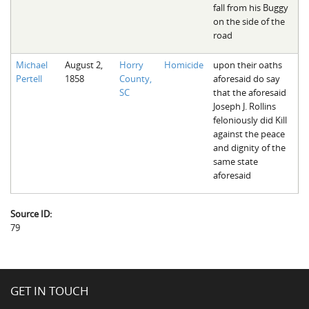
fall from his Buggy
on the side of the
road
Michael
August 2,
Horry
Homicide
upon their oaths
Pertell
1858
County,
aforesaid do say
SC
that the aforesaid
Joseph J. Rollins
feloniously did Kill
against the peace
and dignity of the
same state
aforesaid
Source ID:
79
GET IN TOUCH