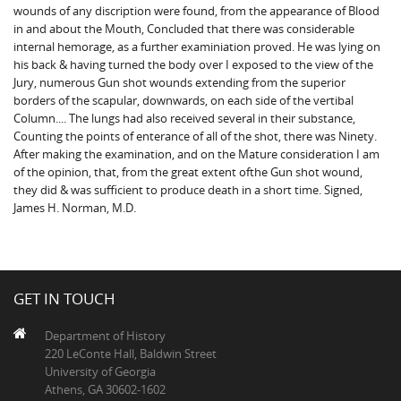
wounds of any discription were found, from the appearance of Blood
in and about the Mouth, Concluded that there was considerable
internal hemorage, as a further examiniation proved. He was lying on
his back & having turned the body over I exposed to the view of the
Jury, numerous Gun shot wounds extending from the superior
borders of the scapular, downwards, on each side of the vertibal
Column.... The lungs had also received several in their substance,
Counting the points of enterance of all of the shot, there was Ninety.
After making the examination, and on the Mature consideration I am
of the opinion, that, from the great extent ofthe Gun shot wound,
they did & was sufficient to produce death in a short time. Signed,
James H. Norman, M.D.
GET IN TOUCH
Department of History
220 LeConte Hall, Baldwin Street
University of Georgia
Athens, GA 30602-1602