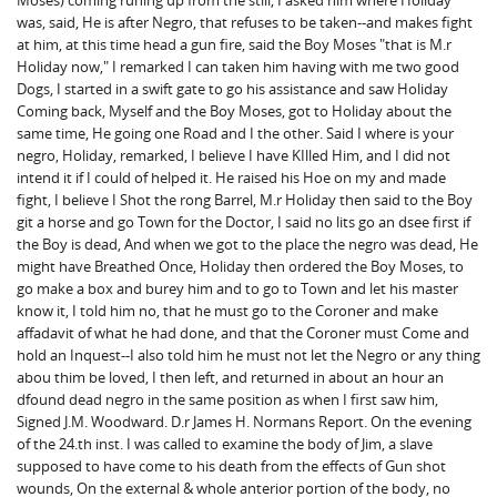
Moses) coming runing up from the still, I asked him where Holiday
was, said, He is after Negro, that refuses to be taken--and makes fight
at him, at this time head a gun fire, said the Boy Moses "that is M.r
Holiday now," I remarked I can taken him having with me two good
Dogs, I started in a swift gate to go his assistance and saw Holiday
Coming back, Myself and the Boy Moses, got to Holiday about the
same time, He going one Road and I the other. Said I where is your
negro, Holiday, remarked, I believe I have KIlled Him, and I did not
intend it if I could of helped it. He raised his Hoe on my and made
fight, I believe I Shot the rong Barrel, M.r Holiday then said to the Boy
git a horse and go Town for the Doctor, I said no lits go an dsee first if
the Boy is dead, And when we got to the place the negro was dead, He
might have Breathed Once, Holiday then ordered the Boy Moses, to
go make a box and burey him and to go to Town and let his master
know it, I told him no, that he must go to the Coroner and make
affadavit of what he had done, and that the Coroner must Come and
hold an Inquest--I also told him he must not let the Negro or any thing
abou thim be loved, I then left, and returned in about an hour an
dfound dead negro in the same position as when I first saw him,
Signed J.M. Woodward. D.r James H. Normans Report. On the evening
of the 24.th inst. I was called to examine the body of Jim, a slave
supposed to have come to his death from the effects of Gun shot
wounds, On the external & whole anterior portion of the body, no