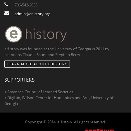
706-542-2053
admin@ehistory.org
eHistory was founded at the University of Georgia in 2011 by
historians Claudio Saunt and Stephen Berry
LEARN MORE ABOUT EHISTORY
SUPPORTERS
+ American Council of Learned Societies
+ DigiLab, Willson Center for Humanities and Arts, University of
Georgia
Copyright © 2014, eHistory. All rights reserved.