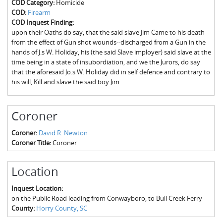
COD Category:
Homicide
The Boykin Mill Pond Incident
Fairfield County, SC
COD:
Firearm
COD Inquest Finding:
Greenville County, SC
upon their Oaths do say, that the said slave Jim Came to his death
from the effect of Gun shot wounds--discharged from a Gun in the
Horry County, SC
hands of J.s W. Holiday, his (the said Slave imployer) said slave at the
time being in a state of insubordiation, and we the Jurors, do say
Kershaw County, SC
that the aforesaid Jo.s W. Holiday did in self defence and contrary to
his will, Kill and slave the said boy Jim
Laurens County, SC
Spartanburg County, SC
Coroner
Union County, SC
Coroner:
David R. Newton
Coroner Title:
Coroner
Location
Inquest Location:
on the Public Road leading from Conwayboro, to Bull Creek Ferry
County:
Horry County, SC