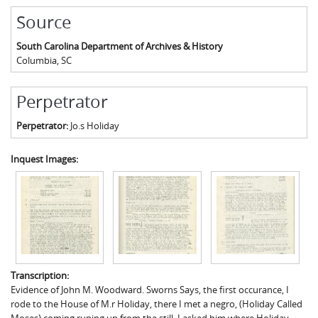
Source
South Carolina Department of Archives & History
Columbia
,
SC
Perpetrator
Perpetrator:
Jo.s Holiday
Inquest Images:
Transcription:
Evidence of John M. Woodward. Sworns Says, the first occurance, I
rode to the House of M.r Holiday, there I met a negro, (Holiday Called