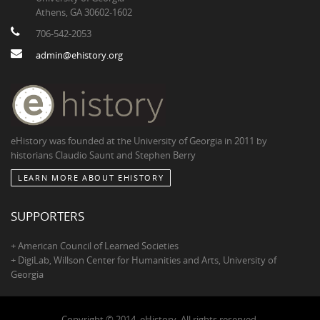
Athens, GA 30602-1602
706-542-2053
admin@ehistory.org
eHistory was founded at the University of Georgia in 2011 by
historians Claudio Saunt and Stephen Berry
LEARN MORE ABOUT EHISTORY
SUPPORTERS
+ American Council of Learned Societies
+ DigiLab, Willson Center for Humanities and Arts, University of
Georgia
Copyright © 2014, eHistory. All rights reserved.