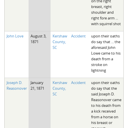
on the right
breast, right
shoulder and
right fore arm ...
with squirrel shot
John Love
August 3,
Kershaw
Accident
upon their oaths
1871
County,
do say that ... the
SC
aforesaid John
Lowe came to his
death from a
stroke on
lightning
Joseph D.
January
Kershaw
Accident
upon their oaths
Reasonover
21, 1871
County,
do say that the
SC
said Joseph D.
Reasonover came
to his death from
a kick received
from a horse on
his breast or