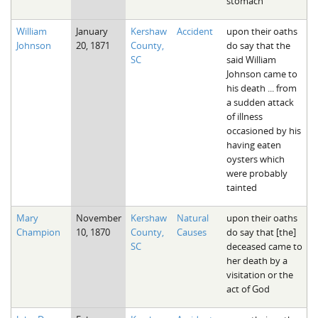
stomach
William
January
Kershaw
Accident
upon their oaths
Johnson
20, 1871
County,
do say that the
SC
said William
Johnson came to
his death ... from
a sudden attack
of illness
occasioned by his
having eaten
oysters which
were probably
tainted
Mary
November
Kershaw
Natural
upon their oaths
Champion
10, 1870
County,
Causes
do say that [the]
SC
deceased came to
her death by a
visitation or the
act of God