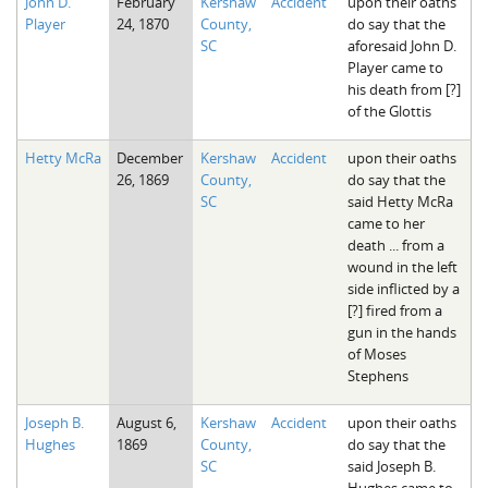
John D.
February
Kershaw
Accident
upon their oaths
Player
24, 1870
County,
do say that the
SC
aforesaid John D.
Player came to
his death from [?]
of the Glottis
Hetty McRa
December
Kershaw
Accident
upon their oaths
26, 1869
County,
do say that the
SC
said Hetty McRa
came to her
death ... from a
wound in the left
side inflicted by a
[?] fired from a
gun in the hands
of Moses
Stephens
Joseph B.
August 6,
Kershaw
Accident
upon their oaths
Hughes
1869
County,
do say that the
SC
said Joseph B.
Hughes came to