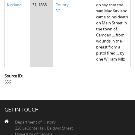
Kirkland
31, 1868
County,
do say that the
SC
said Mac Kirkland
came to his death
on Main Street in
the town of
Camden ... from
wounds in the
breast from a
pistol fired ... by
one William Killz
Source ID:
656
GET IN TOUCH
Department of History
220 LeConte Hall, Baldwin Street
University of Georgia