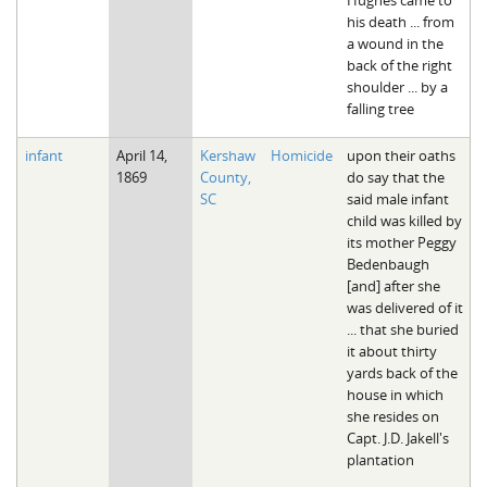
his death ... from
a wound in the
back of the right
shoulder ... by a
falling tree
infant
April 14,
Kershaw
Homicide
upon their oaths
1869
County,
do say that the
SC
said male infant
child was killed by
its mother Peggy
Bedenbaugh
[and] after she
was delivered of it
... that she buried
it about thirty
yards back of the
house in which
she resides on
Capt. J.D. Jakell's
plantation