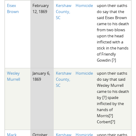
Eisex
February
Kershaw
Homicide
upon their oaths
Brown
12, 1869
County,
do say that the
SC
said Eisex Brown
came to his death
from two blows
upon the head
inflicted with a
stick in the hands
of Friendly
Gowdin [?]
Wesley
January 6,
Kershaw
Homicide
upon their oaths
Murrell
1869
County,
do say that said
SC
Wesley Murrell
came to his death
by [?] spade
inflicted by the
hands of
Morris[?]
Corbert[?]
Mack
October
Kershaw
Homicide
upon their oaths