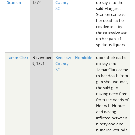
Scanlon
1872
County,
do say that the
The Boykin Mill Pond Incident
Fairfield County, SC
SC
said Margaret
Scanlon came to
Greenville County, SC
her death at her
residence ... by
Horry County, SC
the excessive use
on her part of
Kershaw County, SC
spiritous liquors
Laurens County, SC
Tamar Clark
November
Kershaw
Homicide
upon their oaths
9, 1871
County,
do say that ...
Spartanburg County, SC
SC
Tamar Clark came
to her death from
Union County, SC
gun shot wounds,
the said gun
having been fired
from the hands of
Henry L. Hunter
and having
inflicted between
ninety and one
hundred wounds