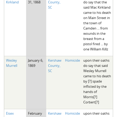
Kirkland
31, 1868
County,
do say that the
The Boykin Mill Pond Incident
Fairfield County, SC
SC
said Mac Kirkland
came to his death
Greenville County, SC
on Main Street in
the town of
Horry County, SC
Camden ... from
wounds in the
Kershaw County, SC
breast from a
pistol fired ... by
Laurens County, SC
one William Killz
Spartanburg County, SC
Wesley
January 6,
Kershaw
Homicide
upon their oaths
Murrell
1869
County,
do say that said
Union County, SC
SC
Wesley Murrell
came to his death
by [?] spade
inflicted by the
hands of
Morris[?]
Corbert[?]
Eisex
February
Kershaw
Homicide
upon their oaths