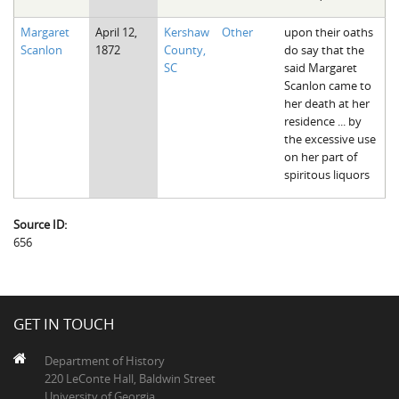
Margaret
April 12,
Kershaw
Other
upon their oaths
Scanlon
1872
County,
do say that the
SC
said Margaret
Scanlon came to
her death at her
residence ... by
the excessive use
on her part of
spiritous liquors
Source ID:
656
GET IN TOUCH
Department of History
220 LeConte Hall, Baldwin Street
University of Georgia