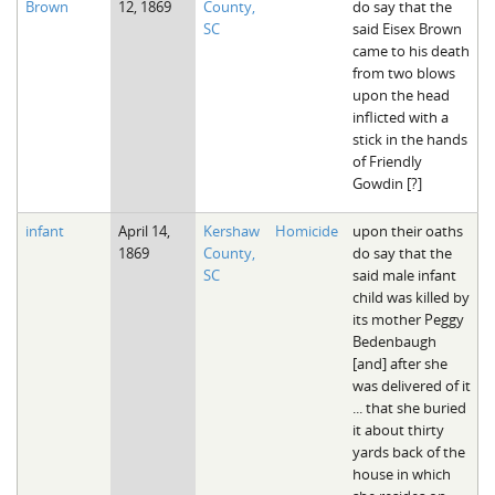
Brown
12, 1869
County,
do say that the
SC
said Eisex Brown
came to his death
from two blows
upon the head
inflicted with a
stick in the hands
of Friendly
Gowdin [?]
infant
April 14,
Kershaw
Homicide
upon their oaths
1869
County,
do say that the
SC
said male infant
child was killed by
its mother Peggy
Bedenbaugh
[and] after she
was delivered of it
... that she buried
it about thirty
yards back of the
house in which