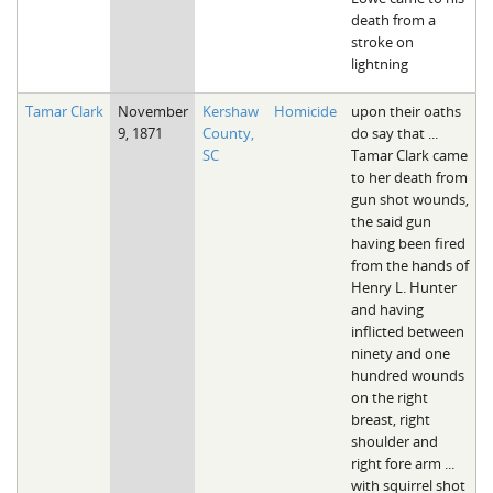
death from a
stroke on
lightning
Tamar Clark
November
Kershaw
Homicide
upon their oaths
9, 1871
County,
do say that ...
SC
Tamar Clark came
to her death from
gun shot wounds,
the said gun
having been fired
from the hands of
Henry L. Hunter
and having
inflicted between
ninety and one
hundred wounds
on the right
breast, right
shoulder and
right fore arm ...
with squirrel shot