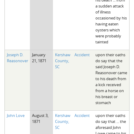
a sudden attack
of illness
occasioned by his
having eaten
oysters which
were probably
tainted
Joseph D.
January
Kershaw
Accident
upon their oaths
Reasonover
21, 1871
County,
do say that the
SC
said Joseph D.
Reasonover came
to his death from
a kick received
from a horse on
his breast or
stomach
John Love
August 3,
Kershaw
Accident
upon their oaths
1871
County,
do say that ... the
SC
aforesaid John
Lowe came to his