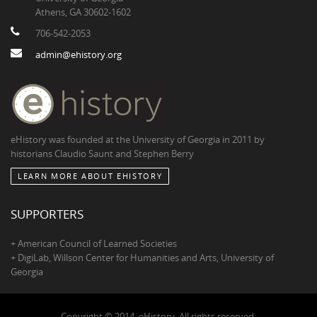
Athens, GA 30602-1602
706-542-2053
admin@ehistory.org
eHistory was founded at the University of Georgia in 2011 by
historians Claudio Saunt and Stephen Berry
LEARN MORE ABOUT EHISTORY
SUPPORTERS
+ American Council of Learned Societies
+ DigiLab, Willson Center for Humanities and Arts, University of
Georgia
Copyright © 2014, eHistory. All rights reserved.