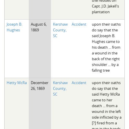
she resides on
Capt. J.D. Jakell's
plantation
Joseph B.
August 6,
Kershaw
Accident
upon their oaths
Hughes
1869
County,
do say that the
SC
said Joseph B.
Hughes came to
his death ... from
a wound in the
back of the right
shoulder ... by a
falling tree
Hetty McRa
December
Kershaw
Accident
upon their oaths
26, 1869
County,
do say that the
SC
said Hetty McRa
came to her
death ... from a
wound in the left
side inflicted by a
[?] fired from a
gun in the hands