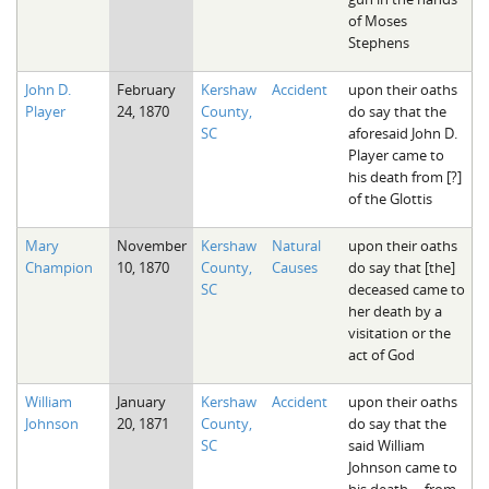
of Moses
Stephens
John D.
February
Kershaw
Accident
upon their oaths
Player
24, 1870
County,
do say that the
SC
aforesaid John D.
Player came to
his death from [?]
of the Glottis
Mary
November
Kershaw
Natural
upon their oaths
Champion
10, 1870
County,
Causes
do say that [the]
SC
deceased came to
her death by a
visitation or the
act of God
William
January
Kershaw
Accident
upon their oaths
Johnson
20, 1871
County,
do say that the
SC
said William
Johnson came to
his death ... from