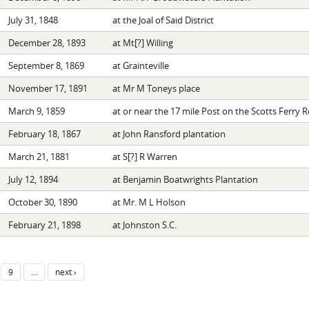
July 31, 1848
at the Joal of Said District
December 28, 1893
at Mt[?] Willing
September 8, 1869
at Grainteville
November 17, 1891
at Mr M Toneys place
March 9, 1859
at or near the 17 mile Post on the Scotts Ferry 
February 18, 1867
at John Ransford plantation
March 21, 1881
at S[?] R Warren
July 12, 1894
at Benjamin Boatwrights Plantation
October 30, 1890
at Mr. M L Holson
February 21, 1898
at Johnston S.C.
9
…
next ›