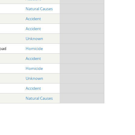
Natural Causes
Accident
Accident
Unknown
Road
Homicide
Accident
Homicide
Unknown
Accident
Natural Causes