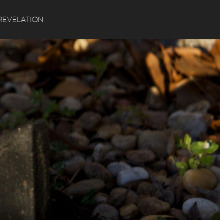
Search
REVELATION