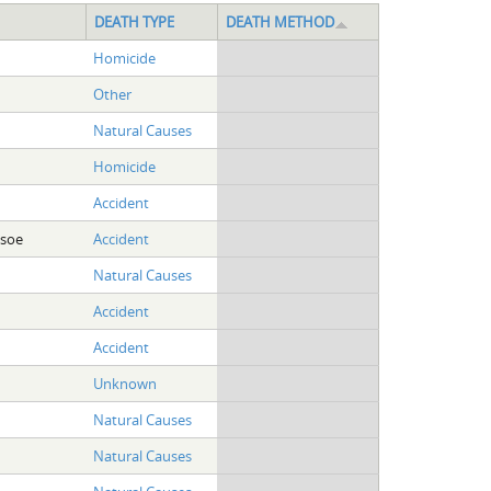
DEATH TYPE
DEATH METHOD
Homicide
Other
Natural Causes
Homicide
Accident
dsoe
Accident
Natural Causes
Accident
Accident
Unknown
Natural Causes
Natural Causes