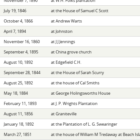
November 7, 1890
at W.H. Folks plantation
July 19, 1846
at the House of Samuel C Scott
October 4, 1866
at Andrew Warts
April 7, 1894
at Johnston
November 16, 1860
at J J Jennings
September 4, 1895
at China grove church
August 10, 1892
at Edgefield C.H.
September 28, 1844
at the House of Sarah Scurry
August 25, 1892
at the house of Cal Smiths
May 18, 1884
at George Holingsworths House
February 11, 1893
at J. P. Wrights Plantation
August 11, 1856
at Graniteville
January 18, 1892
at the Plantation of L. G. Swearinger
March 27, 1851
at the house of William M Tredaway at Beach Is