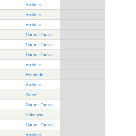
Accident
Accident
Accident
Natural Causes
Natural Causes
Natural Causes
Accident
Homicide
Accident
Other
Natural Causes
Unknown
Natural Causes
Accident