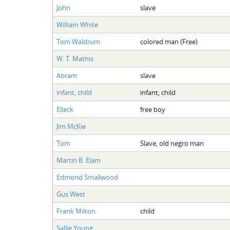
John
slave
William White
Tom Waldrum
colored man (Free)
W. T. Mathis
Abram
slave
infant, child
infant, child
Elleck
free boy
Jim McKie
Tom
Slave, old negro man
Martin B. Elam
Edmond Smallwood
Gus West
Frank Milton
child
Sallie Young