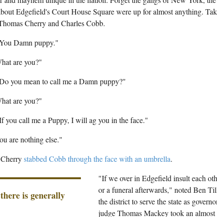
 about Edgefield's Court House Square were up for almost anything. Tak
Thomas Cherry and Charles Cobb.
"You Damn puppy."
hat are you?"
"Do you mean to call me a Damn puppy?"
hat are you?"
If you call me a Puppy, I will ag you in the face."
u are nothing else."
t Cherry
stabbed Cobb through the face with an umbrella
.
"If we over in Edgefield insult each othe
or a funeral afterwards," noted Ben Ti
 there is generally
the district to serve the state as governo
judge Thomas Mackey took an almost p