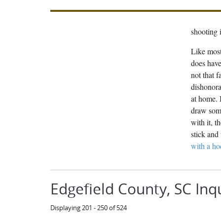
shooting i
Like most
does have
not that 
dishonora
at home. 
draw some
with it, 
stick and 
with a ho
Edgefield County, SC Inq
Displaying 201 - 250 of 524