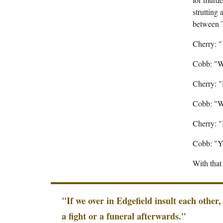
strutting
between 
Cherry: 
Cobb: "W
Cherry: 
Cobb: "W
Cherry: "
Cobb: "Yo
With tha
"If we over in Edgefield insult each other,
a fight or a funeral afterwards."