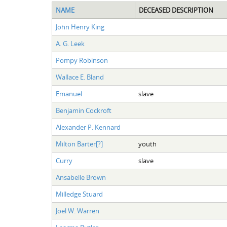
NAME
DECEASED DESCRIPTION
John Henry King
A. G. Leek
Pompy Robinson
Wallace E. Bland
Emanuel
slave
Benjamin Cockroft
Alexander P. Kennard
Milton Barter[?]
youth
Curry
slave
Ansabelle Brown
Milledge Stuard
Joel W. Warren