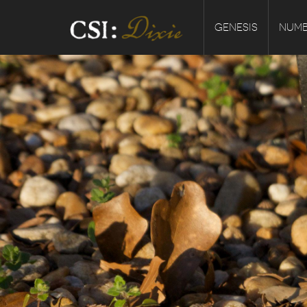
GENESIS
NUMB