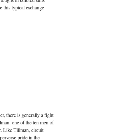
e this typical exchange
r, there is generally a fight
llman, one of the ten men of
r. Like Tillman, circuit
erverse pride in the