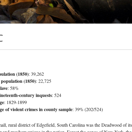
C
pulation (1850)
: 39,262
 population (1850)
: 22,725
lave
: 58%
ineteenth-century inquests
: 524
ge
: 1829-1899
ge of violent crimes in county sample
: 39% (202/524)
all, rural district of Edgefield, South Carolina was the Deadwood of it
r and mayhem unique in the nation. Forget the gangs of New York, the t