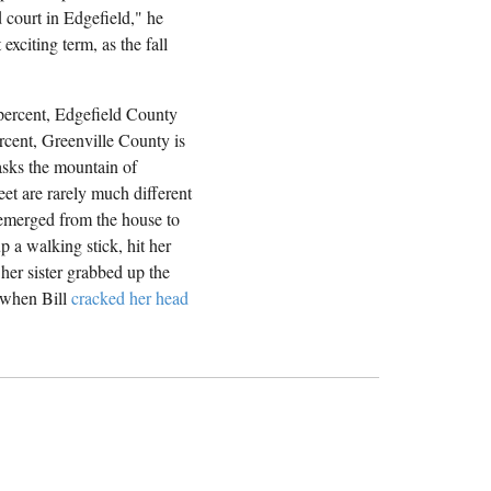
d court in Edgefield," he
exciting term, as the fall
 percent, Edgefield County
rcent, Greenville County is
masks the mountain of
eet are rarely much different
 emerged from the house to
 a walking stick, hit her
her sister grabbed up the
n when Bill
cracked her head