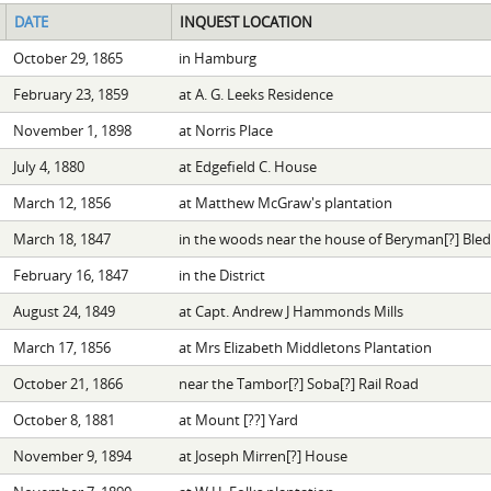
DATE
INQUEST LOCATION
October 29, 1865
in Hamburg
February 23, 1859
at A. G. Leeks Residence
November 1, 1898
at Norris Place
July 4, 1880
at Edgefield C. House
March 12, 1856
at Matthew McGraw's plantation
March 18, 1847
in the woods near the house of Beryman[?] Ble
February 16, 1847
in the District
August 24, 1849
at Capt. Andrew J Hammonds Mills
March 17, 1856
at Mrs Elizabeth Middletons Plantation
October 21, 1866
near the Tambor[?] Soba[?] Rail Road
October 8, 1881
at Mount [??] Yard
November 9, 1894
at Joseph Mirren[?] House