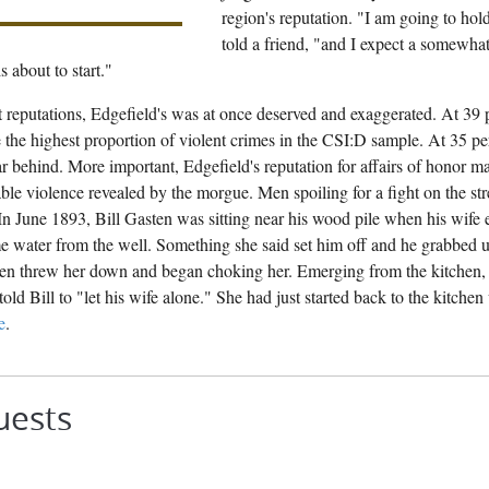
region's reputation. "I am going to hol
told a friend, "and I expect a somewhat 
s about to start."
 reputations, Edgefield's was at once deserved and exaggerated. At 39
 the highest proportion of violent crimes in the CSI:D sample. At 35 pe
far behind. More important, Edgefield's reputation for affairs of honor 
ble violence revealed by the morgue. Men spoiling for a fight on the str
In June 1893, Bill Gasten was sitting near his wood pile when his wife
 water from the well. Something she said set him off and he grabbed up
then threw her down and began choking her. Emerging from the kitchen, 
told Bill to "let his wife alone." She had just started back to the kitche
e
.
uests