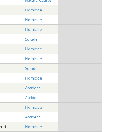
Natural Causes
Homicide
Homicide
Homicide
Suicide
Homicide
Homicide
Suicide
Homicide
Accident
Accident
Homicide
Accident
land
Homicide