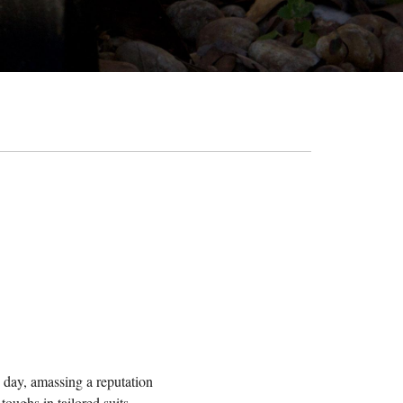
s day, amassing a reputation
oughs in tailored suits