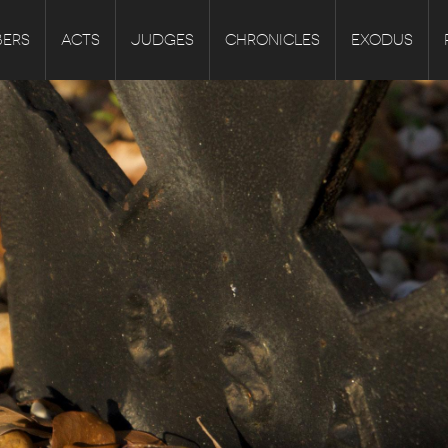
ERS
ACTS
JUDGES
CHRONICLES
EXODUS