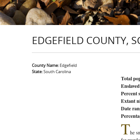
EDGEFIELD COUNTY, S
County Name:
Edgefield
State:
South Carolina
Total po
Enslaved
Percent s
Extant n
Date ran
Percenta
T
he sm
for murde