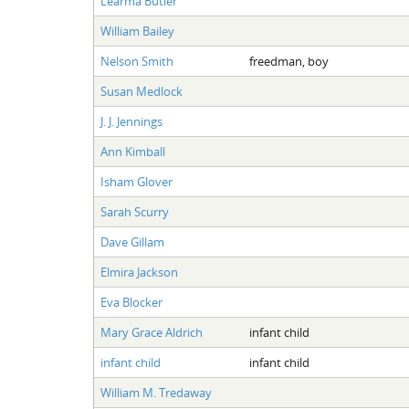
Learma Butler
William Bailey
Nelson Smith
freedman, boy
Susan Medlock
J. J. Jennings
Ann Kimball
Isham Glover
Sarah Scurry
Dave Gillam
Elmira Jackson
Eva Blocker
Mary Grace Aldrich
infant child
infant child
infant child
William M. Tredaway