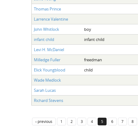
Thomas Prince
Larrence Valentine
John Whitlock
boy
infant child
infant child
Levi H. McDaniel
Milledge Fuller
freedman
Elick Youngblood
child
Wade Medlock
Sarah Lucas
Richard Stevens
‹ previous
1
2
3
4
5
6
7
8