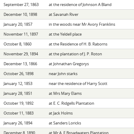
September 27, 1863
at the residence of Johnson A Bland
December 10, 1898
at Savanah River
January 20, 1857
in the woods near Mr Avory Franklins
November 11, 1897
at the Yeldell place
October 8, 1860
at the Residence of H. B. Raborns
November 29, 1894
at the plantation of J. P. Roton
December 13, 1866
at Johnathan Gregorys
October 26, 1898
near John starks
January 12, 1853
near the residence of Harry Scott
January 28, 1851
at Mrs Mary Elams
October 19, 1892
at E. C. Ridgells Plantation
October 11, 1883
at Jack Holms
January 26, 1894
at Sanders Loricks
December 8, 1890
at Mr A. F Broadwaters Plantation