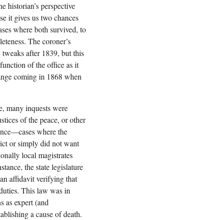
he historian’s perspective
se it gives us two chances
cases where both survived, to
leteness. The coroner’s
y tweaks after 1839, but this
unction of the office as it
hange coming in 1868 when
ce, many inquests were
ustices of the peace, or other
nience—cases where the
ict or simply did not want
ionally local magistrates
stance, the state legislature
n affidavit verifying that
 duties. This law was in
ns as expert (and
ablishing a cause of death.