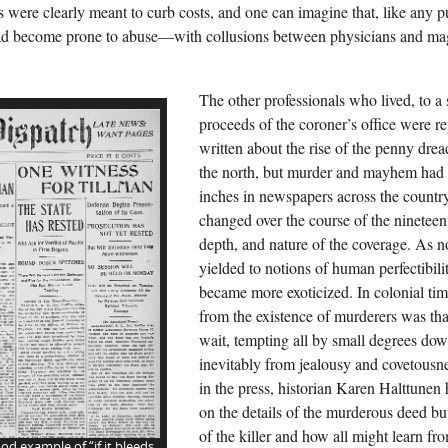
 were clearly meant to curb costs, and one can imagine that, like any pu
d become prone to abuse—with collusions between physicians and magis
The other professionals who lived, to a 
proceeds of the coroner’s office were r
written about the rise of the penny drea
the north, but murder and mayhem had
inches in newspapers across the countr
changed over the course of the nineteen
depth, and nature of the coverage. As n
yielded to notions of human perfectibil
became more exoticized. In colonial time
from the existence of murderers was tha
wait, tempting all by small degrees down
inevitably from jealousy and covetousn
in the press, historian Karen Halttunen
on the details of the murderous deed but
of the killer and how all might learn fro
od example of “if it bleeds