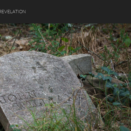
Search
REVELATION