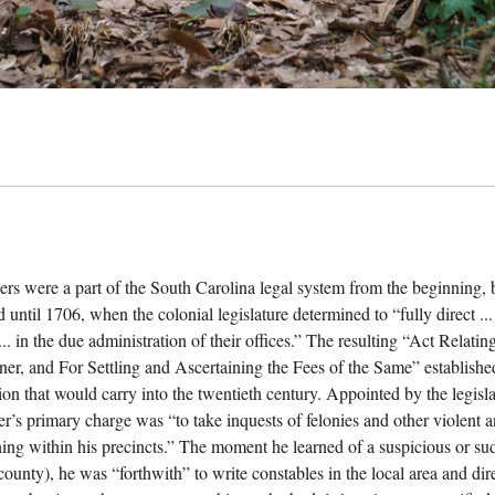
ers were a part of the South Carolina legal system from the beginning, b
 until 1706, when the colonial legislature determined to “fully direct ...
... in the due administration of their offices.” The resulting “Act Relat
ner, and For Settling and Ascertaining the Fees of the Same” establishe
ion that would carry into the twentieth century. Appointed by the legisla
er’s primary charge was “to take inquests of felonies and other violent
ing within his precincts.” The moment he learned of a suspicious or sudd
 county), he was “forthwith” to write constables in the local area and di