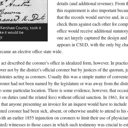
details (and additional revenue). From t
this requirement is also important becau
that the records would survive and, in 
check them against each other for comp
 Kershaw County, took it
office would receive additional statutor
ke it would be
y.
one act largely captured the design and f
appears in CSI:D, with the only big c
ecame an elective office state wide.
act described the coroner’s office in idealized form, however. In practi
ver not by the district’s official coroner but by justices of the quorum, j
istrates acting as coroners. Usually this was a simple matter of conve
coroner had not been named by the legislature or was away from the distr
 to some particular location. There is some evidence, however, that occas
 on duties (and the related fees) without official sanction. In 1861, for in
that anyone presenting an invoice for an inquest would have to include a
nted coroner had been sick, absent, or otherwise unable to attend to his
ith an earlier 1855 injunction on coroners to limit their use of physicia
ed) witnesses to those cases in which such testimony was crucial to est