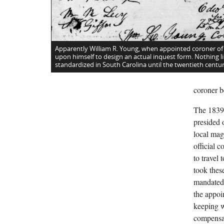
Apparently William R. Young, when appointed coroner of
upon himself to design an actual inquest form. Nothing li
standardized in South Carolina until the twentieth centur
coroner b
The 1839 
presided o
local mag
official 
to travel
took these
mandated 
the appoi
keeping w
compensat