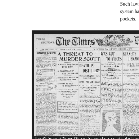
Such laws
system ha
pockets.
The
Richmond Times Dispatch
served up a particularly go