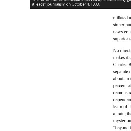
it leads” journalism on October 4, 1903.
titillate
sinner bu
news cons
superior to
No direct
makes it c
Charles B
separate 
about an 
percent o
demonstra
dependenc
learn of 
a train; 
mysterious
“beyond t