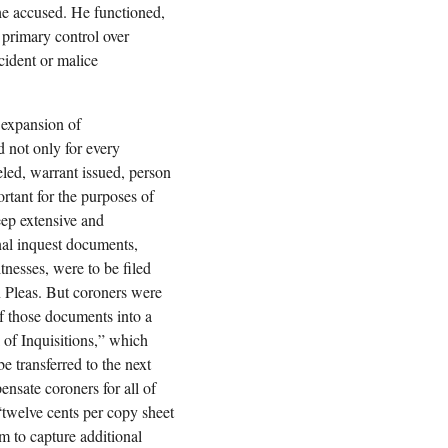
 the accused. He functioned,
h primary control over
cident or malice
 expansion of
 not only for every
veled, warrant issued, person
rtant for the purposes of
ep extensive and
inal inquest documents,
tnesses, were to be filed
 Pleas. But coroners were
of those documents into a
of Inquisitions,” which
e transferred to the next
ensate coroners for all of
 “twelve cents per copy sheet
m to capture additional