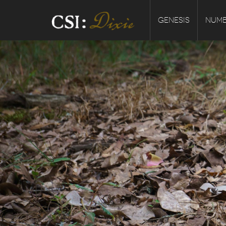
GENESIS
NUMB