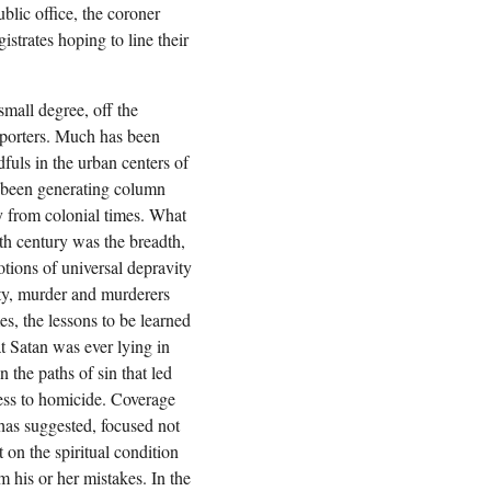
blic office, the coroner
trates hoping to line their
small degree, off the
eporters. Much has been
dfuls in the urban centers of
 been generating column
y from colonial times. What
th century was the breadth,
otions of universal depravity
ity, murder and murderers
s, the lessons to be learned
t Satan was ever lying in
 the paths of sin that led
ess to homicide. Coverage
 has suggested, focused not
 on the spiritual condition
m his or her mistakes. In the