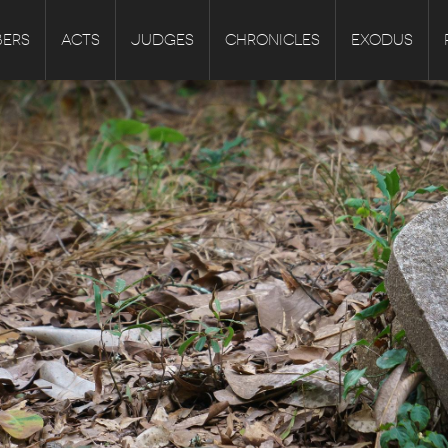
ERS
ACTS
JUDGES
CHRONICLES
EXODUS