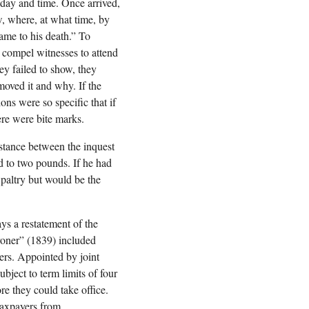
 day and time. Once arrived,
w, where, at what time, by
ame to his death.” To
 compel witnesses to attend
ey failed to show, they
moved it and why. If the
ns were so specific that if
ere were bite marks.
istance between the inquest
ed to two pounds. If he had
 paltry but would be the
ys a restatement of the
oroner” (1839) included
ers. Appointed by joint
bject to term limits of four
re they could take office.
taxpayers from