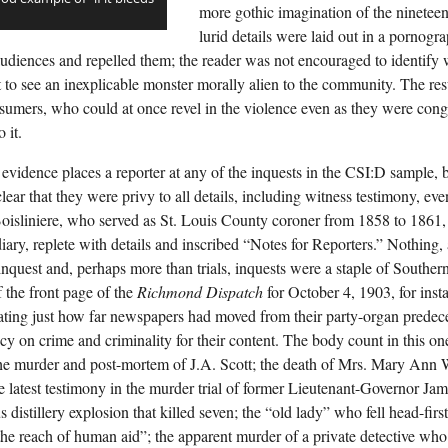
more gothic imagination of the nineteent
lurid details were laid out in a pornogr
d audiences and repelled them; the reader was not encouraged to identify
t to see an inexplicable monster morally alien to the community. The res
umers, who could at once revel in the violence even as they were congr
 it.
 evidence places a reporter at any of the inquests in the CSI:D sample,
lear that they were privy to all details, including witness testimony, eve
oisliniere, who served as St. Louis County coroner from 1858 to 1861, 
diary, replete with details and inscribed “Notes for Reporters.” Nothing,
inquest and, perhaps more than trials, inquests were a staple of Souther
f the front page of the
Richmond Dispatch
for October 4, 1903, for inst
ting just how far newspapers had moved from their party-organ predece
y on crime and criminality for their content. The body count in this one
the murder and post-mortem of J.A. Scott; the death of Mrs. Mary Ann 
the latest testimony in the murder trial of former Lieutenant-Governor Ja
 distillery explosion that killed seven; the “old lady” who fell head-firs
he reach of human aid”; the apparent murder of a private detective w