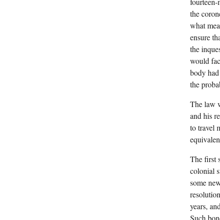
fourteen-
the coron
what mean
ensure th
the inque
would fac
body had 
the proba
The law w
and his re
to travel
equivalen
The first
colonial 
some new 
resolutio
years, an
Such bond