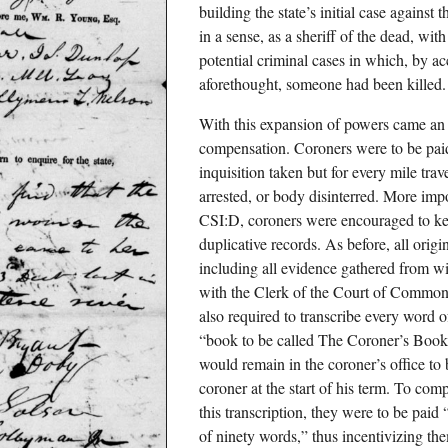
building the state’s initial case against
in a sense, as a sheriff of the dead, wit
potential criminal cases in which, by ac
aforethought, someone had been killed.
With this expansion of powers came an
compensation. Coroners were to be paid
inquisition taken but for every mile tra
arrested, or body disinterred. More impo
CSI:D, coroners were encouraged to ke
duplicative records. As before, all orig
including all evidence gathered from wi
with the Clerk of the Court of Common
also required to transcribe every word 
“book to be called The Coroner’s Book 
would remain in the coroner’s office to b
coroner at the start of his term. To comp
this transcription, they were to be paid
of ninety words,” thus incentivizing the