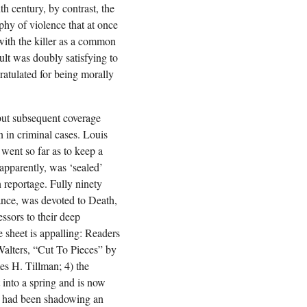
h century, by contrast, the
aphy of violence that at once
 with the killer as a common
ult was doubly satisfying to
atulated for being morally
 but subsequent coverage
n in criminal cases. Louis
went so far as to keep a
 apparently, was ‘sealed’
n reportage. Fully ninety
ance, was devoted to Death,
ssors to their deep
 sheet is appalling: Readers
Walters, “Cut To Pieces” by
mes H. Tillman; 4) the
t into a spring and is now
ho had been shadowing an