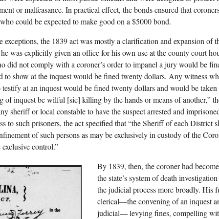
ent or malfeasance. In practical effect, the bonds ensured that coroner
 who could be expected to make good on a $5000 bond.
e exceptions, the 1839 act was mostly a clarification and expansion of t
e, he was explicitly given an office for his own use at the county court h
ho did not comply with a coroner’s order to impanel a jury would be fin
d to show at the inquest would be fined twenty dollars. Any witness who
o testify at an inquest would be fined twenty dollars and would be taken t
ng of inquest be wilful [sic] killing by the hands or means of another,
 any sheriff or local constable to have the suspect arrested and imprison
s to such prisoners, the act specified that “the Sheriff of each District sh
onfinement of such persons as may be exclusively in custody of the Cor
 exclusive control.”
By 1839, then, the coroner had become 
the state’s system of death investigatio
the judicial process more broadly. His 
clerical—the convening of an inquest an
judicial— levying fines, compelling wit