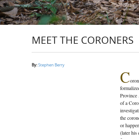
MEET THE CORONERS
By:
Stephen Berry
C
oron
formalized
Province 
of a Coro
investigat
the coron
or happen
(later his