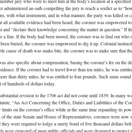
member jury who were to meet him at the body’s location at a specified
er administered an oath compelling the jury to reach a verdict as to “ho
s, with what instrument, and in what manner, the party was killed or c
at all available evidence had been heard, the coroner was empowered to
st and “declare their knowledge concerning the matter in question.” If th
e a fine. If the body had been moved, the coroner was to find out who 
been buried, the coroner was empowered to dig it up. Colonial instructio
ble cause of death was snake-bite, the coroner was to make sure that th
as also specific about compensation, basing the coroner’s fee on the d
sidence. If the coroner had to travel fewer than ten miles, he was entitl
 more than thirty miles, he was entitled to four pounds. Such sums sound
t of hundreds of dollars today.
 substantial revision to the 1706 act did not come until 1839. In many wa
statute, “An Act Concerning the Office, Duties and Liabilities of the C
limits on the coroner’s office while at the same time expanding its pow
n of the state Senate and House of Representatives, coroners were now su
d they were required to lodge a surety bond of five thousand dollars befo
s were expected of most public officials and were designed to protect 