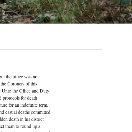
ut the office was not
 the Coroners of this
ing Unto the Office and Duty
d protocols for death
ture for an indefinite term,
 and casual deaths committed
en death in his district
rect them to round up a