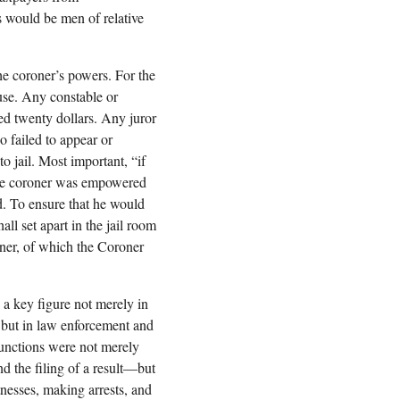
s would be men of relative
he coroner’s powers. For the
ouse. Any constable or
ed twenty dollars. Any juror
 failed to appear or
o jail. Most important, “if
” the coroner was empowered
ed. To ensure that he would
all set apart in the jail room
oner, of which the Coroner
a key figure not merely in
n but in law enforcement and
functions were not merely
d the filing of a result—but
nesses, making arrests, and