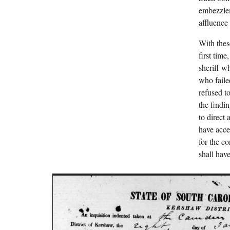
embezzlem
affluence
With thes
first tim
sheriff w
who faile
refused t
the findi
to direct
have acces
for the c
shall have