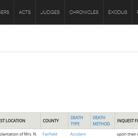
ERS
ACTS
JUDGES
CHRONICLES
EXODUS
DEATH
DEATH
ST LOCATION
COUNTY
INQUEST F
TYPE
METHOD
plantation of Mrs. N.
Fairfield
Accident
upon their 