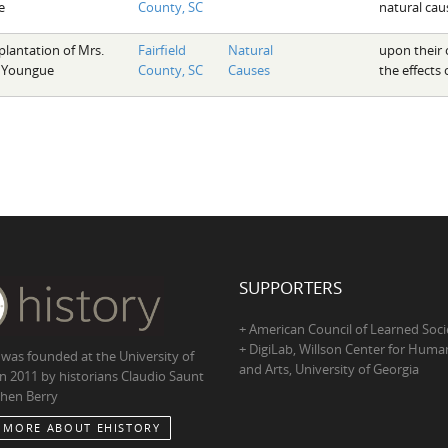
e
County, SC
natural cau
plantation of Mrs.
Fairfield
Natural
upon their 
 Youngue
County, SC
Causes
the effects
SUPPORTERS
+ American Council of Learned Soci
+ DigiLab, Willson Center for Human
 was founded at the University of
and Arts, University of Georgia
in 2011 by historians Claudio Saunt
hen Berry
 MORE ABOUT EHISTORY