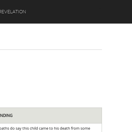
Search
REVELATION
INDING
oaths do say this child came to his death from some