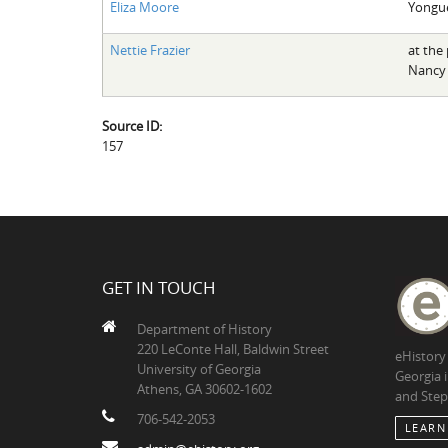
Eliza Moore
Yongu
Nettie Frazier
at the 
Nancy
Source ID:
157
GET IN TOUCH
Department of History
220 LeConte Hall, Baldwin Street
eHistory
University of Georgia
Georgia 
Athens, GA 30602-1602
and Step
706-542-2053
LEARN