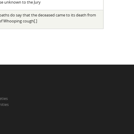
se unknown to the Jury
oaths do say that the deceased came to its death from
 of Whooping cough[.]
eties
ities