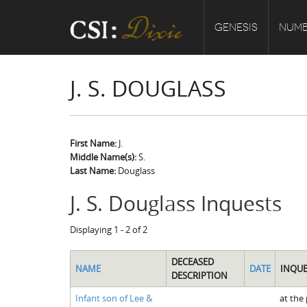
GENESIS
NUMB
J. S. DOUGLASS
First Name:
J.
Middle Name(s):
S.
Last Name:
Douglass
J. S. Douglass Inquests
Displaying 1 - 2 of 2
DECEASED
NAME
DATE
INQUE
DESCRIPTION
Infant son of Lee &
at the 