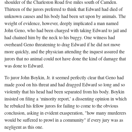
shoulder of the Charleston Road five miles south of Camden.
Thirteen of the jurors preferred to think that Edward had died of
unknown causes and his body had been set upon by animals. The
weight of evidence, however, deeply implicated a man named
John Geno, who had been charged with taking Edward to jail and
had chained him by the neck to his buggy. One witness had
overheard Geno threatening to drag Edward if he did not move
more quickly, and the physician attending the inquest assured the
jurors that no animal could not have done the kind of damage that
was done to Edward.
To juror John Boykin, Jr. it seemed perfectly clear that Geno had
made good on his threat and had dragged Edward so long and so
violently that his head had been separated from his body. Boykin
insisted on filing a ‘minority report,’ a dissenting opinion in which
he rebuked his fellow jurors for failing to come to the obvious
conclusion, asking in evident exasperation, "how many murderers
would be suffered to prowl in a community" if every jury was as
negligent as this one.