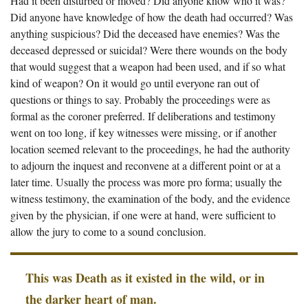
Had it been disturbed or moved? Did anyone know who it was?
Did anyone have knowledge of how the death had occurred? Was
anything suspicious? Did the deceased have enemies? Was the
deceased depressed or suicidal? Were there wounds on the body
that would suggest that a weapon had been used, and if so what
kind of weapon? On it would go until everyone ran out of
questions or things to say. Probably the proceedings were as
formal as the coroner preferred. If deliberations and testimony
went on too long, if key witnesses were missing, or if another
location seemed relevant to the proceedings, he had the authority
to adjourn the inquest and reconvene at a different point or at a
later time. Usually the process was more pro forma; usually the
witness testimony, the examination of the body, and the evidence
given by the physician, if one were at hand, were sufficient to
allow the jury to come to a sound conclusion.
This was Death as it existed in the wild, or in
the darker heart of man.