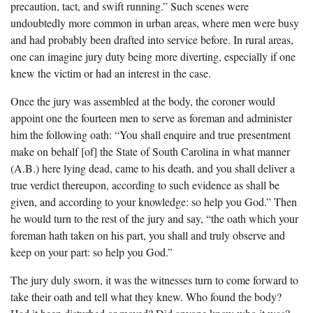
precaution, tact, and swift running.” Such scenes were
undoubtedly more common in urban areas, where men were busy
and had probably been drafted into service before. In rural areas,
one can imagine jury duty being more diverting, especially if one
knew the victim or had an interest in the case.
Once the jury was assembled at the body, the coroner would
appoint one the fourteen men to serve as foreman and administer
him the following oath: “You shall enquire and true presentment
make on behalf [of] the State of South Carolina in what manner
(A.B.) here lying dead, came to his death, and you shall deliver a
true verdict thereupon, according to such evidence as shall be
given, and according to your knowledge: so help you God.” Then
he would turn to the rest of the jury and say, “the oath which your
foreman hath taken on his part, you shall and truly observe and
keep on your part: so help you God.”
The jury duly sworn, it was the witnesses turn to come forward to
take their oath and tell what they knew. Who found the body?