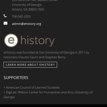
University of Georgia
Athens, GA 30602-1602
706-542-2053
admin@ehistory.org
eHistory was founded at the University of Georgia in 2011 by
historians Claudio Saunt and Stephen Berry
LEARN MORE ABOUT EHISTORY
SUPPORTERS
+ American Council of Learned Societies
+ DigiLab, Willson Center for Humanities and Arts, University of
Georgia