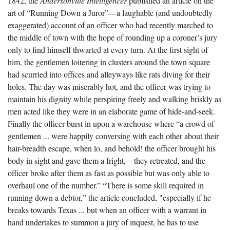
1842, the
Andersonville Intelligencer
published an article on the
The Boykin Mill Pond Incident
Fairfield County, SC
art of “Running Down a Juror”—a laughable (and undoubtedly
exaggerated) account of an officer who had recently marched to
Greenville County, SC
the middle of town with the hope of rounding up a coroner’s jury
Horry County, SC
only to find himself thwarted at every turn. At the first sight of
him, the gentlemen loitering in clusters around the town square
Kershaw County, SC
had scurried into offices and alleyways like rats diving for their
holes. The day was miserably hot, and the officer was trying to
Laurens County, SC
maintain his dignity while perspiring freely and walking briskly as
Spartanburg County, SC
men acted like they were in an elaborate game of hide-and-seek.
Finally the officer burst in upon a warehouse where “a crowd of
Union County, SC
gentlemen ... were happily conversing with each other about their
hair-breadth escape, when lo, and behold! the officer brought his
body in sight and gave them a fright,—they retreated, and the
officer broke after them as fast as possible but was only able to
overhaul one of the number.” “There is some skill required in
running down a debtor,” the article concluded, "especially if he
breaks towards Texas ... but when an officer with a warrant in
hand undertakes to summon a jury of inquest, he has to use