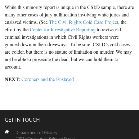
While this minority report is unique in the CSI:D sample, there are
many other cases of jury nullification involving white juries and
enslaved victims. (See
The Civil Rights Cold Case Project
, the
effort by the
Center for Investigative Reporting
to revive old
criminal investigations in which Civil Rights workers were
gunned down in their driveways. To be sure, CSI:D’s cold cases
are colder, but there is no statute of limitation on murder. We may
not be able to prosecute the dead, but we can hold them to
account.
NEXT
:
Coroners and the Enslaved
GET IN TOUCH
Department of History
220 LeConte Hall, Baldwin Street