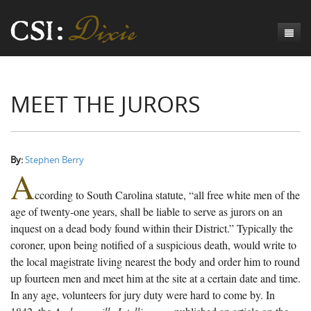
Genesis
MEET THE JURORS
Numbers
Origins of CSI: Dixie
Acts
Origins of the Coroner's Office
Count the Dead
Judges
The Investigators
Inquest Visualizations
Homicide
By:
Stephen Berry
A
Chronicles
The Mortality Census
Suicide
Meet the Coroners
ccording to South Carolina statute, “all free white men of the
Exodus
Counties
Accident
Meet the Jurors
Birth of A Conscience
Mortality Census Visualizations
age of twenty-one years, shall be liable to serve as jurors on an
inquest on a dead body found within their District.” Typically the
Revelation
CSI:D Codebook
Natural Causes
A-Hole: A Historical Meditation
Coroners and the Enslaved
The Graveyard of Old Diseases
Anderson County, SC
coroner, upon being notified of a suspicious death, would write to
the local magistrate living nearest the body and order him to round
Other
Reconstruction Gothic
Coroners and Freedmen
The Dead Them and the Dying Us
Chesterfield County, SC
up fourteen men and meet him at the site at a certain date and time.
Unknown
The Hamburg Massacre
Edgefield County, SC
In any age, volunteers for jury duty were hard to come by. In