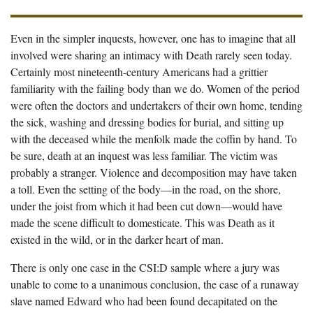
Even in the simpler inquests, however, one has to imagine that all
involved were sharing an intimacy with Death rarely seen today.
Certainly most nineteenth-century Americans had a grittier
familiarity with the failing body than we do. Women of the period
were often the doctors and undertakers of their own home, tending
the sick, washing and dressing bodies for burial, and sitting up
with the deceased while the menfolk made the coffin by hand. To
be sure, death at an inquest was less familiar. The victim was
probably a stranger. Violence and decomposition may have taken
a toll. Even the setting of the body—in the road, on the shore,
under the joist from which it had been cut down—would have
made the scene difficult to domesticate. This was Death as it
existed in the wild, or in the darker heart of man.
There is only one case in the CSI:D sample where a jury was
unable to come to a unanimous conclusion, the case of a runaway
slave named Edward who had been found decapitated on the