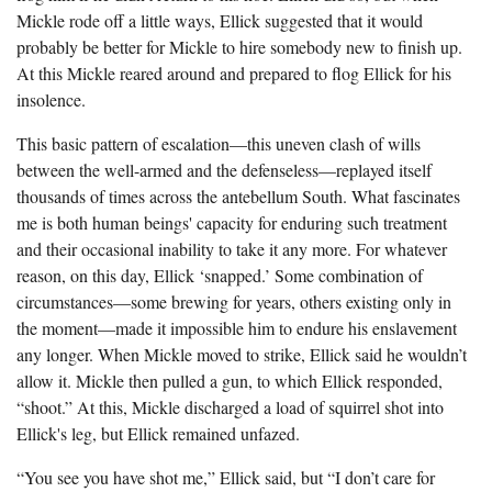
The Boykin Mill Pond Incident
Fairfield County, SC
Mickle rode off a little ways, Ellick suggested that it would
probably be better for Mickle to hire somebody new to finish up.
Greenville County, SC
At this Mickle reared around and prepared to flog Ellick for his
insolence.
Horry County, SC
This basic pattern of escalation—this uneven clash of wills
Kershaw County, SC
between the well-armed and the defenseless—replayed itself
Laurens County, SC
thousands of times across the antebellum South. What fascinates
me is both human beings' capacity for enduring such treatment
Spartanburg County, SC
and their occasional inability to take it any more. For whatever
reason, on this day, Ellick ‘snapped.’ Some combination of
Union County, SC
circumstances—some brewing for years, others existing only in
the moment—made it impossible him to endure his enslavement
any longer. When Mickle moved to strike, Ellick said he wouldn’t
allow it. Mickle then pulled a gun, to which Ellick responded,
“shoot.” At this, Mickle discharged a load of squirrel shot into
Ellick's leg, but Ellick remained unfazed.
“You see you have shot me,” Ellick said, but “I don’t care for