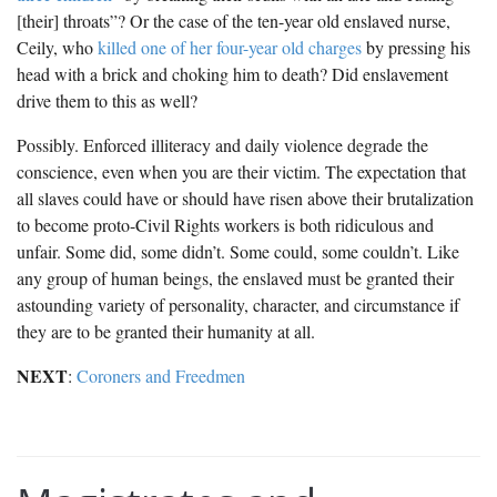
[their] throats”? Or the case of the ten-year old enslaved nurse,
Ceily, who
killed one of her four-year old charges
by pressing his
head with a brick and choking him to death? Did enslavement
drive them to this as well?
Possibly. Enforced illiteracy and daily violence degrade the
conscience, even when you are their victim. The expectation that
all slaves could have or should have risen above their brutalization
to become proto-Civil Rights workers is both ridiculous and
unfair. Some did, some didn’t. Some could, some couldn’t. Like
any group of human beings, the enslaved must be granted their
astounding variety of personality, character, and circumstance if
they are to be granted their humanity at all.
NEXT
:
Coroners and Freedmen