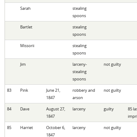
Sarah
stealing
spoons
Bartlet
stealing
spoons
Missorii
stealing
spoons
Jim
larceny-
not guilty
stealing
spoons
83
Pink
June 21,
robbery and
not guilty
1847
arson
84
Dave
August 27,
larceny
guilty
85 l
1847
impr
85
Harriet
October 6,
larceny
not guilty
1847