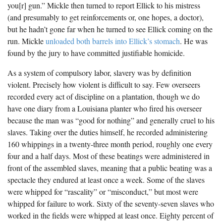
you[r] gun.” Mickle then turned to report Ellick to his mistress
(and presumably to get reinforcements or, one hopes, a doctor),
but he hadn’t gone far when he turned to see Ellick coming on the
run. Mickle
unloaded both barrels into Ellick’s stomach
. He was
found by the jury to have committed justifiable homicide.
As a system of compulsory labor, slavery was by definition
violent. Precisely how violent is difficult to say. Few overseers
recorded every act of discipline on a plantation, though we do
have one diary from a Louisiana planter who fired his overseer
because the man was “good for nothing” and generally cruel to his
slaves. Taking over the duties himself, he recorded administering
160 whippings in a twenty-three month period, roughly one every
four and a half days. Most of these beatings were administered in
front of the assembled slaves, meaning that a public beating was a
spectacle they endured at least once a week. Some of the slaves
were whipped for “rascality” or “misconduct,” but most were
whipped for failure to work. Sixty of the seventy-seven slaves who
worked in the fields were whipped at least once. Eighty percent of