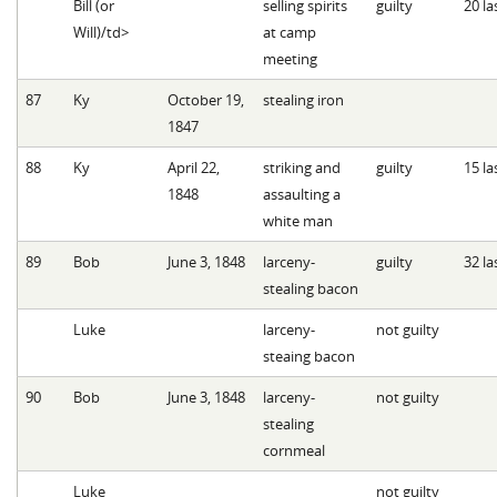
Bill (or
selling spirits
guilty
20 la
Will)/td>
at camp
meeting
87
Ky
October 19,
stealing iron
1847
88
Ky
April 22,
striking and
guilty
15 la
1848
assaulting a
white man
89
Bob
June 3, 1848
larceny-
guilty
32 la
stealing bacon
Luke
larceny-
not guilty
steaing bacon
90
Bob
June 3, 1848
larceny-
not guilty
stealing
cornmeal
Luke
not guilty