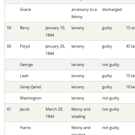
Gracie
accessory to a
discharged
felony
59
Berry
January 10,
larceny
guilty
15 st
1844
60
Floyd
January 26,
larceny
guilty
45 la
1844
George
larceny
not guilty
Leah
larceny
guilty
15 la
Giney (Jane)
larceny
guilty
10 la
Washington
larceny
not guilty
61
Jacob
March 29,
felony and
not guilty
1844
stealing
Harris
felony and
not guilty
stealing