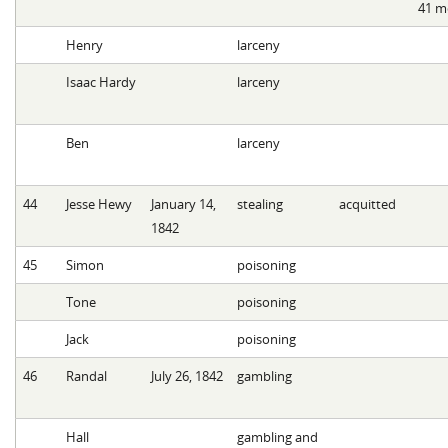
41 m
Henry
larceny
Isaac Hardy
larceny
Ben
larceny
44
Jesse Hewy
January 14,
stealing
acquitted
1842
45
Simon
poisoning
Tone
poisoning
Jack
poisoning
46
Randal
July 26, 1842
gambling
Hall
gambling and