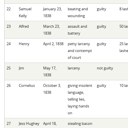
22
Samuel
January 23,
beating and
guilty
8 las
Kelly
1838
wounding
23
Alfred
March 23,
assault and
guilty
50 la
1838
battery
24
Henry
April 2, 1838
petty larceny
guilty
25 la
and contempt
lash
of court
25
Jim
May 17,
larceny
not guilty
1838
26
Cornelius
October 3,
giving insolent
guilty
10 la
1838
language,
telling lies,
laying hands
on
27
Jess Hughey
April 18,
stealing bacon