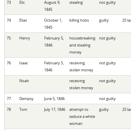
73
Elic
August 9,
stealing
not guilty
1845
74
Elias
October 1,
killing hobs
guilty
25 la
1845
75
Henry
February 5,
housebreaking
not guilty
1846
and stealing
money
76
Isaac
February 5,
receiving
not guilty
1846
stolen money
Noah
receiving
not guilty
stolen money
77
Dempsy
June 5, 1846
not guilty
78
Tom
July 17, 1846
attempt to
guilty
25 la
seduce a white
woman