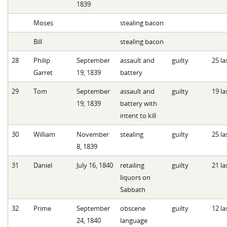
1839
Moses
stealing bacon
Bill
stealing bacon
28
Philip
September
assault and
guilty
25 la
Garret
19, 1839
battery
29
Tom
September
assault and
guilty
19 la
19, 1839
battery with
intent to kill
30
William
November
stealing
guilty
25 la
8, 1839
31
Daniel
July 16, 1840
retailing
guilty
21 la
liquors on
Sabbath
32
Prime
September
obscene
guilty
12 la
24, 1840
language