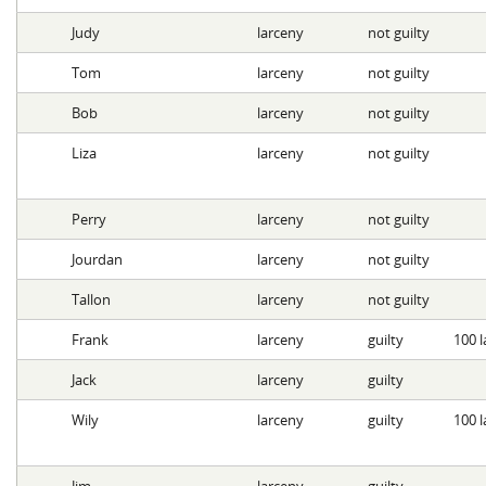
Judy
larceny
not guilty
Tom
larceny
not guilty
Bob
larceny
not guilty
Liza
larceny
not guilty
Perry
larceny
not guilty
Jourdan
larceny
not guilty
Tallon
larceny
not guilty
Frank
larceny
guilty
100 l
Jack
larceny
guilty
Wily
larceny
guilty
100 l
Jim
larceny
guilty