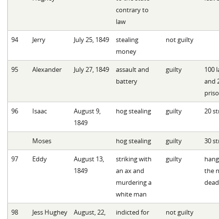
contrary to
law
94
Jerry
July 25, 1849
stealing
not guilty
money
95
Alexander
July 27, 1849
assault and
guilty
100 l
battery
and 
pris
96
Isaac
August 9,
hog stealing
guilty
20 st
1849
Moses
hog stealing
guilty
30 st
97
Eddy
August 13,
striking with
guilty
hang
1849
an ax and
the n
murdering a
dead
white man
98
Jess Hughey
August, 22,
indicted for
not guilty