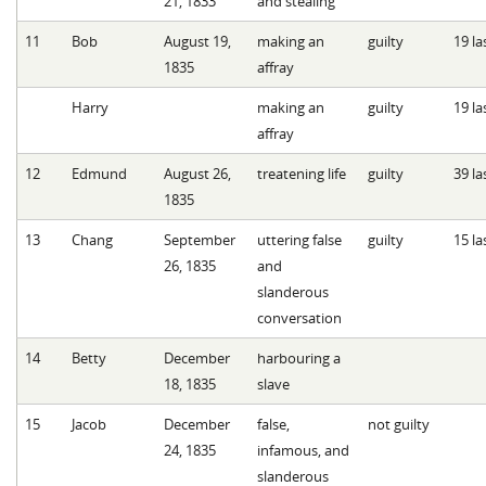
21, 1833
and stealing
11
Bob
August 19,
making an
guilty
19 la
1835
affray
Harry
making an
guilty
19 la
affray
12
Edmund
August 26,
treatening life
guilty
39 la
1835
13
Chang
September
uttering false
guilty
15 la
26, 1835
and
slanderous
conversation
14
Betty
December
harbouring a
18, 1835
slave
15
Jacob
December
false,
not guilty
24, 1835
infamous, and
slanderous