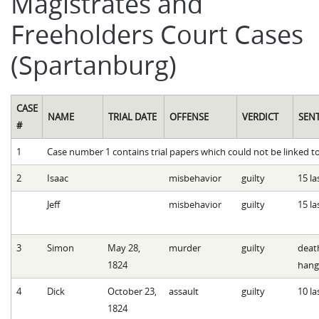
Magistrates and
Freeholders Court Cases
(Spartanburg)
CASE
NAME
TRIAL DATE
OFFENSE
VERDICT
SEN
#
1
Case number 1 contains trial papers which could not be linked to
2
Isaac
misbehavior
guilty
15 la
Jeff
misbehavior
guilty
15 la
3
Simon
May 28,
murder
guilty
deat
1824
hang
4
Dick
October 23,
assault
guilty
10 la
1824