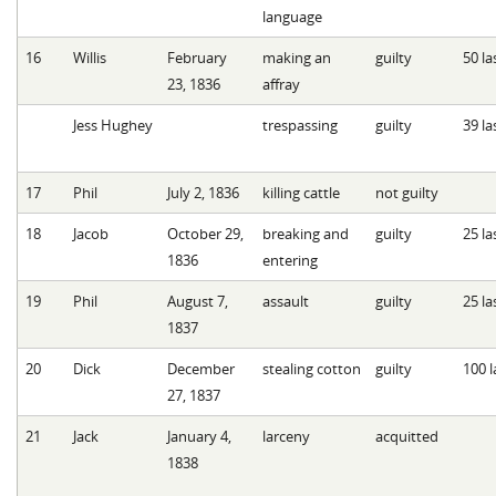
language
16
Willis
February
making an
guilty
50 la
23, 1836
affray
Jess Hughey
trespassing
guilty
39 la
17
Phil
July 2, 1836
killing cattle
not guilty
18
Jacob
October 29,
breaking and
guilty
25 la
1836
entering
19
Phil
August 7,
assault
guilty
25 la
1837
20
Dick
December
stealing cotton
guilty
100 l
27, 1837
21
Jack
January 4,
larceny
acquitted
1838