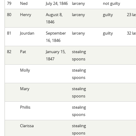
79
Ned
July 24, 1846
larceny
not guilty
80
Henry
August 8,
larceny
guilty
23 la
1846
81
Jourdan
September
larceny
guilty
32 la
16, 1846
82
Pat
January 15,
stealing
1847
spoons
Molly
stealing
spoons
Mary
stealing
spoons
Phillis
stealing
spoons
Clarissa
stealing
spoons