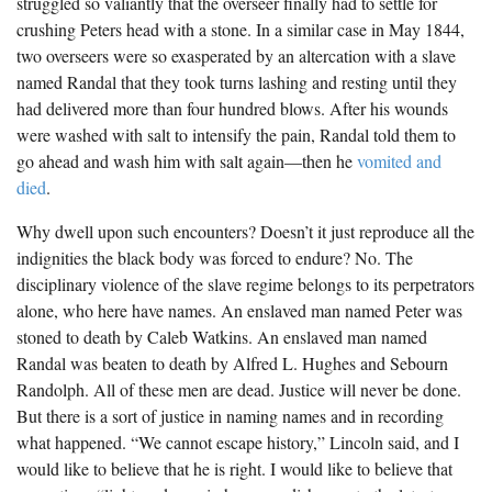
struggled so valiantly that the overseer finally had to settle for
crushing Peters head with a stone. In a similar case in May 1844,
two overseers were so exasperated by an altercation with a slave
named Randal that they took turns lashing and resting until they
had delivered more than four hundred blows. After his wounds
were washed with salt to intensify the pain, Randal told them to
go ahead and wash him with salt again—then he
vomited and
died
.
Why dwell upon such encounters? Doesn’t it just reproduce all the
indignities the black body was forced to endure? No. The
disciplinary violence of the slave regime belongs to its perpetrators
alone, who here have names. An enslaved man named Peter was
stoned to death by Caleb Watkins. An enslaved man named
Randal was beaten to death by Alfred L. Hughes and Sebourn
Randolph. All of these men are dead. Justice will never be done.
But there is a sort of justice in naming names and in recording
what happened. “We cannot escape history,” Lincoln said, and I
would like to believe that he is right. I would like to believe that