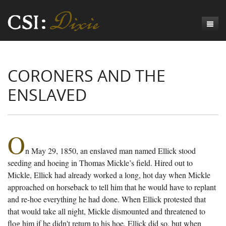
Genesis
CORONERS AND THE
Numbers
Origins of CSI: Dixie
ENSLAVED
Acts
Origins of the Coroner's Office
Count the Dead
Judges
The Investigators
Inquest Visualizations
Homicide
Chronicles
The Mortality Census
Suicide
Meet the Coroners
O
n May 29, 1850, an enslaved man named Ellick stood
Exodus
Counties
Accident
Meet the Jurors
Birth of A Conscience
Mortality Census Visualizations
seeding and hoeing in Thomas Mickle’s field. Hired out to
Revelation
CSI:D Codebook
Natural Causes
A-Hole: A Historical Meditation
Coroners and the Enslaved
The Graveyard of Old Diseases
Anderson County, SC
Mickle, Ellick had already worked a long, hot day when Mickle
approached on horseback to tell him that he would have to replant
Other
Reconstruction Gothic
Coroners and Freedmen
The Dead Them and the Dying Us
Chesterfield County, SC
and re-hoe everything he had done. When Ellick protested that
that would take all night, Mickle dismounted and threatened to
Unknown
The Hamburg Massacre
Edgefield County, SC
flog him if he didn't return to his hoe. Ellick did so, but when