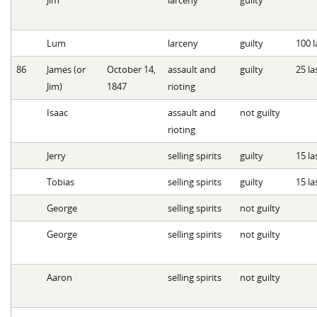
Lum
larceny
guilty
100 l
86
James (or
October 14,
assault and
guilty
25 la
Jim)
1847
rioting
Isaac
assault and
not guilty
rioting
Jerry
selling spirits
guilty
15 la
Tobias
selling spirits
guilty
15 la
George
selling spirits
not guilty
George
selling spirits
not guilty
Aaron
selling spirits
not guilty