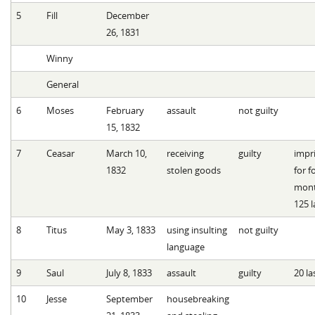
5
Fill
December
26, 1831
Winny
General
6
Moses
February
assault
not guilty
15, 1832
7
Ceasar
March 10,
receiving
guilty
impr
1832
stolen goods
for f
mont
125 l
8
Titus
May 3, 1833
using insulting
not guilty
language
9
Saul
July 8, 1833
assault
guilty
20 la
10
Jesse
September
housebreaking