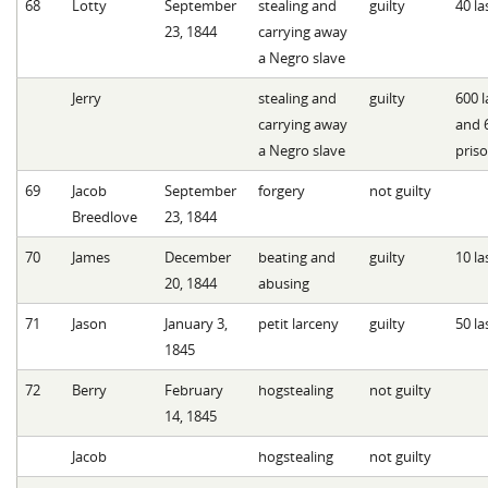
68
Lotty
September
stealing and
guilty
40 la
23, 1844
carrying away
a Negro slave
Jerry
stealing and
guilty
600 l
carrying away
and 
a Negro slave
pris
69
Jacob
September
forgery
not guilty
Breedlove
23, 1844
70
James
December
beating and
guilty
10 la
20, 1844
abusing
71
Jason
January 3,
petit larceny
guilty
50 la
1845
72
Berry
February
hogstealing
not guilty
14, 1845
Jacob
hogstealing
not guilty