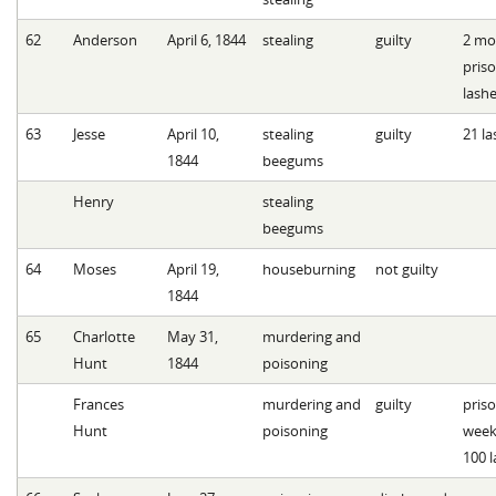
62
Anderson
April 6, 1844
stealing
guilty
2 mo
pris
lash
63
Jesse
April 10,
stealing
guilty
21 la
1844
beegums
Henry
stealing
beegums
64
Moses
April 19,
houseburning
not guilty
1844
65
Charlotte
May 31,
murdering and
Hunt
1844
poisoning
Frances
murdering and
guilty
priso
Hunt
poisoning
week
100 l