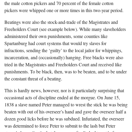
the male cotton pickers and 70 percent of the female cotton
pickers were whipped one or more times in this two-year period.
Beatings were also the stock-and-trade of the Magistrates and
Freeholders Court (see example below). While many slaveholders
administered their own punishments, some counties like
Spartanburg had court systems that would try slaves for
infractions, sending the ‘guilty’ to the local jailor for whippings,
incarceration, and (occasionally) hanging. Free blacks were also
tried in the Magistrates and Freeholders Court and received like
punishments. To be black, then, was to be beaten, and to be under
the constant threat of a beating.
This is hardly news, however, nor is it particularly surprising that
occasional acts of discipline ended at the morgue. On June 15,
1838 a slave named Peter managed to wrest the stick he was being
beaten with out of his overseer’s hand and gave the overseer half a
dozen good licks before he was subdued. Infuriated, the overseer
was determined to force Peter to submit to the lash but Peter