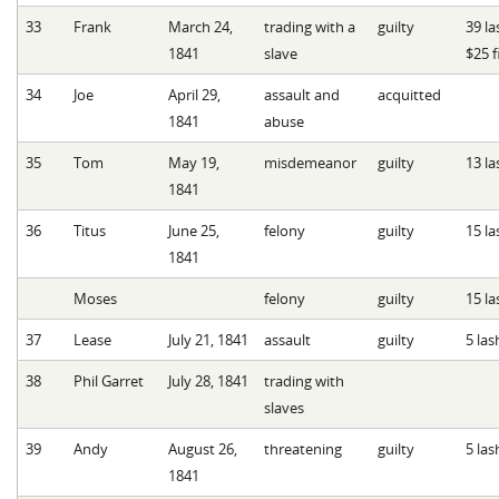
33
Frank
March 24,
trading with a
guilty
39 la
1841
slave
$25 f
34
Joe
April 29,
assault and
acquitted
1841
abuse
35
Tom
May 19,
misdemeanor
guilty
13 la
1841
36
Titus
June 25,
felony
guilty
15 la
1841
Moses
felony
guilty
15 la
37
Lease
July 21, 1841
assault
guilty
5 las
38
Phil Garret
July 28, 1841
trading with
slaves
39
Andy
August 26,
threatening
guilty
5 las
1841