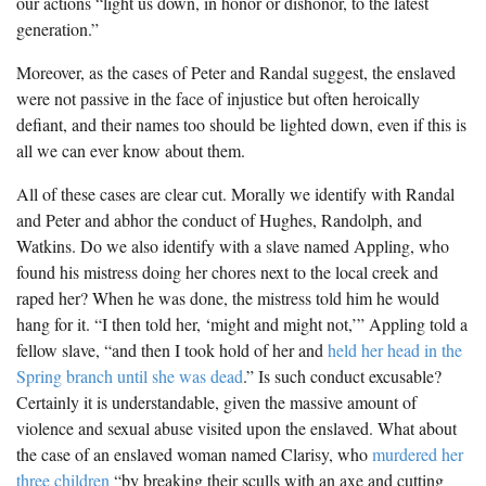
our actions “light us down, in honor or dishonor, to the latest
generation.”
Moreover, as the cases of Peter and Randal suggest, the enslaved
were not passive in the face of injustice but often heroically
defiant, and their names too should be lighted down, even if this is
all we can ever know about them.
All of these cases are clear cut. Morally we identify with Randal
and Peter and abhor the conduct of Hughes, Randolph, and
Watkins. Do we also identify with a slave named Appling, who
found his mistress doing her chores next to the local creek and
raped her? When he was done, the mistress told him he would
hang for it. “I then told her, ‘might and might not,’” Appling told a
fellow slave, “and then I took hold of her and
held her head in the
Spring branch until she was dead
.” Is such conduct excusable?
Certainly it is understandable, given the massive amount of
violence and sexual abuse visited upon the enslaved. What about
the case of an enslaved woman named Clarisy, who
murdered her
three children
“by breaking their sculls with an axe and cutting