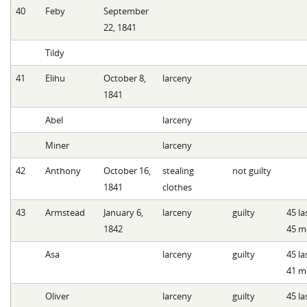
40
Feby
September
22, 1841
Tildy
41
Elihu
October 8,
larceny
1841
Abel
larceny
Miner
larceny
42
Anthony
October 16,
stealing
not guilty
1841
clothes
43
Armstead
January 6,
larceny
guilty
45 l
1842
45 m
Asa
larceny
guilty
45 l
41 m
Oliver
larceny
guilty
45 l