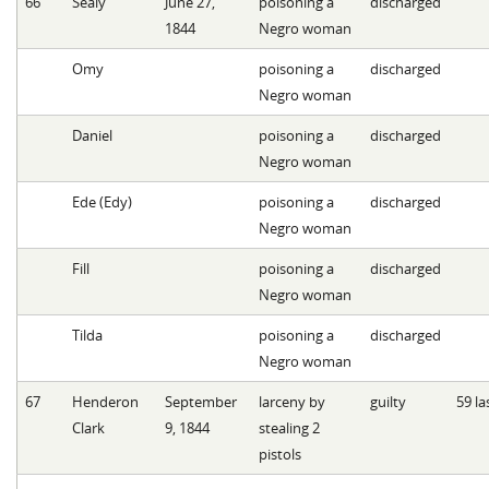
66
Sealy
June 27,
poisoning a
discharged
1844
Negro woman
Omy
poisoning a
discharged
Negro woman
Daniel
poisoning a
discharged
Negro woman
Ede (Edy)
poisoning a
discharged
Negro woman
Fill
poisoning a
discharged
Negro woman
Tilda
poisoning a
discharged
Negro woman
67
Henderon
September
larceny by
guilty
59 la
Clark
9, 1844
stealing 2
pistols