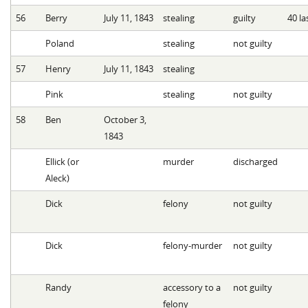
56
Berry
July 11, 1843
stealing
guilty
40 la
Poland
stealing
not guilty
57
Henry
July 11, 1843
stealing
Pink
stealing
not guilty
58
Ben
October 3,
1843
Ellick (or
murder
discharged
Aleck)
Dick
felony
not guilty
Dick
felony-murder
not guilty
Randy
accessory to a
not guilty
felony