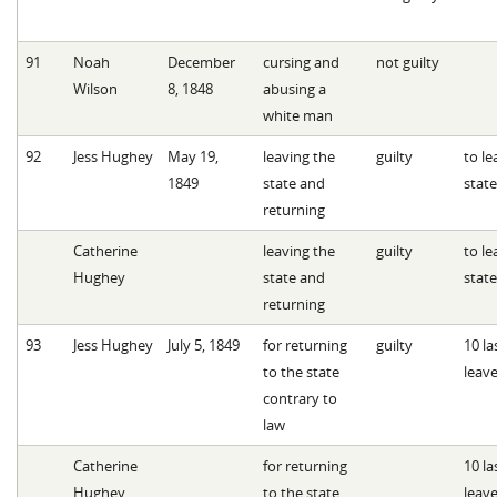
91
Noah
December
cursing and
not guilty
Wilson
8, 1848
abusing a
white man
92
Jess Hughey
May 19,
leaving the
guilty
to le
1849
state and
state
returning
Catherine
leaving the
guilty
to le
Hughey
state and
state
returning
93
Jess Hughey
July 5, 1849
for returning
guilty
10 l
to the state
leave
contrary to
law
Catherine
for returning
10 l
Hughey
to the state
leave