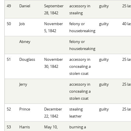
49
Daniel
September
accessory in
guilty
25 la
28, 1842
stealing
50
Job
November
felony or
guilty
40 la
5, 1842
housebreaking
Abney
felony or
housebreaking
51
Douglass
November
accessory in
guilty
25 la
30, 1842
concealing a
stolen coat
Jerry
accessory in
guilty
25 la
concealing a
stolen coat
52
Prince
December
stealing
guilty
25 la
22, 1842
leather
53
Harris
May 10,
burning a