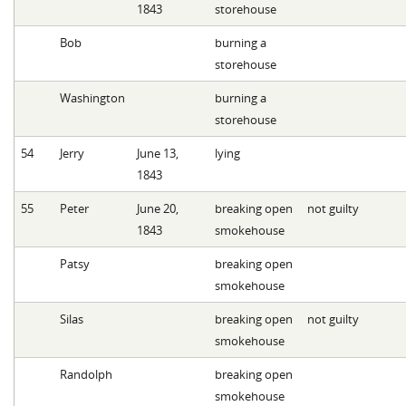
1843
storehouse
Bob
burning a
storehouse
Washington
burning a
storehouse
54
Jerry
June 13,
lying
1843
55
Peter
June 20,
breaking open
not guilty
1843
smokehouse
Patsy
breaking open
smokehouse
Silas
breaking open
not guilty
smokehouse
Randolph
breaking open
smokehouse