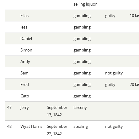
selling liquor
Elias
gambling
guilty
10 la
Jess
gambling
Daniel
gambling
Simon
gambling
Andy
gambling
Sam
gambling
not guilty
Fred
gambling
guilty
20 la
Cato
gambling
47
Jerry
September
larceny
13, 1842
48
Wyat Harris
September
stealing
not guilty
22, 1842