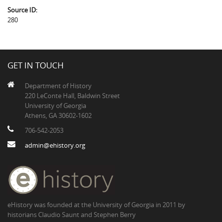
Source ID:
280
GET IN TOUCH
Department of History
220 LeConte Hall, Baldwin Street
University of Georgia
Athens, GA 30602-1602
706-542-2053
admin@ehistory.org
eHistory was founded at the University of Georgia in 2011 by
historians Claudio Saunt and Stephen Berry