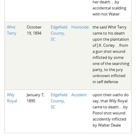
her death. . .by
accidental scalding
with hot Water
Whit
October
Edgefield
Homicide
the said Whit Terry
Terry
19, 1894
County,
came to his death
SC
upon the plantation
of J.K. Corley. . .from
a gun shot wound
inflicted by some
one of the searching
party, to the jury
unknown inflicted
in self defense
Wily
January 7,
Edgefield
Accident
upon their oaths do
Royal
1895
County,
say, that Wily Royal
SC
came to death. . .by
Pistol shot wound
accidently inflicted
by Walter Deale