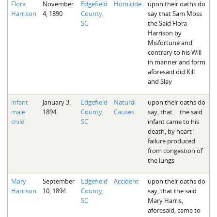
Flora
November
Edgefield
Homicide
upon their oaths do
The Boykin Mill Pond Incident
Fairfield County, SC
Harrison
4, 1890
County,
say that Sam Moss
SC
the Said Flora
Greenville County, SC
Harrison by
Misfortune and
Horry County, SC
contrary to his Will
in manner and form
Kershaw County, SC
aforesaid did Kill
and Slay
Laurens County, SC
infant
January 3,
Edgefield
Natural
upon their oaths do
Spartanburg County, SC
male
1894
County,
Causes
say, that. . .the said
child
SC
infant came to his
Union County, SC
death, by heart
failure produced
from congestion of
the lungs
Mary
September
Edgefield
Accident
upon their oaths do
Harrison
10, 1894
County,
say, that the said
SC
Mary Harris,
aforesaid, came to