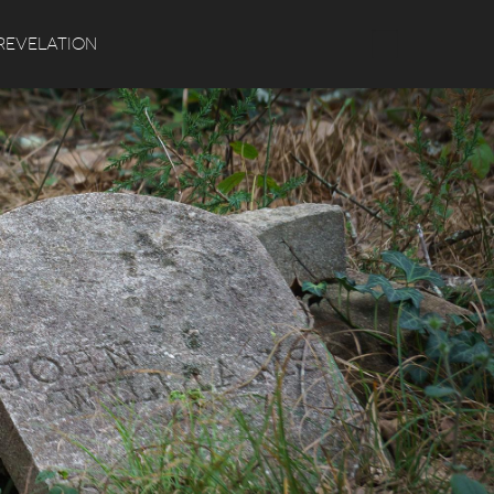
Search
REVELATION