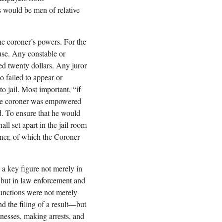
s would be men of relative
he coroner’s powers. For the
ouse. Any constable or
ed twenty dollars. Any juror
 failed to appear or
o jail. Most important, “if
” the coroner was empowered
ed. To ensure that he would
all set apart in the jail room
oner, of which the Coroner
a key figure not merely in
n but in law enforcement and
functions were not merely
d the filing of a result—but
nesses, making arrests, and