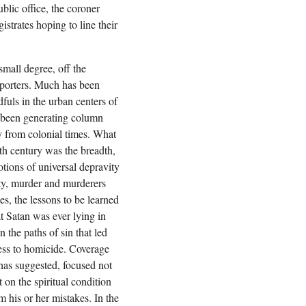
blic office, the coroner
trates hoping to line their
small degree, off the
eporters. Much has been
dfuls in the urban centers of
 been generating column
y from colonial times. What
th century was the breadth,
otions of universal depravity
ity, murder and murderers
s, the lessons to be learned
t Satan was ever lying in
 the paths of sin that led
ess to homicide. Coverage
 has suggested, focused not
 on the spiritual condition
m his or her mistakes. In the