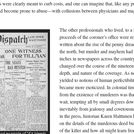
 were clearly meant to curb costs, and one can imagine that, like any pu
d become prone to abuse—with collusions between physicians and magis
The other professionals who lived, to a 
proceeds of the coroner’s office were r
written about the rise of the penny drea
the north, but murder and mayhem had
inches in newspapers across the countr
changed over the course of the nineteen
depth, and nature of the coverage. As n
yielded to notions of human perfectibil
became more exoticized. In colonial time
from the existence of murderers was tha
wait, tempting all by small degrees down
inevitably from jealousy and covetousn
in the press, historian Karen Halttunen
on the details of the murderous deed but
of the killer and how all might learn fro
od example of “if it bleeds