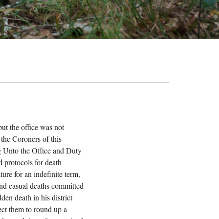
ut the office was not
 the Coroners of this
ing Unto the Office and Duty
d protocols for death
ture for an indefinite term,
 and casual deaths committed
en death in his district
rect them to round up a