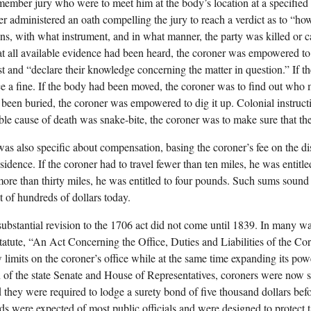
member jury who were to meet him at the body’s location at a specified
er administered an oath compelling the jury to reach a verdict as to “ho
s, with what instrument, and in what manner, the party was killed or c
at all available evidence had been heard, the coroner was empowered to
st and “declare their knowledge concerning the matter in question.” If th
e a fine. If the body had been moved, the coroner was to find out who 
been buried, the coroner was empowered to dig it up. Colonial instructio
ble cause of death was snake-bite, the coroner was to make sure that th
as also specific about compensation, basing the coroner’s fee on the d
sidence. If the coroner had to travel fewer than ten miles, he was entitl
 more than thirty miles, he was entitled to four pounds. Such sums sound
t of hundreds of dollars today.
 substantial revision to the 1706 act did not come until 1839. In many wa
statute, “An Act Concerning the Office, Duties and Liabilities of the C
limits on the coroner’s office while at the same time expanding its pow
n of the state Senate and House of Representatives, coroners were now su
d they were required to lodge a surety bond of five thousand dollars befo
s were expected of most public officials and were designed to protect 