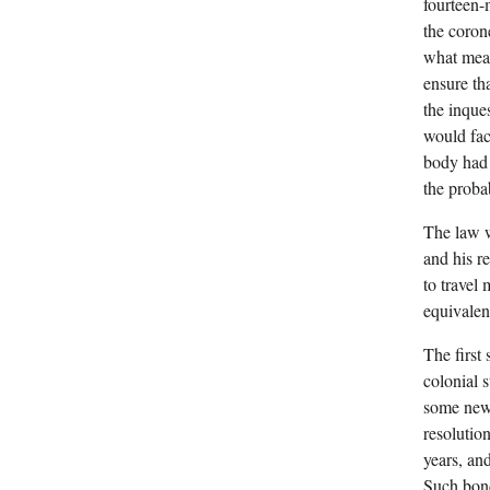
fourteen-
the coron
what mean
ensure th
the inque
would fac
body had 
the proba
The law w
and his re
to travel
equivalen
The first
colonial 
some new 
resolutio
years, an
Such bond