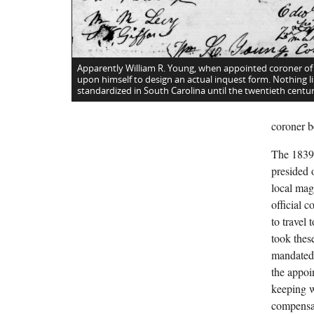
Apparently William R. Young, when appointed coroner of
upon himself to design an actual inquest form. Nothing li
standardized in South Carolina until the twentieth centur
coroner b
The 1839 
presided o
local mag
official 
to travel
took these
mandated 
the appoi
keeping w
compensat