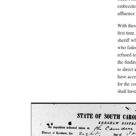
embezzlem
affluence
With thes
first tim
sheriff w
who faile
refused t
the findi
to direct
have acces
for the c
shall have