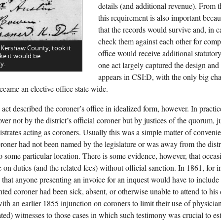
details (and additional revenue). From t
this requirement is also important becau
that the records would survive and, in 
check them against each other for comp
 Kershaw County, took it
office would receive additional statutor
ke it would be
y.
one act largely captured the design and f
appears in CSI:D, with the only big c
ecame an elective office state wide.
act described the coroner’s office in idealized form, however. In practi
ver not by the district’s official coroner but by justices of the quorum, j
istrates acting as coroners. Usually this was a simple matter of conve
coroner had not been named by the legislature or was away from the distr
 to some particular location. There is some evidence, however, that occas
 on duties (and the related fees) without official sanction. In 1861, for in
that anyone presenting an invoice for an inquest would have to include a
nted coroner had been sick, absent, or otherwise unable to attend to his
ith an earlier 1855 injunction on coroners to limit their use of physicia
ed) witnesses to those cases in which such testimony was crucial to est