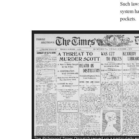
Such laws
system ha
pockets.
The
Richmond Times Dispatch
served up a particularly go