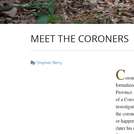
MEET THE CORONERS
By:
Stephen Berry
C
oron
formalized
Province 
of a Coro
investigat
the coron
or happen
(later his