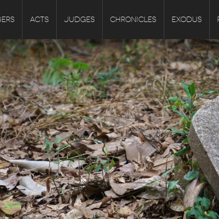
ERS
ACTS
JUDGES
CHRONICLES
EXODUS