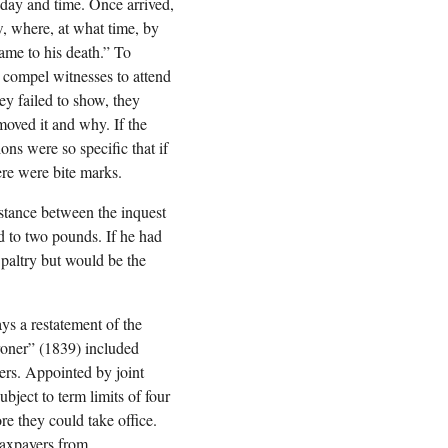
 day and time. Once arrived,
w, where, at what time, by
ame to his death.” To
 compel witnesses to attend
ey failed to show, they
moved it and why. If the
ns were so specific that if
ere were bite marks.
istance between the inquest
ed to two pounds. If he had
 paltry but would be the
ys a restatement of the
oroner” (1839) included
ers. Appointed by joint
bject to term limits of four
re they could take office.
taxpayers from