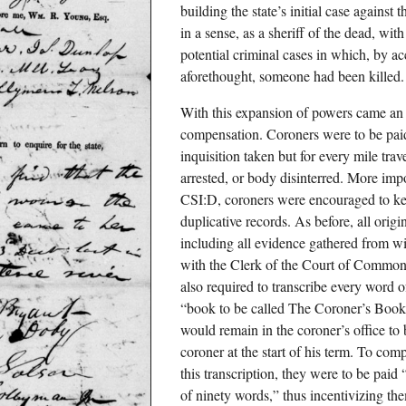
building the state’s initial case against
in a sense, as a sheriff of the dead, wit
potential criminal cases in which, by ac
aforethought, someone had been killed.
With this expansion of powers came an
compensation. Coroners were to be paid
inquisition taken but for every mile tra
arrested, or body disinterred. More impo
CSI:D, coroners were encouraged to ke
duplicative records. As before, all orig
including all evidence gathered from wi
with the Clerk of the Court of Common
also required to transcribe every word 
“book to be called The Coroner’s Book 
would remain in the coroner’s office to b
coroner at the start of his term. To comp
this transcription, they were to be paid
of ninety words,” thus incentivizing the