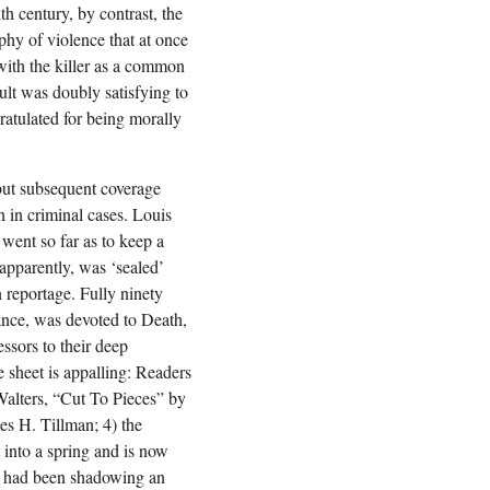
h century, by contrast, the
aphy of violence that at once
 with the killer as a common
ult was doubly satisfying to
atulated for being morally
 but subsequent coverage
n in criminal cases. Louis
went so far as to keep a
 apparently, was ‘sealed’
n reportage. Fully ninety
ance, was devoted to Death,
ssors to their deep
 sheet is appalling: Readers
Walters, “Cut To Pieces” by
mes H. Tillman; 4) the
t into a spring and is now
ho had been shadowing an