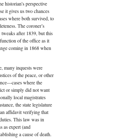
he historian’s perspective
se it gives us two chances
cases where both survived, to
leteness. The coroner’s
y tweaks after 1839, but this
unction of the office as it
hange coming in 1868 when
ce, many inquests were
ustices of the peace, or other
nience—cases where the
ict or simply did not want
ionally local magistrates
stance, the state legislature
n affidavit verifying that
 duties. This law was in
ns as expert (and
ablishing a cause of death.