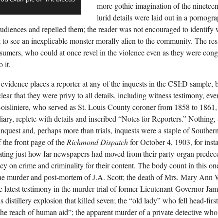
more gothic imagination of the nineteent
lurid details were laid out in a pornogr
d audiences and repelled them; the reader was not encouraged to identify
t to see an inexplicable monster morally alien to the community. The res
umers, who could at once revel in the violence even as they were congr
 it.
 evidence places a reporter at any of the inquests in the CSI:D sample,
lear that they were privy to all details, including witness testimony, eve
oisliniere, who served as St. Louis County coroner from 1858 to 1861, 
diary, replete with details and inscribed “Notes for Reporters.” Nothing,
inquest and, perhaps more than trials, inquests were a staple of Souther
f the front page of the
Richmond Dispatch
for October 4, 1903, for inst
ting just how far newspapers had moved from their party-organ predece
y on crime and criminality for their content. The body count in this one
the murder and post-mortem of J.A. Scott; the death of Mrs. Mary Ann 
the latest testimony in the murder trial of former Lieutenant-Governor Ja
 distillery explosion that killed seven; the “old lady” who fell head-firs
he reach of human aid”; the apparent murder of a private detective w