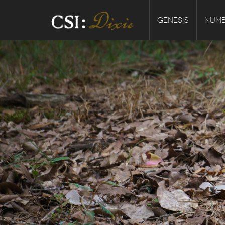
GENESIS
NUMB