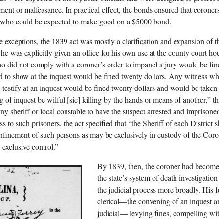
ent or malfeasance. In practical effect, the bonds ensured that coroner
 who could be expected to make good on a $5000 bond.
e exceptions, the 1839 act was mostly a clarification and expansion of t
e, he was explicitly given an office for his own use at the county court h
ho did not comply with a coroner’s order to impanel a jury would be fin
d to show at the inquest would be fined twenty dollars. Any witness who
o testify at an inquest would be fined twenty dollars and would be taken t
ng of inquest be wilful [sic] killing by the hands or means of another,
 any sheriff or local constable to have the suspect arrested and imprison
s to such prisoners, the act specified that “the Sheriff of each District sh
onfinement of such persons as may be exclusively in custody of the Cor
 exclusive control.”
By 1839, then, the coroner had become 
the state’s system of death investigatio
the judicial process more broadly. His 
clerical—the convening of an inquest an
judicial— levying fines, compelling wit