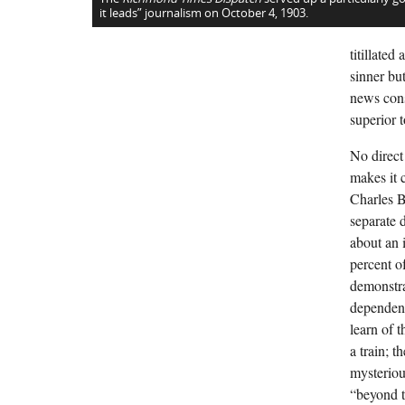
it leads” journalism on October 4, 1903.
titillate
sinner bu
news cons
superior to
No direct
makes it c
Charles B
separate 
about an 
percent o
demonstra
dependenc
learn of 
a train; 
mysterious
“beyond t