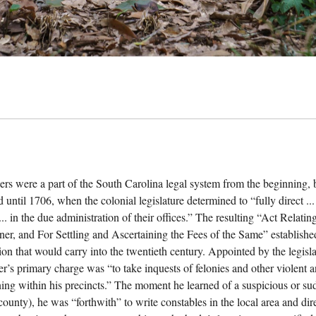
ers were a part of the South Carolina legal system from the beginning, b
 until 1706, when the colonial legislature determined to “fully direct ...
... in the due administration of their offices.” The resulting “Act Relat
ner, and For Settling and Ascertaining the Fees of the Same” establishe
ion that would carry into the twentieth century. Appointed by the legisla
er’s primary charge was “to take inquests of felonies and other violent
ing within his precincts.” The moment he learned of a suspicious or sudd
 county), he was “forthwith” to write constables in the local area and di