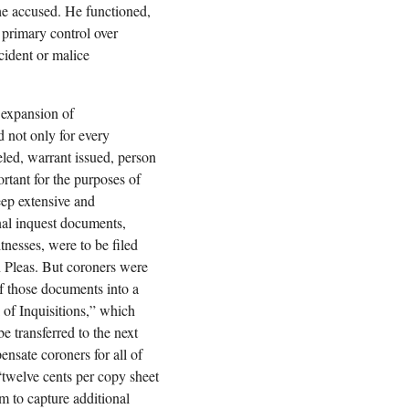
 the accused. He functioned,
h primary control over
cident or malice
 expansion of
 not only for every
veled, warrant issued, person
rtant for the purposes of
ep extensive and
inal inquest documents,
tnesses, were to be filed
 Pleas. But coroners were
of those documents into a
of Inquisitions,” which
e transferred to the next
ensate coroners for all of
 “twelve cents per copy sheet
m to capture additional