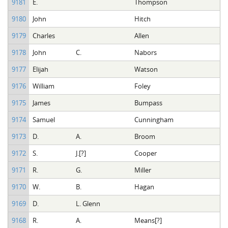
9181
E.
Thompson
9180
John
Hitch
9179
Charles
Allen
9178
John
C.
Nabors
9177
Elijah
Watson
9176
William
Foley
9175
James
Bumpass
9174
Samuel
Cunningham
9173
D.
A.
Broom
9172
S.
J.[?]
Cooper
9171
R.
G.
Miller
9170
W.
B.
Hagan
9169
D.
L. Glenn
9168
R.
A.
Means[?]