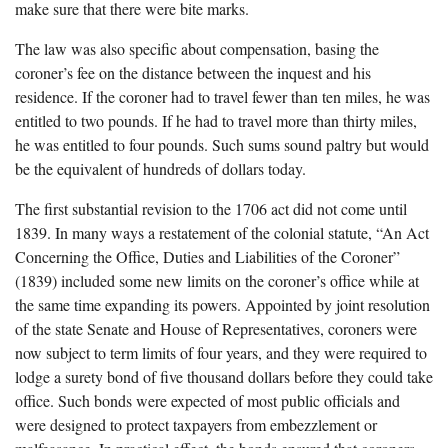
make sure that there were bite marks.
The law was also specific about compensation, basing the
coroner’s fee on the distance between the inquest and his
residence. If the coroner had to travel fewer than ten miles, he was
entitled to two pounds. If he had to travel more than thirty miles,
he was entitled to four pounds. Such sums sound paltry but would
be the equivalent of hundreds of dollars today.
The first substantial revision to the 1706 act did not come until
1839. In many ways a restatement of the colonial statute, “An Act
Concerning the Office, Duties and Liabilities of the Coroner”
(1839) included some new limits on the coroner’s office while at
the same time expanding its powers. Appointed by joint resolution
of the state Senate and House of Representatives, coroners were
now subject to term limits of four years, and they were required to
lodge a surety bond of five thousand dollars before they could take
office. Such bonds were expected of most public officials and
were designed to protect taxpayers from embezzlement or