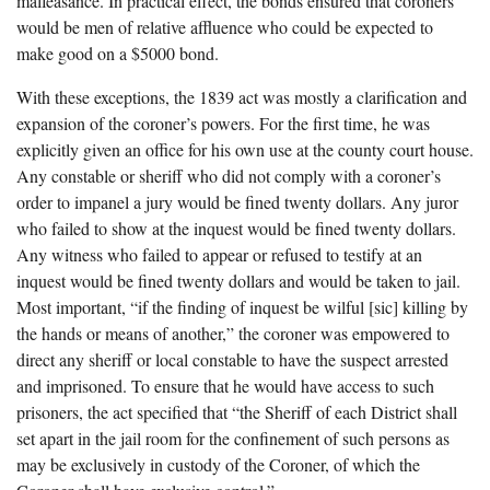
malfeasance. In practical effect, the bonds ensured that coroners
would be men of relative affluence who could be expected to
make good on a $5000 bond.
With these exceptions, the 1839 act was mostly a clarification and
expansion of the coroner’s powers. For the first time, he was
explicitly given an office for his own use at the county court house.
Any constable or sheriff who did not comply with a coroner’s
order to impanel a jury would be fined twenty dollars. Any juror
who failed to show at the inquest would be fined twenty dollars.
Any witness who failed to appear or refused to testify at an
inquest would be fined twenty dollars and would be taken to jail.
Most important, “if the finding of inquest be wilful [sic] killing by
the hands or means of another,” the coroner was empowered to
direct any sheriff or local constable to have the suspect arrested
and imprisoned. To ensure that he would have access to such
prisoners, the act specified that “the Sheriff of each District shall
set apart in the jail room for the confinement of such persons as
may be exclusively in custody of the Coroner, of which the