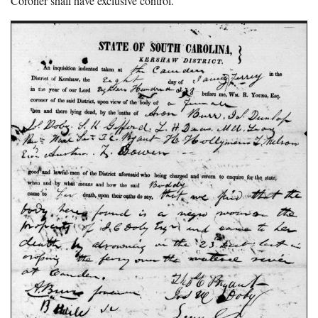
Coroner shall have exclusive control.”