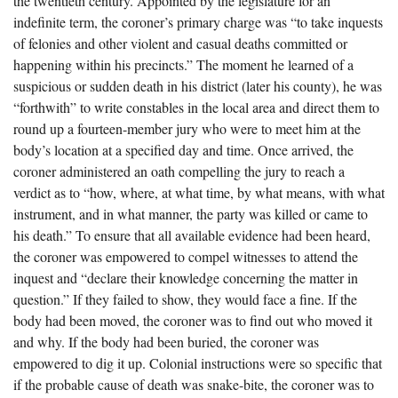
the twentieth century. Appointed by the legislature for an
The Boykin Mill Pond Incident
Fairfield County, SC
indefinite term, the coroner’s primary charge was “to take inquests
of felonies and other violent and casual deaths committed or
Greenville County, SC
happening within his precincts.” The moment he learned of a
Horry County, SC
suspicious or sudden death in his district (later his county), he was
“forthwith” to write constables in the local area and direct them to
Kershaw County, SC
round up a fourteen-member jury who were to meet him at the
body’s location at a specified day and time. Once arrived, the
Laurens County, SC
coroner administered an oath compelling the jury to reach a
Spartanburg County, SC
verdict as to “how, where, at what time, by what means, with what
instrument, and in what manner, the party was killed or came to
Union County, SC
his death.” To ensure that all available evidence had been heard,
the coroner was empowered to compel witnesses to attend the
inquest and “declare their knowledge concerning the matter in
question.” If they failed to show, they would face a fine. If the
body had been moved, the coroner was to find out who moved it
and why. If the body had been buried, the coroner was
empowered to dig it up. Colonial instructions were so specific that
if the probable cause of death was snake-bite, the coroner was to