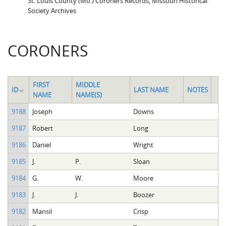
St. Louis County (Mo.) Coroners Records, Missouri Historical
Society Archives
CORONERS
FIRST
MIDDLE
ID
LAST NAME
NOTES
NAME
NAME(S)
9188
Joseph
Downs
9187
Robert
Long
9186
Daniel
Wright
9185
J.
P.
Sloan
9184
G.
W.
Moore
9183
J.
J.
Boozer
9182
Mansil
Crisp