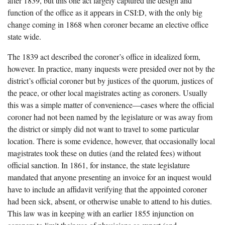
after 1839, but this one act largely captured the design and
function of the office as it appears in CSI:D, with the only big
change coming in 1868 when coroner became an elective office
state wide.
The 1839 act described the coroner’s office in idealized form,
however. In practice, many inquests were presided over not by the
district’s official coroner but by justices of the quorum, justices of
the peace, or other local magistrates acting as coroners. Usually
this was a simple matter of convenience—cases where the official
coroner had not been named by the legislature or was away from
the district or simply did not want to travel to some particular
location. There is some evidence, however, that occasionally local
magistrates took these on duties (and the related fees) without
official sanction. In 1861, for instance, the state legislature
mandated that anyone presenting an invoice for an inquest would
have to include an affidavit verifying that the appointed coroner
had been sick, absent, or otherwise unable to attend to his duties.
This law was in keeping with an earlier 1855 injunction on