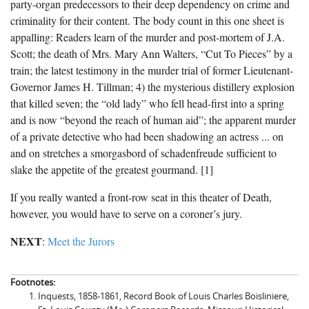
party-organ predecessors to their deep dependency on crime and
criminality for their content. The body count in this one sheet is
appalling: Readers learn of the murder and post-mortem of J.A.
Scott; the death of Mrs. Mary Ann Walters, “Cut To Pieces” by a
train; the latest testimony in the murder trial of former Lieutenant-
Governor James H. Tillman; 4) the mysterious distillery explosion
that killed seven; the “old lady” who fell head-first into a spring
and is now “beyond the reach of human aid”; the apparent murder
of a private detective who had been shadowing an actress ... on
and on stretches a smorgasbord of schadenfreude sufficient to
slake the appetite of the greatest gourmand. [1]
If you really wanted a front-row seat in this theater of Death,
however, you would have to serve on a coroner’s jury.
NEXT
:
Meet the Jurors
Footnotes:
Inquests, 1858-1861, Record Book of Louis Charles Boisliniere,