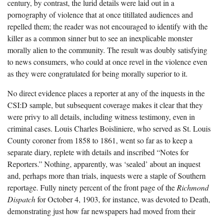
century, by contrast, the lurid details were laid out in a
pornography of violence that at once titillated audiences and
repelled them; the reader was not encouraged to identify with the
killer as a common sinner but to see an inexplicable monster
morally alien to the community. The result was doubly satisfying
to news consumers, who could at once revel in the violence even
as they were congratulated for being morally superior to it.
No direct evidence places a reporter at any of the inquests in the
CSI:D sample, but subsequent coverage makes it clear that they
were privy to all details, including witness testimony, even in
criminal cases. Louis Charles Boisliniere, who served as St. Louis
County coroner from 1858 to 1861, went so far as to keep a
separate diary, replete with details and inscribed “Notes for
Reporters.” Nothing, apparently, was ‘sealed’ about an inquest
and, perhaps more than trials, inquests were a staple of Southern
reportage. Fully ninety percent of the front page of the
Richmond
Dispatch
for October 4, 1903, for instance, was devoted to Death,
demonstrating just how far newspapers had moved from their