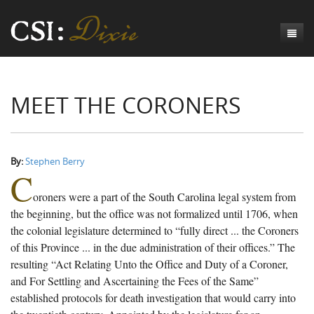
Genesis
MEET THE CORONERS
Numbers
Origins of CSI: Dixie
Acts
Origins of the Coroner's Office
Count the Dead
Judges
The Investigators
Inquest Visualizations
Homicide
By:
Stephen Berry
C
Chronicles
The Mortality Census
Suicide
Meet the Coroners
oroners were a part of the South Carolina legal system from
Exodus
Counties
Accident
Meet the Jurors
Birth of A Conscience
Mortality Census Visualizations
the beginning, but the office was not formalized until 1706, when
the colonial legislature determined to “fully direct ... the Coroners
Revelation
CSI:D Codebook
Natural Causes
A-Hole: A Historical Meditation
Coroners and the Enslaved
The Graveyard of Old Diseases
Anderson County, SC
of this Province ... in the due administration of their offices.” The
resulting “Act Relating Unto the Office and Duty of a Coroner,
Other
Reconstruction Gothic
Coroners and Freedmen
The Dead Them and the Dying Us
Chesterfield County, SC
and For Settling and Ascertaining the Fees of the Same”
Unknown
The Hamburg Massacre
Edgefield County, SC
established protocols for death investigation that would carry into