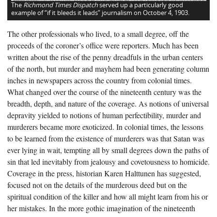
The
Richmond Times Dispatch
served up a particularly good
example of “if it bleeds it leads” journalism on October 4, 1903.
The other professionals who lived, to a small degree, off the
proceeds of the coroner’s office were reporters. Much has been
written about the rise of the penny dreadfuls in the urban centers
of the north, but murder and mayhem had been generating column
inches in newspapers across the country from colonial times.
What changed over the course of the nineteenth century was the
breadth, depth, and nature of the coverage. As notions of universal
depravity yielded to notions of human perfectibility, murder and
murderers became more exoticized. In colonial times, the lessons
to be learned from the existence of murderers was that Satan was
ever lying in wait, tempting all by small degrees down the paths of
sin that led inevitably from jealousy and covetousness to homicide.
Coverage in the press, historian Karen Halttunen has suggested,
focused not on the details of the murderous deed but on the
spiritual condition of the killer and how all might learn from his or
her mistakes. In the more gothic imagination of the nineteenth