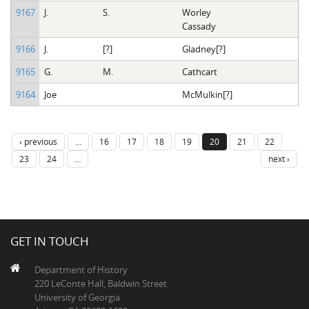
9167
J.
S.
Worley
Cassady
9166
J.
[?]
Gladney[?]
9165
G.
M.
Cathcart
9164
Joe
McMulkin[?]
‹ previous
…
16
17
18
19
20
21
22
23
24
…
next ›
GET IN TOUCH
Department of History
220 LeConte Hall, Baldwin Street
University of Georgia