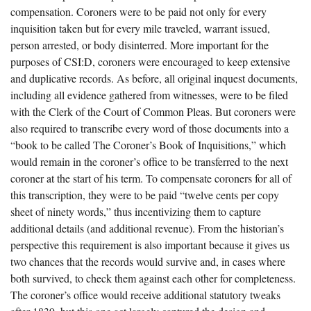
compensation. Coroners were to be paid not only for every
inquisition taken but for every mile traveled, warrant issued,
person arrested, or body disinterred. More important for the
purposes of CSI:D, coroners were encouraged to keep extensive
and duplicative records. As before, all original inquest documents,
including all evidence gathered from witnesses, were to be filed
with the Clerk of the Court of Common Pleas. But coroners were
also required to transcribe every word of those documents into a
“book to be called The Coroner’s Book of Inquisitions,” which
would remain in the coroner’s office to be transferred to the next
coroner at the start of his term. To compensate coroners for all of
this transcription, they were to be paid “twelve cents per copy
sheet of ninety words,” thus incentivizing them to capture
additional details (and additional revenue). From the historian’s
perspective this requirement is also important because it gives us
two chances that the records would survive and, in cases where
both survived, to check them against each other for completeness.
The coroner’s office would receive additional statutory tweaks