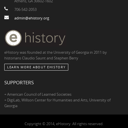
Athens, GA 30602-1602
706-542-2053
admin@ehistory.org
eHistory was founded at the University of Georgia in 2011 by
historians Claudio Saunt and Stephen Berry
LEARN MORE ABOUT EHISTORY
SUPPORTERS
+ American Council of Learned Societies
+ DigiLab, Willson Center for Humanities and Arts, University of
Georgia
Copyright © 2014, eHistory. All rights reserved.