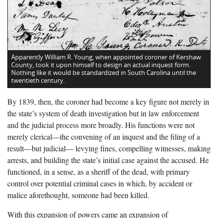
Apparently William R. Young, when appointed coroner of Kershaw
County, took it upon himself to design an actual inquest form.
Nothing like it would be standardized in South Carolina until the
twentieth century.
By 1839, then, the coroner had become a key figure not merely in
the state’s system of death investigation but in law enforcement
and the judicial process more broadly. His functions were not
merely clerical—the convening of an inquest and the filing of a
result—but judicial— levying fines, compelling witnesses, making
arrests, and building the state’s initial case against the accused. He
functioned, in a sense, as a sheriff of the dead, with primary
control over potential criminal cases in which, by accident or
malice aforethought, someone had been killed.
With this expansion of powers came an expansion of