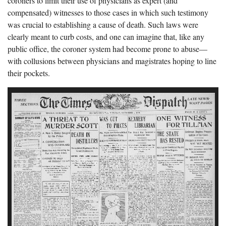
coroners to limit their use of physicians as expert (and
compensated) witnesses to those cases in which such testimony
was crucial to establishing a cause of death. Such laws were
clearly meant to curb costs, and one can imagine that, like any
public office, the coroner system had become prone to abuse—
with collusions between physicians and magistrates hoping to line
their pockets.