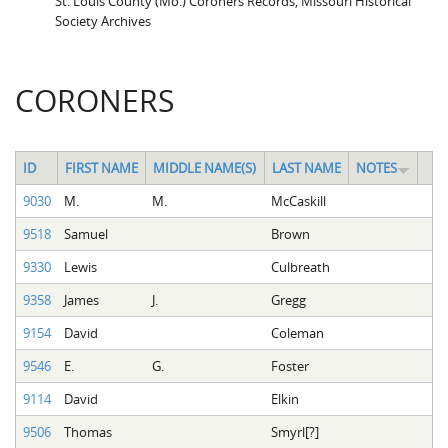
St. Louis County (Mo.) Coroners Records, Missouri Historical
Society Archives
CORONERS
ID
FIRST NAME
MIDDLE NAME(S)
LAST NAME
NOTES
9030
M.
M.
McCaskill
9518
Samuel
Brown
9330
Lewis
Culbreath
9358
James
J.
Gregg
9154
David
Coleman
9546
E.
G.
Foster
9114
David
Elkin
9506
Thomas
Smyrl[?]