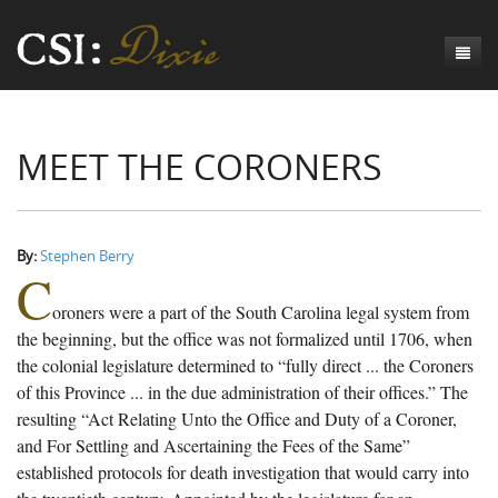
Genesis
MEET THE CORONERS
Numbers
Origins of CSI: Dixie
Acts
Origins of the Coroner's Office
Count the Dead
Judges
The Investigators
Inquest Visualizations
Homicide
By:
Stephen Berry
C
Chronicles
The Mortality Census
Suicide
Meet the Coroners
oroners were a part of the South Carolina legal system from
Exodus
Counties
Accident
Meet the Jurors
Birth of A Conscience
Mortality Census Visualizations
the beginning, but the office was not formalized until 1706, when
the colonial legislature determined to “fully direct ... the Coroners
Revelation
CSI:D Codebook
Natural Causes
A-Hole: A Historical Meditation
Coroners and the Enslaved
The Graveyard of Old Diseases
Anderson County, SC
of this Province ... in the due administration of their offices.” The
resulting “Act Relating Unto the Office and Duty of a Coroner,
Other
Reconstruction Gothic
Coroners and Freedmen
The Dead Them and the Dying Us
Chesterfield County, SC
and For Settling and Ascertaining the Fees of the Same”
Unknown
The Hamburg Massacre
Edgefield County, SC
established protocols for death investigation that would carry into