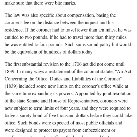
make sure that there were bite marks.
The law was also specific about compensation, basing the
coroner’s fee on the distance between the inquest and his
residence. If the coroner had to travel fewer than ten miles, he was
entitled to two pounds. If he had to travel more than thirty miles,
he was entitled to four pounds. Such sums sound paltry but would
be the equivalent of hundreds of dollars today.
The first substantial revision to the 1706 act did not come until
1839. In many ways a restatement of the colonial statute, “An Act
Concerning the Office, Duties and Liabilities of the Coroner”
(1839) included some new limits on the coroner’s office while at
the same time expanding its powers. Appointed by joint resolution
of the state Senate and House of Representatives, coroners were
now subject to term limits of four years, and they were required to
lodge a surety bond of five thousand dollars before they could take
office. Such bonds were expected of most public officials and
were designed to protect taxpayers from embezzlement or