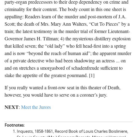
party-organ predecessors to their deep dependency on crime and
criminality for their content. The body count in this one sheet is
appalling: Readers learn of the murder and post-mortem of J.A.
Scott; the death of Mrs. Mary Ann Walters, “Cut To Pieces” by a
train; the latest testimony in the murder trial of former Lieutenant-
Governor James H. Tillman; 4) the mysterious distillery explosion
that killed seven; the “old lady” who fell head-first into a spring
and is now “beyond the reach of human aid”; the apparent murder
of a private detective who had been shadowing an actress ... on
and on stretches a smorgasbord of schadenfreude sufficient to
slake the appetite of the greatest gourmand. [1]
If you really wanted a front-row seat in this theater of Death,
however, you would have to serve on a coroner’s jury.
NEXT
:
Meet the Jurors
Footnotes:
Inquests, 1858-1861, Record Book of Louis Charles Boisliniere,