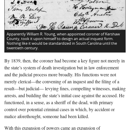
Apparently William R. Young, when appointed coroner of Kershaw
County, took it upon himself to design an actual inquest form.
Nothing like it would be standardized in South Carolina until the
twentieth century.
By 1839, then, the coroner had become a key figure not merely in
the state’s system of death investigation but in law enforcement
and the judicial process more broadly. His functions were not
merely clerical—the convening of an inquest and the filing of a
result—but judicial— levying fines, compelling witnesses, making
arrests, and building the state’s initial case against the accused. He
functioned, in a sense, as a sheriff of the dead, with primary
control over potential criminal cases in which, by accident or
malice aforethought, someone had been killed.
With this expansion of powers came an expansion of