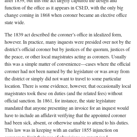
after 1839, but this one act largely captured the design and
function of the office as it appears in CSI:D, with the only big
change coming in 1868 when coroner became an elective office
state wide.
The 1839 act described the coroner’s office in idealized form,
however. In practice, many inquests were presided over not by the
district’s official coroner but by justices of the quorum, justices of
the peace, or other local magistrates acting as coroners. Usually
this was a simple matter of convenience—cases where the official
coroner had not been named by the legislature or was away from
the district or simply did not want to travel to some particular
location. There is some evidence, however, that occasionally local
magistrates took these on duties (and the related fees) without
official sanction. In 1861, for instance, the state legislature
mandated that anyone presenting an invoice for an inquest would
have to include an affidavit verifying that the appointed coroner
had been sick, absent, or otherwise unable to attend to his duties.
This law was in keeping with an earlier 1855 injunction on