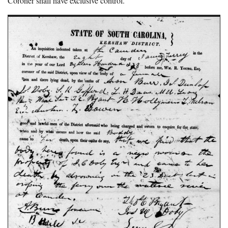
Coroner shall have exclusive control.”