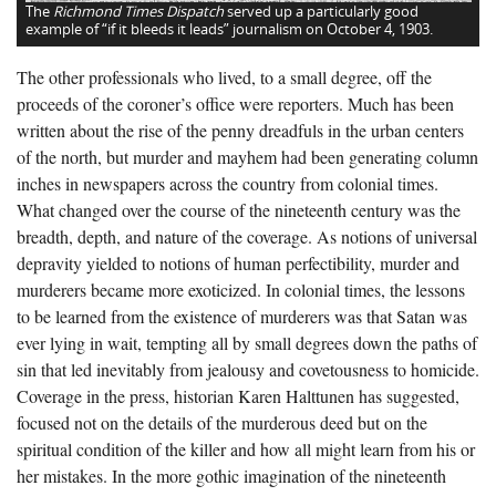
The
Richmond Times Dispatch
served up a particularly good
example of “if it bleeds it leads” journalism on October 4, 1903.
The other professionals who lived, to a small degree, off the
proceeds of the coroner’s office were reporters. Much has been
written about the rise of the penny dreadfuls in the urban centers
of the north, but murder and mayhem had been generating column
inches in newspapers across the country from colonial times.
What changed over the course of the nineteenth century was the
breadth, depth, and nature of the coverage. As notions of universal
depravity yielded to notions of human perfectibility, murder and
murderers became more exoticized. In colonial times, the lessons
to be learned from the existence of murderers was that Satan was
ever lying in wait, tempting all by small degrees down the paths of
sin that led inevitably from jealousy and covetousness to homicide.
Coverage in the press, historian Karen Halttunen has suggested,
focused not on the details of the murderous deed but on the
spiritual condition of the killer and how all might learn from his or
her mistakes. In the more gothic imagination of the nineteenth