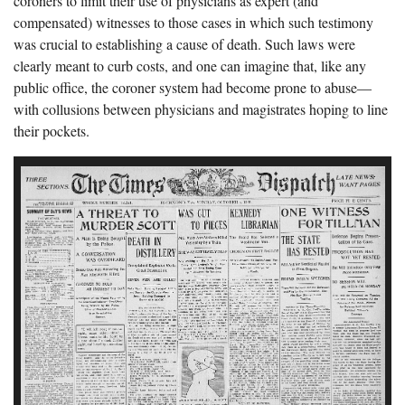
coroners to limit their use of physicians as expert (and
compensated) witnesses to those cases in which such testimony
was crucial to establishing a cause of death. Such laws were
clearly meant to curb costs, and one can imagine that, like any
public office, the coroner system had become prone to abuse—
with collusions between physicians and magistrates hoping to line
their pockets.