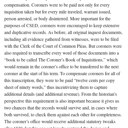
compensation. Coroners were to be paid not only for every
inquisition taken but for every mile traveled, warrant issued,
person arrested, or body disinterred. More important for the
purposes of CSI:D, coroners were encouraged to keep extensive
and duplicative records. As before, all original inquest documents,
including all evidence gathered from witnesses, were to be filed
with the Clerk of the Court of Common Pleas. But coroners were
also required to transcribe every word of those documents into a
“book to be called The Coroner’s Book of Inquisitions,” which
would remain in the coroner’s office to be transferred to the next
coroner at the start of his term. To compensate coroners for all of
this transcription, they were to be paid “twelve cents per copy
sheet of ninety words,” thus incentivizing them to capture
additional details (and additional revenue). From the historian’s
perspective this requirement is also important because it gives us
two chances that the records would survive and, in cases where
both survived, to check them against each other for completeness.
The coroner’s office would receive additional statutory tweaks