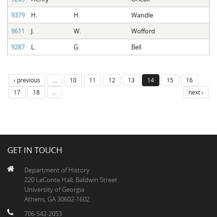
9379
H.
H.
Wandle
9611
J.
W.
Wofford
9287
L.
G.
Bell
‹ previous
…
10
11
12
13
14
15
16
17
18
…
next ›
GET IN TOUCH
Department of History
220 LeConte Hall, Baldwin Street
University of Georgia
Athens, GA 30602-1602
706-542-2053