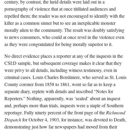
century, by contrast, the lurid details were laid out in a
pornography of violence that at once titillated audiences and
repelled them; the reader was not encouraged to identify with the
killer as a common sinner but to see an inexplicable monster
morally alien to the community. The result was doubly satisfying
to news consumers, who could at once revel in the violence even
as they were congratulated for being morally superior to it.
No direct evidence places a reporter at any of the inquests in the
CSI:D sample, but subsequent coverage makes it clear that they
were privy to all details, including witness testimony, even in
criminal cases. Louis Charles Boisliniere, who served as St. Louis
County coroner from 1858 to 1861, went so far as to keep a
separate diary, replete with details and inscribed “Notes for
Reporters.” Nothing, apparently, was ‘sealed’ about an inquest
and, perhaps more than trials, inquests were a staple of Southern
reportage. Fully ninety percent of the front page of the
Richmond
Dispatch
for October 4, 1903, for instance, was devoted to Death,
demonstrating just how far newspapers had moved from their