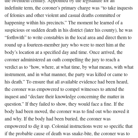
the twentieth century. Appointed by the legislature for an
The Boykin Mill Pond Incident
Fairfield County, SC
indefinite term, the coroner’s primary charge was “to take inquests
of felonies and other violent and casual deaths committed or
Greenville County, SC
happening within his precincts.” The moment he learned of a
Horry County, SC
suspicious or sudden death in his district (later his county), he was
“forthwith” to write constables in the local area and direct them to
Kershaw County, SC
round up a fourteen-member jury who were to meet him at the
body’s location at a specified day and time. Once arrived, the
Laurens County, SC
coroner administered an oath compelling the jury to reach a
Spartanburg County, SC
verdict as to “how, where, at what time, by what means, with what
instrument, and in what manner, the party was killed or came to
Union County, SC
his death.” To ensure that all available evidence had been heard,
the coroner was empowered to compel witnesses to attend the
inquest and “declare their knowledge concerning the matter in
question.” If they failed to show, they would face a fine. If the
body had been moved, the coroner was to find out who moved it
and why. If the body had been buried, the coroner was
empowered to dig it up. Colonial instructions were so specific that
if the probable cause of death was snake-bite, the coroner was to