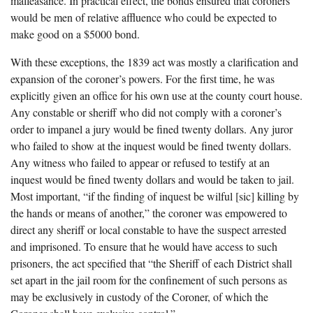
malfeasance. In practical effect, the bonds ensured that coroners
would be men of relative affluence who could be expected to
make good on a $5000 bond.
With these exceptions, the 1839 act was mostly a clarification and
expansion of the coroner’s powers. For the first time, he was
explicitly given an office for his own use at the county court house.
Any constable or sheriff who did not comply with a coroner’s
order to impanel a jury would be fined twenty dollars. Any juror
who failed to show at the inquest would be fined twenty dollars.
Any witness who failed to appear or refused to testify at an
inquest would be fined twenty dollars and would be taken to jail.
Most important, “if the finding of inquest be wilful [sic] killing by
the hands or means of another,” the coroner was empowered to
direct any sheriff or local constable to have the suspect arrested
and imprisoned. To ensure that he would have access to such
prisoners, the act specified that “the Sheriff of each District shall
set apart in the jail room for the confinement of such persons as
may be exclusively in custody of the Coroner, of which the