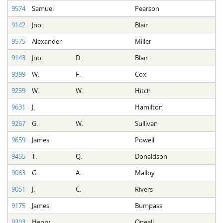
9574
Samuel
Pearson
9142
Jno.
Blair
9575
Alexander
Miller
9143
Jno.
D.
Blair
9399
W.
F.
Cox
9239
W.
W.
Hitch
9631
J.
Hamilton
9267
G.
W.
Sullivan
9659
James
Powell
9455
T.
Q.
Donaldson
9063
G.
A.
Malloy
9051
J.
C.
Rivers
9175
James
Bumpass
9203
Henry
Oneall