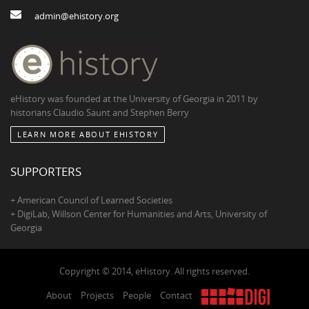
admin@ehistory.org
eHistory was founded at the University of Georgia in 2011 by
historians Claudio Saunt and Stephen Berry
LEARN MORE ABOUT EHISTORY
SUPPORTERS
+ American Council of Learned Societies
+ DigiLab, Willson Center for Humanities and Arts, University of
Georgia
Copyright © 2014, eHistory. All rights reserved.
About
Projects
People
Contact