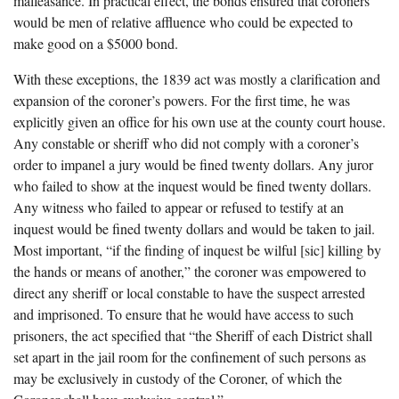
malfeasance. In practical effect, the bonds ensured that coroners
would be men of relative affluence who could be expected to
make good on a $5000 bond.
With these exceptions, the 1839 act was mostly a clarification and
expansion of the coroner’s powers. For the first time, he was
explicitly given an office for his own use at the county court house.
Any constable or sheriff who did not comply with a coroner’s
order to impanel a jury would be fined twenty dollars. Any juror
who failed to show at the inquest would be fined twenty dollars.
Any witness who failed to appear or refused to testify at an
inquest would be fined twenty dollars and would be taken to jail.
Most important, “if the finding of inquest be wilful [sic] killing by
the hands or means of another,” the coroner was empowered to
direct any sheriff or local constable to have the suspect arrested
and imprisoned. To ensure that he would have access to such
prisoners, the act specified that “the Sheriff of each District shall
set apart in the jail room for the confinement of such persons as
may be exclusively in custody of the Coroner, of which the