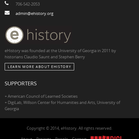
706-542-2053
admin@ehistory.org
eHistory was founded at the University of Georgia in 2011 by
historians Claudio Saunt and Stephen Berry
LEARN MORE ABOUT EHISTORY
SUPPORTERS
+ American Council of Learned Societies
+ DigiLab, Willson Center for Humanities and Arts, University of
Georgia
Copyright © 2014, eHistory. All rights reserved.