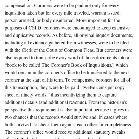
compensation. Coroners were to be paid not only for every
inquisition taken but for every mile traveled, warrant issued,
person arrested, or body disinterred. More important for the
purposes of CSI:D, coroners were encouraged to keep extensive
and duplicative records. As before, all original inquest documents,
including all evidence gathered from witnesses, were to be filed
with the Clerk of the Court of Common Pleas. But coroners were
also required to transcribe every word of those documents into a
“book to be called The Coroner’s Book of Inquisitions,” which
would remain in the coroner’s office to be transferred to the next
coroner at the start of his term. To compensate coroners for all of
this transcription, they were to be paid “twelve cents per copy
sheet of ninety words,” thus incentivizing them to capture
additional details (and additional revenue). From the historian’s
perspective this requirement is also important because it gives us
two chances that the records would survive and, in cases where
both survived, to check them against each other for completeness.
The coroner’s office would receive additional statutory tweaks