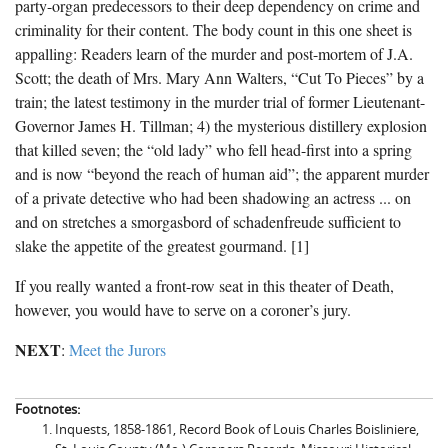
party-organ predecessors to their deep dependency on crime and
criminality for their content. The body count in this one sheet is
appalling: Readers learn of the murder and post-mortem of J.A.
Scott; the death of Mrs. Mary Ann Walters, “Cut To Pieces” by a
train; the latest testimony in the murder trial of former Lieutenant-
Governor James H. Tillman; 4) the mysterious distillery explosion
that killed seven; the “old lady” who fell head-first into a spring
and is now “beyond the reach of human aid”; the apparent murder
of a private detective who had been shadowing an actress ... on
and on stretches a smorgasbord of schadenfreude sufficient to
slake the appetite of the greatest gourmand. [1]
If you really wanted a front-row seat in this theater of Death,
however, you would have to serve on a coroner’s jury.
NEXT
:
Meet the Jurors
Footnotes:
Inquests, 1858-1861, Record Book of Louis Charles Boisliniere,