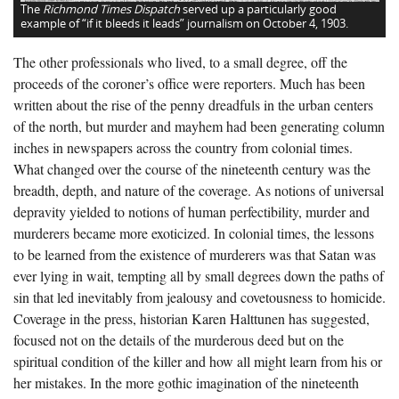
The
Richmond Times Dispatch
served up a particularly good
example of “if it bleeds it leads” journalism on October 4, 1903.
The other professionals who lived, to a small degree, off the
proceeds of the coroner’s office were reporters. Much has been
written about the rise of the penny dreadfuls in the urban centers
of the north, but murder and mayhem had been generating column
inches in newspapers across the country from colonial times.
What changed over the course of the nineteenth century was the
breadth, depth, and nature of the coverage. As notions of universal
depravity yielded to notions of human perfectibility, murder and
murderers became more exoticized. In colonial times, the lessons
to be learned from the existence of murderers was that Satan was
ever lying in wait, tempting all by small degrees down the paths of
sin that led inevitably from jealousy and covetousness to homicide.
Coverage in the press, historian Karen Halttunen has suggested,
focused not on the details of the murderous deed but on the
spiritual condition of the killer and how all might learn from his or
her mistakes. In the more gothic imagination of the nineteenth