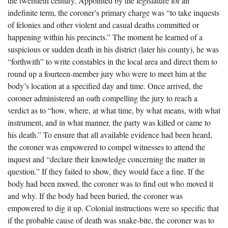
the twentieth century. Appointed by the legislature for an
The Boykin Mill Pond Incident
Fairfield County, SC
indefinite term, the coroner’s primary charge was “to take inquests
of felonies and other violent and casual deaths committed or
Greenville County, SC
happening within his precincts.” The moment he learned of a
Horry County, SC
suspicious or sudden death in his district (later his county), he was
“forthwith” to write constables in the local area and direct them to
Kershaw County, SC
round up a fourteen-member jury who were to meet him at the
body’s location at a specified day and time. Once arrived, the
Laurens County, SC
coroner administered an oath compelling the jury to reach a
Spartanburg County, SC
verdict as to “how, where, at what time, by what means, with what
instrument, and in what manner, the party was killed or came to
Union County, SC
his death.” To ensure that all available evidence had been heard,
the coroner was empowered to compel witnesses to attend the
inquest and “declare their knowledge concerning the matter in
question.” If they failed to show, they would face a fine. If the
body had been moved, the coroner was to find out who moved it
and why. If the body had been buried, the coroner was
empowered to dig it up. Colonial instructions were so specific that
if the probable cause of death was snake-bite, the coroner was to