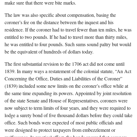
make sure that there were bite marks.
The law was also specific about compensation, basing the
coroner’s fee on the distance between the inquest and his
residence. If the coroner had to travel fewer than ten miles, he was
entitled to two pounds. If he had to travel more than thirty miles,
he was entitled to four pounds. Such sums sound paltry but would
be the equivalent of hundreds of dollars today.
The first substantial revision to the 1706 act did not come until
1839. In many ways a restatement of the colonial statute, “An Act
Concerning the Office, Duties and Liabilities of the Coroner”
(1839) included some new limits on the coroner’s office while at
the same time expanding its powers. Appointed by joint resolution
of the state Senate and House of Representatives, coroners were
now subject to term limits of four years, and they were required to
lodge a surety bond of five thousand dollars before they could take
office. Such bonds were expected of most public officials and
were designed to protect taxpayers from embezzlement or