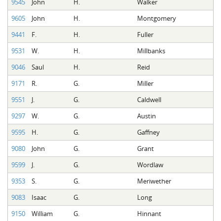
9545
John
H.
Walker
9605
John
H.
Montgomery
9441
F.
H.
Fuller
9531
W.
H.
Millbanks
9046
Saul
H.
Reid
9171
R.
G.
Miller
9551
J.
G.
Caldwell
9297
W.
G.
Austin
9595
H.
G.
Gaffney
9080
John
G.
Grant
9599
J.
G.
Wordlaw
9353
S.
G.
Meriwether
9083
Isaac
G.
Long
9150
William
G.
Hinnant