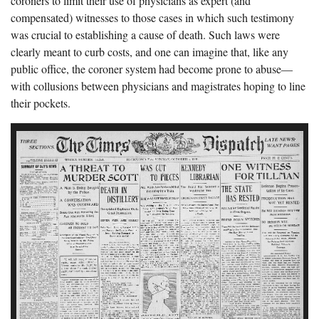
coroners to limit their use of physicians as expert (and
compensated) witnesses to those cases in which such testimony
was crucial to establishing a cause of death. Such laws were
clearly meant to curb costs, and one can imagine that, like any
public office, the coroner system had become prone to abuse—
with collusions between physicians and magistrates hoping to line
their pockets.