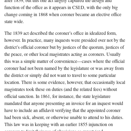
after 1839, but this one act largely captured the design and
function of the office as it appears in CSI:D, with the only big
change coming in 1868 when coroner became an elective office
state wide.
The 1839 act described the coroner’s office in idealized form,
however. In practice, many inquests were presided over not by the
district’s official coroner but by justices of the quorum, justices of
the peace, or other local magistrates acting as coroners. Usually
this was a simple matter of convenience—cases where the official
coroner had not been named by the legislature or was away from
the district or simply did not want to travel to some particular
location. There is some evidence, however, that occasionally local
magistrates took these on duties (and the related fees) without
official sanction. In 1861, for instance, the state legislature
mandated that anyone presenting an invoice for an inquest would
have to include an affidavit verifying that the appointed coroner
had been sick, absent, or otherwise unable to attend to his duties.
This law was in keeping with an earlier 1855 injunction on