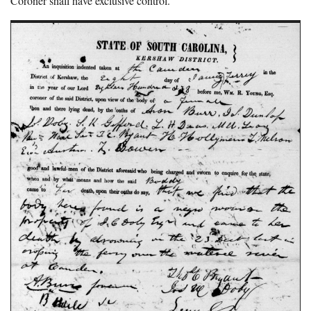
Coroner shall have exclusive control.”