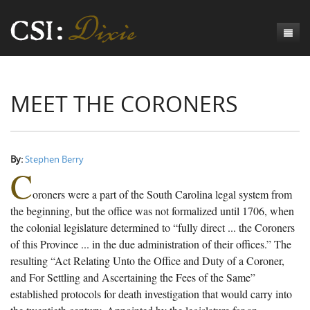
Genesis
MEET THE CORONERS
Numbers
Origins of CSI: Dixie
Acts
Origins of the Coroner's Office
Count the Dead
Judges
The Investigators
Inquest Visualizations
Homicide
By:
Stephen Berry
C
Chronicles
The Mortality Census
Suicide
Meet the Coroners
oroners were a part of the South Carolina legal system from
Exodus
Counties
Accident
Meet the Jurors
Birth of A Conscience
Mortality Census Visualizations
the beginning, but the office was not formalized until 1706, when
the colonial legislature determined to “fully direct ... the Coroners
Revelation
CSI:D Codebook
Natural Causes
A-Hole: A Historical Meditation
Coroners and the Enslaved
The Graveyard of Old Diseases
Anderson County, SC
of this Province ... in the due administration of their offices.” The
resulting “Act Relating Unto the Office and Duty of a Coroner,
Other
Reconstruction Gothic
Coroners and Freedmen
The Dead Them and the Dying Us
Chesterfield County, SC
and For Settling and Ascertaining the Fees of the Same”
Unknown
The Hamburg Massacre
Edgefield County, SC
established protocols for death investigation that would carry into