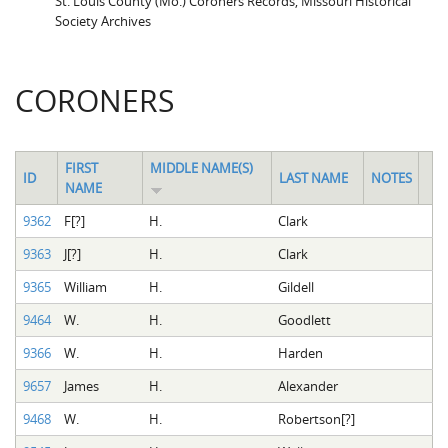
St. Louis County (Mo.) Coroners Records, Missouri Historical
Society Archives
CORONERS
FIRST
MIDDLE NAME(S)
ID
LAST NAME
NOTES
NAME
9362
F[?]
H.
Clark
9363
J[?]
H.
Clark
9365
William
H.
Gildell
9464
W.
H.
Goodlett
9366
W.
H.
Harden
9657
James
H.
Alexander
9468
W.
H.
Robertson[?]