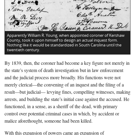
Apparently William R. Young, when appointed coroner of Kershaw
County, took it upon himself to design an actual inquest form.
Nothing like it would be standardized in South Carolina until the
twentieth century.
By 1839, then, the coroner had become a key figure not merely in
the state’s system of death investigation but in law enforcement
and the judicial process more broadly. His functions were not
merely clerical—the convening of an inquest and the filing of a
result—but judicial— levying fines, compelling witnesses, making
arrests, and building the state’s initial case against the accused. He
functioned, in a sense, as a sheriff of the dead, with primary
control over potential criminal cases in which, by accident or
malice aforethought, someone had been killed.
With this expansion of powers came an expansion of