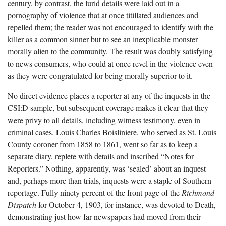
century, by contrast, the lurid details were laid out in a
pornography of violence that at once titillated audiences and
repelled them; the reader was not encouraged to identify with the
killer as a common sinner but to see an inexplicable monster
morally alien to the community. The result was doubly satisfying
to news consumers, who could at once revel in the violence even
as they were congratulated for being morally superior to it.
No direct evidence places a reporter at any of the inquests in the
CSI:D sample, but subsequent coverage makes it clear that they
were privy to all details, including witness testimony, even in
criminal cases. Louis Charles Boisliniere, who served as St. Louis
County coroner from 1858 to 1861, went so far as to keep a
separate diary, replete with details and inscribed “Notes for
Reporters.” Nothing, apparently, was ‘sealed’ about an inquest
and, perhaps more than trials, inquests were a staple of Southern
reportage. Fully ninety percent of the front page of the
Richmond
Dispatch
for October 4, 1903, for instance, was devoted to Death,
demonstrating just how far newspapers had moved from their