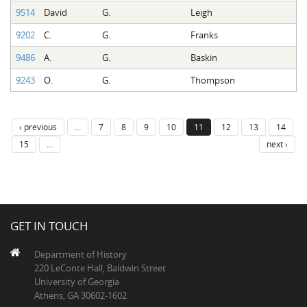
9514
David
G.
Leigh
9202
C.
G.
Franks
9486
A.
G.
Baskin
9243
O.
G.
Thompson
‹ previous
…
7
8
9
10
11
12
13
14
15
…
next ›
GET IN TOUCH
Department of History
220 LeConte Hall, Baldwin Street
University of Georgia
Athens, GA 30602-1602