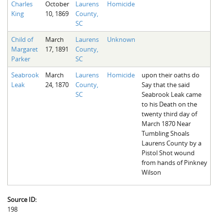
Charles
October
Laurens
Homicide
The Boykin Mill Pond Incident
Fairfield County, SC
King
10, 1869
County,
SC
Greenville County, SC
Child of
March
Laurens
Unknown
Horry County, SC
Margaret
17, 1891
County,
Parker
SC
Kershaw County, SC
Seabrook
March
Laurens
Homicide
upon their oaths do
Laurens County, SC
Leak
24, 1870
County,
Say that the said
SC
Seabrook Leak came
Spartanburg County, SC
to his Death on the
twenty third day of
Union County, SC
March 1870 Near
Tumbling Shoals
Laurens County by a
Pistol Shot wound
from hands of Pinkney
Wilson
Source ID:
198