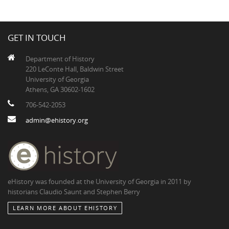
GET IN TOUCH
Department of History
220 LeConte Hall, Baldwin Street
University of Georgia
Athens, GA 30602-1602
706-542-2053
admin@ehistory.org
eHistory was founded at the University of Georgia in 2011 by
historians Claudio Saunt and Stephen Berry
LEARN MORE ABOUT EHISTORY