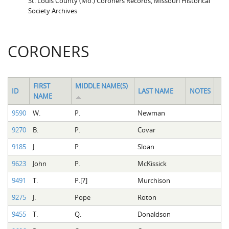
St. Louis County (Mo.) Coroners Records, Missouri Historical
Society Archives
CORONERS
FIRST
MIDDLE NAME(S)
ID
LAST NAME
NOTES
NAME
9590
W.
P.
Newman
9270
B.
P.
Covar
9185
J.
P.
Sloan
9623
John
P.
McKissick
9491
T.
P.[?]
Murchison
9275
J.
Pope
Roton
9455
T.
Q.
Donaldson