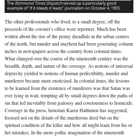
The
Richmond Times Dispatch
served up a particularly good
example of “if it bleeds it leads” journalism on October 4, 1903.
The other professionals who lived, to a small degree, off the
proceeds of the coroner’s office were reporters. Much has been
written about the rise of the penny dreadfuls in the urban centers
of the north, but murder and mayhem had been generating column
inches in newspapers across the country from colonial times.
What changed over the course of the nineteenth century was the
breadth, depth, and nature of the coverage. As notions of universal
depravity yielded to notions of human perfectibility, murder and
murderers became more exoticized. In colonial times, the lessons
to be learned from the existence of murderers was that Satan was
ever lying in wait, tempting all by small degrees down the paths of
sin that led inevitably from jealousy and covetousness to homicide.
Coverage in the press, historian Karen Halttunen has suggested,
focused not on the details of the murderous deed but on the
spiritual condition of the killer and how all might learn from his or
her mistakes. In the more gothic imagination of the nineteenth