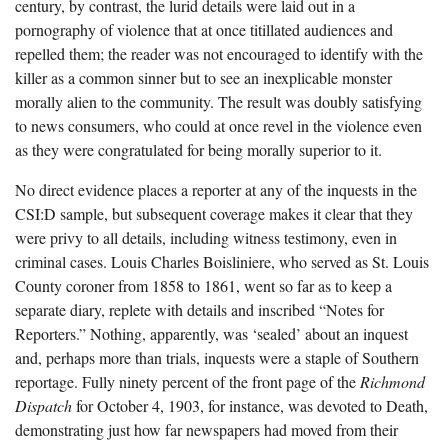
century, by contrast, the lurid details were laid out in a
pornography of violence that at once titillated audiences and
repelled them; the reader was not encouraged to identify with the
killer as a common sinner but to see an inexplicable monster
morally alien to the community. The result was doubly satisfying
to news consumers, who could at once revel in the violence even
as they were congratulated for being morally superior to it.
No direct evidence places a reporter at any of the inquests in the
CSI:D sample, but subsequent coverage makes it clear that they
were privy to all details, including witness testimony, even in
criminal cases. Louis Charles Boisliniere, who served as St. Louis
County coroner from 1858 to 1861, went so far as to keep a
separate diary, replete with details and inscribed “Notes for
Reporters.” Nothing, apparently, was ‘sealed’ about an inquest
and, perhaps more than trials, inquests were a staple of Southern
reportage. Fully ninety percent of the front page of the
Richmond
Dispatch
for October 4, 1903, for instance, was devoted to Death,
demonstrating just how far newspapers had moved from their