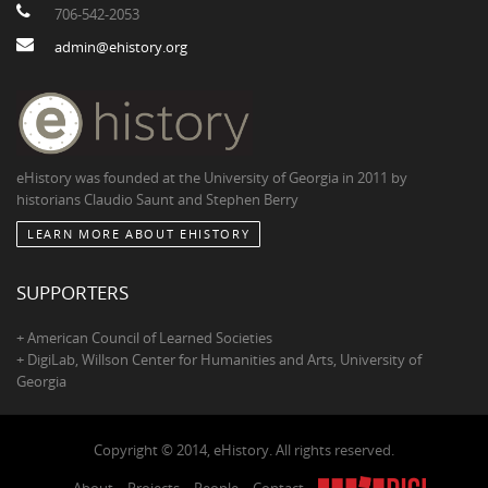
706-542-2053
admin@ehistory.org
eHistory was founded at the University of Georgia in 2011 by
historians Claudio Saunt and Stephen Berry
LEARN MORE ABOUT EHISTORY
SUPPORTERS
+ American Council of Learned Societies
+ DigiLab, Willson Center for Humanities and Arts, University of
Georgia
Copyright © 2014, eHistory. All rights reserved.