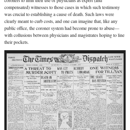
coroners to limit their use of physicians as expert (and
compensated) witnesses to those cases in which such testimony
was crucial to establishing a cause of death. Such laws were
clearly meant to curb costs, and one can imagine that, like any
public office, the coroner system had become prone to abuse—
with collusions between physicians and magistrates hoping to line
their pockets.