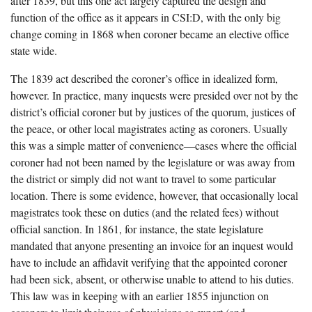
after 1839, but this one act largely captured the design and
function of the office as it appears in CSI:D, with the only big
change coming in 1868 when coroner became an elective office
state wide.
The 1839 act described the coroner’s office in idealized form,
however. In practice, many inquests were presided over not by the
district’s official coroner but by justices of the quorum, justices of
the peace, or other local magistrates acting as coroners. Usually
this was a simple matter of convenience—cases where the official
coroner had not been named by the legislature or was away from
the district or simply did not want to travel to some particular
location. There is some evidence, however, that occasionally local
magistrates took these on duties (and the related fees) without
official sanction. In 1861, for instance, the state legislature
mandated that anyone presenting an invoice for an inquest would
have to include an affidavit verifying that the appointed coroner
had been sick, absent, or otherwise unable to attend to his duties.
This law was in keeping with an earlier 1855 injunction on