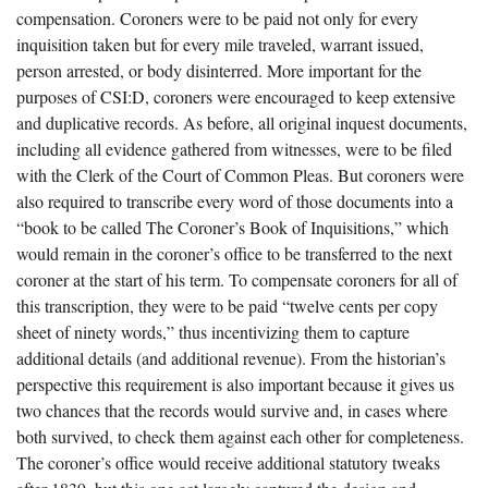
compensation. Coroners were to be paid not only for every
inquisition taken but for every mile traveled, warrant issued,
person arrested, or body disinterred. More important for the
purposes of CSI:D, coroners were encouraged to keep extensive
and duplicative records. As before, all original inquest documents,
including all evidence gathered from witnesses, were to be filed
with the Clerk of the Court of Common Pleas. But coroners were
also required to transcribe every word of those documents into a
“book to be called The Coroner’s Book of Inquisitions,” which
would remain in the coroner’s office to be transferred to the next
coroner at the start of his term. To compensate coroners for all of
this transcription, they were to be paid “twelve cents per copy
sheet of ninety words,” thus incentivizing them to capture
additional details (and additional revenue). From the historian’s
perspective this requirement is also important because it gives us
two chances that the records would survive and, in cases where
both survived, to check them against each other for completeness.
The coroner’s office would receive additional statutory tweaks