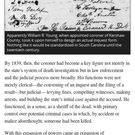
Apparently William R. Young, when appointed coroner of Kershaw
County, took it upon himself to design an actual inquest form.
Nothing like it would be standardized in South Carolina until the
twentieth century.
By 1839, then, the coroner had become a key figure not merely in
the state’s system of death investigation but in law enforcement
and the judicial process more broadly. His functions were not
merely clerical—the convening of an inquest and the filing of a
result—but judicial— levying fines, compelling witnesses, making
arrests, and building the state’s initial case against the accused. He
functioned, in a sense, as a sheriff of the dead, with primary
control over potential criminal cases in which, by accident or
malice aforethought, someone had been killed.
With this expansion of powers came an expansion of