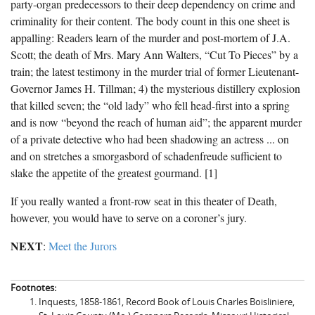
party-organ predecessors to their deep dependency on crime and
criminality for their content. The body count in this one sheet is
appalling: Readers learn of the murder and post-mortem of J.A.
Scott; the death of Mrs. Mary Ann Walters, “Cut To Pieces” by a
train; the latest testimony in the murder trial of former Lieutenant-
Governor James H. Tillman; 4) the mysterious distillery explosion
that killed seven; the “old lady” who fell head-first into a spring
and is now “beyond the reach of human aid”; the apparent murder
of a private detective who had been shadowing an actress ... on
and on stretches a smorgasbord of schadenfreude sufficient to
slake the appetite of the greatest gourmand. [1]
If you really wanted a front-row seat in this theater of Death,
however, you would have to serve on a coroner’s jury.
NEXT
:
Meet the Jurors
Footnotes:
Inquests, 1858-1861, Record Book of Louis Charles Boisliniere,