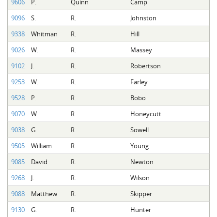
9606
P.
Quinn
Camp
9096
S.
R.
Johnston
9338
Whitman
R.
Hill
9026
W.
R.
Massey
9102
J.
R.
Robertson
9253
W.
R.
Farley
9528
P.
R.
Bobo
9070
W.
R.
Honeycutt
9038
G.
R.
Sowell
9505
William
R.
Young
9085
David
R.
Newton
9268
J.
R.
Wilson
9088
Matthew
R.
Skipper
9130
G.
R.
Hunter