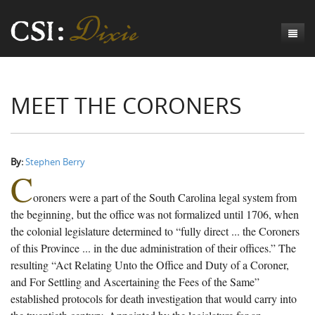
Genesis
MEET THE CORONERS
Numbers
Origins of CSI: Dixie
Acts
Origins of the Coroner's Office
Count the Dead
Judges
The Investigators
Inquest Visualizations
Homicide
By:
Stephen Berry
C
Chronicles
The Mortality Census
Suicide
Meet the Coroners
oroners were a part of the South Carolina legal system from
Exodus
Counties
Accident
Meet the Jurors
Birth of A Conscience
Mortality Census Visualizations
the beginning, but the office was not formalized until 1706, when
the colonial legislature determined to “fully direct ... the Coroners
Revelation
CSI:D Codebook
Natural Causes
A-Hole: A Historical Meditation
Coroners and the Enslaved
The Graveyard of Old Diseases
Anderson County, SC
of this Province ... in the due administration of their offices.” The
resulting “Act Relating Unto the Office and Duty of a Coroner,
Other
Reconstruction Gothic
Coroners and Freedmen
The Dead Them and the Dying Us
Chesterfield County, SC
and For Settling and Ascertaining the Fees of the Same”
Unknown
The Hamburg Massacre
Edgefield County, SC
established protocols for death investigation that would carry into