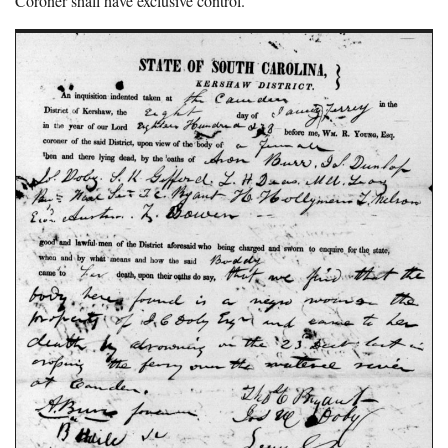
Coroner shall have exclusive control.”