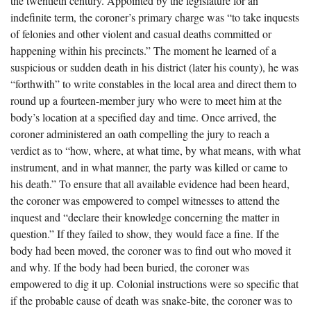
the twentieth century. Appointed by the legislature for an
The Boykin Mill Pond Incident
Fairfield County, SC
indefinite term, the coroner’s primary charge was “to take inquests
of felonies and other violent and casual deaths committed or
Greenville County, SC
happening within his precincts.” The moment he learned of a
Horry County, SC
suspicious or sudden death in his district (later his county), he was
“forthwith” to write constables in the local area and direct them to
Kershaw County, SC
round up a fourteen-member jury who were to meet him at the
body’s location at a specified day and time. Once arrived, the
Laurens County, SC
coroner administered an oath compelling the jury to reach a
Spartanburg County, SC
verdict as to “how, where, at what time, by what means, with what
instrument, and in what manner, the party was killed or came to
Union County, SC
his death.” To ensure that all available evidence had been heard,
the coroner was empowered to compel witnesses to attend the
inquest and “declare their knowledge concerning the matter in
question.” If they failed to show, they would face a fine. If the
body had been moved, the coroner was to find out who moved it
and why. If the body had been buried, the coroner was
empowered to dig it up. Colonial instructions were so specific that
if the probable cause of death was snake-bite, the coroner was to