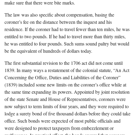
make sure that there were bite marks.
The law was also specific about compensation, basing the
coroner’s fee on the distance between the inquest and his
residence. If the coroner had to travel fewer than ten miles, he was
entitled to two pounds. If he had to travel more than thirty miles,
he was entitled to four pounds. Such sums sound paltry but would
be the equivalent of hundreds of dollars today.
The first substantial revision to the 1706 act did not come until
1839. In many ways a restatement of the colonial statute, “An Act
Concerning the Office, Duties and Liabilities of the Coroner”
(1839) included some new limits on the coroner’s office while at
the same time expanding its powers. Appointed by joint resolution
of the state Senate and House of Representatives, coroners were
now subject to term limits of four years, and they were required to
lodge a surety bond of five thousand dollars before they could take
office. Such bonds were expected of most public officials and
were designed to protect taxpayers from embezzlement or