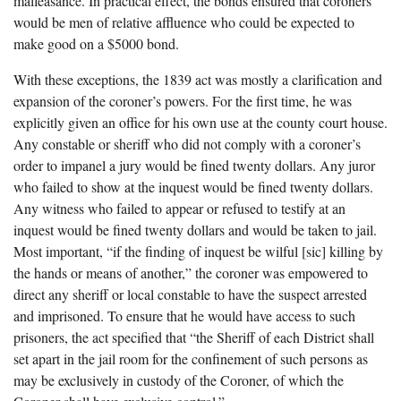
malfeasance. In practical effect, the bonds ensured that coroners
would be men of relative affluence who could be expected to
make good on a $5000 bond.
With these exceptions, the 1839 act was mostly a clarification and
expansion of the coroner’s powers. For the first time, he was
explicitly given an office for his own use at the county court house.
Any constable or sheriff who did not comply with a coroner’s
order to impanel a jury would be fined twenty dollars. Any juror
who failed to show at the inquest would be fined twenty dollars.
Any witness who failed to appear or refused to testify at an
inquest would be fined twenty dollars and would be taken to jail.
Most important, “if the finding of inquest be wilful [sic] killing by
the hands or means of another,” the coroner was empowered to
direct any sheriff or local constable to have the suspect arrested
and imprisoned. To ensure that he would have access to such
prisoners, the act specified that “the Sheriff of each District shall
set apart in the jail room for the confinement of such persons as
may be exclusively in custody of the Coroner, of which the