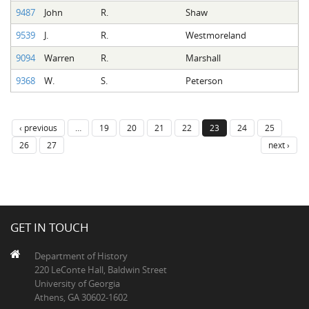
9487
John
R.
Shaw
9539
J.
R.
Westmoreland
9094
Warren
R.
Marshall
9368
W.
S.
Peterson
‹ previous
…
19
20
21
22
23
24
25
26
27
next ›
GET IN TOUCH
Department of History
220 LeConte Hall, Baldwin Street
University of Georgia
Athens, GA 30602-1602