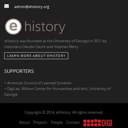
admin@ehistory.org
eHistory was founded at the University of Georgia in 2011 by
historians Claudio Saunt and Stephen Berry
LEARN MORE ABOUT EHISTORY
SUPPORTERS
+ American Council of Learned Societies
+ DigiLab, Willson Center for Humanities and Arts, University of
Georgia
Copyright © 2014, eHistory. All rights reserved.
About
Projects
People
Contact