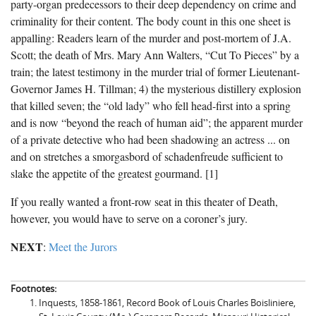
party-organ predecessors to their deep dependency on crime and
criminality for their content. The body count in this one sheet is
appalling: Readers learn of the murder and post-mortem of J.A.
Scott; the death of Mrs. Mary Ann Walters, “Cut To Pieces” by a
train; the latest testimony in the murder trial of former Lieutenant-
Governor James H. Tillman; 4) the mysterious distillery explosion
that killed seven; the “old lady” who fell head-first into a spring
and is now “beyond the reach of human aid”; the apparent murder
of a private detective who had been shadowing an actress ... on
and on stretches a smorgasbord of schadenfreude sufficient to
slake the appetite of the greatest gourmand. [1]
If you really wanted a front-row seat in this theater of Death,
however, you would have to serve on a coroner’s jury.
NEXT
:
Meet the Jurors
Footnotes:
Inquests, 1858-1861, Record Book of Louis Charles Boisliniere,