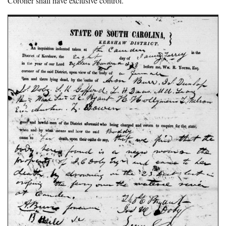
Coroner shall have exclusive control.”