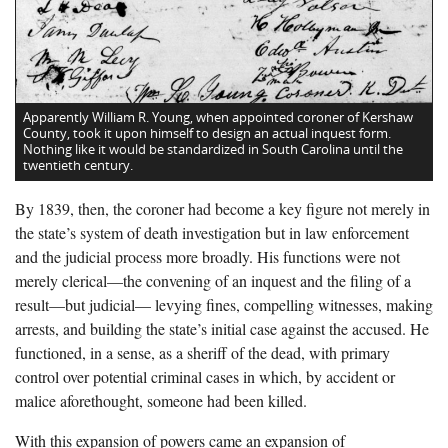
Apparently William R. Young, when appointed coroner of Kershaw
County, took it upon himself to design an actual inquest form.
Nothing like it would be standardized in South Carolina until the
twentieth century.
By 1839, then, the coroner had become a key figure not merely in
the state’s system of death investigation but in law enforcement
and the judicial process more broadly. His functions were not
merely clerical—the convening of an inquest and the filing of a
result—but judicial— levying fines, compelling witnesses, making
arrests, and building the state’s initial case against the accused. He
functioned, in a sense, as a sheriff of the dead, with primary
control over potential criminal cases in which, by accident or
malice aforethought, someone had been killed.
With this expansion of powers came an expansion of