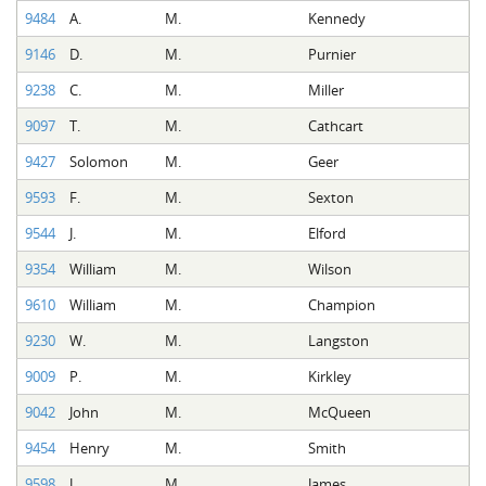
9484
A.
M.
Kennedy
9146
D.
M.
Purnier
9238
C.
M.
Miller
9097
T.
M.
Cathcart
9427
Solomon
M.
Geer
9593
F.
M.
Sexton
9544
J.
M.
Elford
9354
William
M.
Wilson
9610
William
M.
Champion
9230
W.
M.
Langston
9009
P.
M.
Kirkley
9042
John
M.
McQueen
9454
Henry
M.
Smith
9598
J.
M.
James