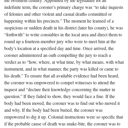
the twentieth century. Appointed by the legislature for an
The Boykin Mill Pond Incident
Fairfield County, SC
indefinite term, the coroner’s primary charge was “to take inquests
of felonies and other violent and casual deaths committed or
Greenville County, SC
happening within his precincts.” The moment he learned of a
Horry County, SC
suspicious or sudden death in his district (later his county), he was
“forthwith” to write constables in the local area and direct them to
Kershaw County, SC
round up a fourteen-member jury who were to meet him at the
body’s location at a specified day and time. Once arrived, the
Laurens County, SC
coroner administered an oath compelling the jury to reach a
Spartanburg County, SC
verdict as to “how, where, at what time, by what means, with what
instrument, and in what manner, the party was killed or came to
Union County, SC
his death.” To ensure that all available evidence had been heard,
the coroner was empowered to compel witnesses to attend the
inquest and “declare their knowledge concerning the matter in
question.” If they failed to show, they would face a fine. If the
body had been moved, the coroner was to find out who moved it
and why. If the body had been buried, the coroner was
empowered to dig it up. Colonial instructions were so specific that
if the probable cause of death was snake-bite, the coroner was to