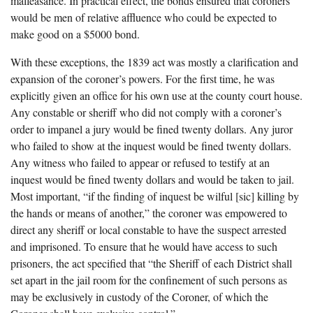
malfeasance. In practical effect, the bonds ensured that coroners
would be men of relative affluence who could be expected to
make good on a $5000 bond.
With these exceptions, the 1839 act was mostly a clarification and
expansion of the coroner’s powers. For the first time, he was
explicitly given an office for his own use at the county court house.
Any constable or sheriff who did not comply with a coroner’s
order to impanel a jury would be fined twenty dollars. Any juror
who failed to show at the inquest would be fined twenty dollars.
Any witness who failed to appear or refused to testify at an
inquest would be fined twenty dollars and would be taken to jail.
Most important, “if the finding of inquest be wilful [sic] killing by
the hands or means of another,” the coroner was empowered to
direct any sheriff or local constable to have the suspect arrested
and imprisoned. To ensure that he would have access to such
prisoners, the act specified that “the Sheriff of each District shall
set apart in the jail room for the confinement of such persons as
may be exclusively in custody of the Coroner, of which the