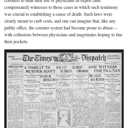
coroners to limit their use of physicians as expert (and
compensated) witnesses to those cases in which such testimony
was crucial to establishing a cause of death. Such laws were
clearly meant to curb costs, and one can imagine that, like any
public office, the coroner system had become prone to abuse—
with collusions between physicians and magistrates hoping to line
their pockets.