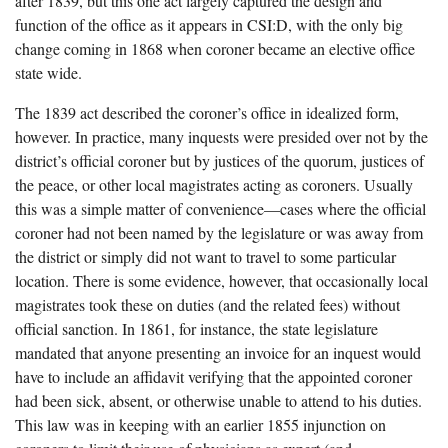
after 1839, but this one act largely captured the design and
function of the office as it appears in CSI:D, with the only big
change coming in 1868 when coroner became an elective office
state wide.
The 1839 act described the coroner’s office in idealized form,
however. In practice, many inquests were presided over not by the
district’s official coroner but by justices of the quorum, justices of
the peace, or other local magistrates acting as coroners. Usually
this was a simple matter of convenience—cases where the official
coroner had not been named by the legislature or was away from
the district or simply did not want to travel to some particular
location. There is some evidence, however, that occasionally local
magistrates took these on duties (and the related fees) without
official sanction. In 1861, for instance, the state legislature
mandated that anyone presenting an invoice for an inquest would
have to include an affidavit verifying that the appointed coroner
had been sick, absent, or otherwise unable to attend to his duties.
This law was in keeping with an earlier 1855 injunction on