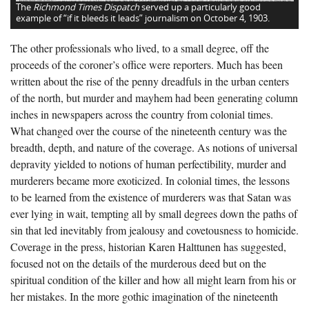
The
Richmond Times Dispatch
served up a particularly good
example of “if it bleeds it leads” journalism on October 4, 1903.
The other professionals who lived, to a small degree, off the
proceeds of the coroner’s office were reporters. Much has been
written about the rise of the penny dreadfuls in the urban centers
of the north, but murder and mayhem had been generating column
inches in newspapers across the country from colonial times.
What changed over the course of the nineteenth century was the
breadth, depth, and nature of the coverage. As notions of universal
depravity yielded to notions of human perfectibility, murder and
murderers became more exoticized. In colonial times, the lessons
to be learned from the existence of murderers was that Satan was
ever lying in wait, tempting all by small degrees down the paths of
sin that led inevitably from jealousy and covetousness to homicide.
Coverage in the press, historian Karen Halttunen has suggested,
focused not on the details of the murderous deed but on the
spiritual condition of the killer and how all might learn from his or
her mistakes. In the more gothic imagination of the nineteenth