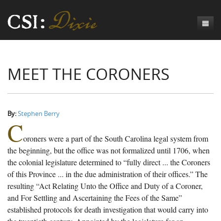
Genesis
MEET THE CORONERS
Numbers
Origins of CSI: Dixie
Acts
Origins of the Coroner's Office
Count the Dead
Judges
The Investigators
Inquest Visualizations
Homicide
By:
Stephen Berry
C
Chronicles
The Mortality Census
Suicide
Meet the Coroners
oroners were a part of the South Carolina legal system from
Exodus
Counties
Accident
Meet the Jurors
Birth of A Conscience
Mortality Census Visualizations
the beginning, but the office was not formalized until 1706, when
the colonial legislature determined to “fully direct ... the Coroners
Revelation
CSI:D Codebook
Natural Causes
A-Hole: A Historical Meditation
Coroners and the Enslaved
The Graveyard of Old Diseases
Anderson County, SC
of this Province ... in the due administration of their offices.” The
resulting “Act Relating Unto the Office and Duty of a Coroner,
Other
Reconstruction Gothic
Coroners and Freedmen
The Dead Them and the Dying Us
Chesterfield County, SC
and For Settling and Ascertaining the Fees of the Same”
Unknown
The Hamburg Massacre
Edgefield County, SC
established protocols for death investigation that would carry into