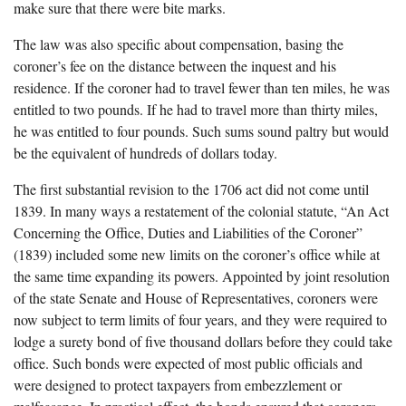
make sure that there were bite marks.
The law was also specific about compensation, basing the
coroner’s fee on the distance between the inquest and his
residence. If the coroner had to travel fewer than ten miles, he was
entitled to two pounds. If he had to travel more than thirty miles,
he was entitled to four pounds. Such sums sound paltry but would
be the equivalent of hundreds of dollars today.
The first substantial revision to the 1706 act did not come until
1839. In many ways a restatement of the colonial statute, “An Act
Concerning the Office, Duties and Liabilities of the Coroner”
(1839) included some new limits on the coroner’s office while at
the same time expanding its powers. Appointed by joint resolution
of the state Senate and House of Representatives, coroners were
now subject to term limits of four years, and they were required to
lodge a surety bond of five thousand dollars before they could take
office. Such bonds were expected of most public officials and
were designed to protect taxpayers from embezzlement or