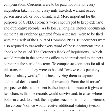
compensation. Coroners were to be paid not only for every
inquisition taken but for every mile traveled, warrant issued,
person arrested, or body disinterred. More important for the
purposes of CSI:D, coroners were encouraged to keep extensive
and duplicative records. As before, all original inquest documents,
including all evidence gathered from witnesses, were to be filed
with the Clerk of the Court of Common Pleas. But coroners were
also required to transcribe every word of those documents into a
“book to be called The Coroner’s Book of Inquisitions,” which
would remain in the coroner’s office to be transferred to the next
coroner at the start of his term. To compensate coroners for all of
this transcription, they were to be paid “twelve cents per copy
sheet of ninety words,” thus incentivizing them to capture
additional details (and additional revenue). From the historian’s
perspective this requirement is also important because it gives us
two chances that the records would survive and, in cases where
both survived, to check them against each other for completeness.
The coroner’s office would receive additional statutory tweaks