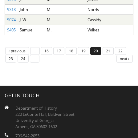
9318
John
M.
Norris
9074
J. W.
M.
Cassidy
9405
Samuel
M.
Wilkes
‹ previous
…
16
17
18
19
20
21
22
23
24
…
next ›
GET IN TOUCH
Department of History
220 LeConte Hall, Baldwin Street
University of Georgia
Athens, GA 30602-1602
706-542-2053