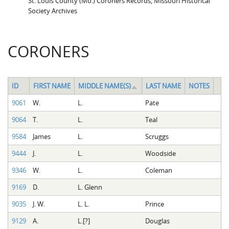
St. Louis County (Mo.) Coroners Records, Missouri Historical
Society Archives
CORONERS
ID
FIRST NAME
MIDDLE NAME(S)
LAST NAME
NOTES
9061
W.
L.
Pate
9064
T.
L.
Teal
9584
James
L.
Scruggs
9444
J.
L.
Woodside
9346
W.
L.
Coleman
9169
D.
L. Glenn
9035
J. W.
L. L.
Prince
9129
A.
L.[?]
Douglas