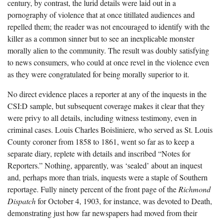
century, by contrast, the lurid details were laid out in a
pornography of violence that at once titillated audiences and
repelled them; the reader was not encouraged to identify with the
killer as a common sinner but to see an inexplicable monster
morally alien to the community. The result was doubly satisfying
to news consumers, who could at once revel in the violence even
as they were congratulated for being morally superior to it.
No direct evidence places a reporter at any of the inquests in the
CSI:D sample, but subsequent coverage makes it clear that they
were privy to all details, including witness testimony, even in
criminal cases. Louis Charles Boisliniere, who served as St. Louis
County coroner from 1858 to 1861, went so far as to keep a
separate diary, replete with details and inscribed “Notes for
Reporters.” Nothing, apparently, was ‘sealed’ about an inquest
and, perhaps more than trials, inquests were a staple of Southern
reportage. Fully ninety percent of the front page of the
Richmond
Dispatch
for October 4, 1903, for instance, was devoted to Death,
demonstrating just how far newspapers had moved from their