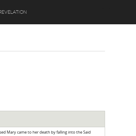
Search
REVELATION
sed Mary came to her death by falling into the Said