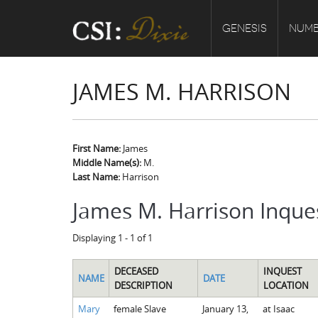
GENESIS
NUMB
JAMES M. HARRISON
First Name:
James
Middle Name(s):
M.
Last Name:
Harrison
James M. Harrison Inque
Displaying 1 - 1 of 1
DECEASED
INQUEST
NAME
DATE
DESCRIPTION
LOCATION
Mary
female Slave
January 13,
at Isaac