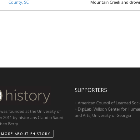
County, SC
Mountain Creek and drow
SUPPORTERS
+ American Council of Learned Soci
+ DigiLab, Willson Center for Human
 was founded at the University of
and Arts, University of Georgia
in 2011 by historians Claudio Saunt
hen Berry
 MORE ABOUT EHISTORY