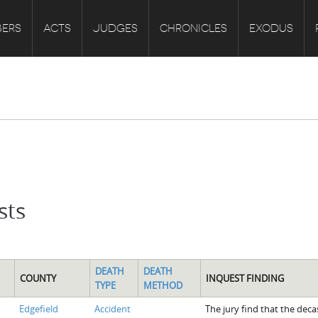
ERS
ACTS
JUDGES
CHRONICLES
EXODUS
sts
DEATH
DEATH
COUNTY
INQUEST FINDING
TYPE
METHOD
Edgefield
Accident
The jury find that the deca