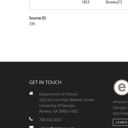
1853
Bowles[?]
Source ID:
335
GET IN TOUCH
Department of History
220 LeConte Hall, Baldwin Street
eHistory
University of Georgia
Georgia 
Athens, GA 30602-1602
and Step
706-542-2053
LEARN