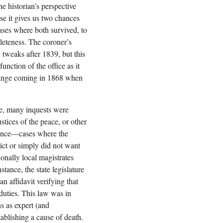
he historian’s perspective
se it gives us two chances
cases where both survived, to
leteness. The coroner’s
y tweaks after 1839, but this
unction of the office as it
hange coming in 1868 when
ce, many inquests were
ustices of the peace, or other
nience—cases where the
ict or simply did not want
ionally local magistrates
stance, the state legislature
n affidavit verifying that
 duties. This law was in
ns as expert (and
ablishing a cause of death.