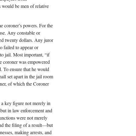
s would be men of relative
he coroner’s powers. For the
ouse. Any constable or
ed twenty dollars. Any juror
 failed to appear or
o jail. Most important, “if
” the coroner was empowered
ed. To ensure that he would
all set apart in the jail room
oner, of which the Coroner
a key figure not merely in
n but in law enforcement and
functions were not merely
d the filing of a result—but
nesses, making arrests, and