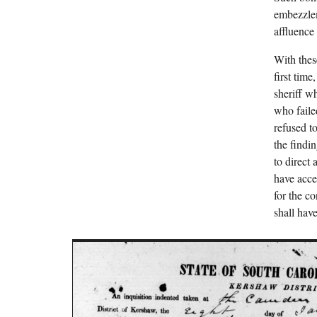
embezzlem
affluence
With thes
first tim
sheriff w
who faile
refused t
the findi
to direct
have acces
for the c
shall have