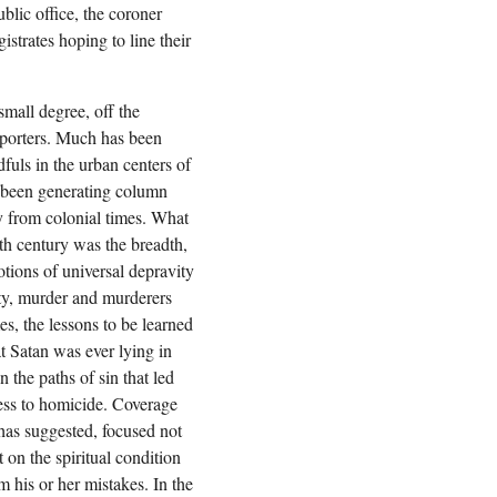
blic office, the coroner
trates hoping to line their
small degree, off the
eporters. Much has been
dfuls in the urban centers of
 been generating column
y from colonial times. What
th century was the breadth,
otions of universal depravity
ity, murder and murderers
s, the lessons to be learned
t Satan was ever lying in
 the paths of sin that led
ess to homicide. Coverage
 has suggested, focused not
 on the spiritual condition
m his or her mistakes. In the