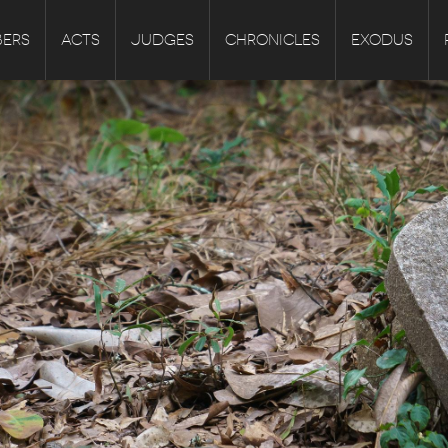
ERS
ACTS
JUDGES
CHRONICLES
EXODUS