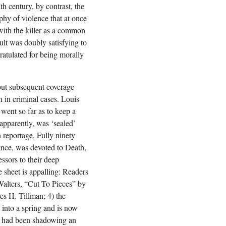
h century, by contrast, the
aphy of violence that at once
 with the killer as a common
ult was doubly satisfying to
atulated for being morally
 but subsequent coverage
n in criminal cases. Louis
went so far as to keep a
 apparently, was ‘sealed’
n reportage. Fully ninety
ance, was devoted to Death,
ssors to their deep
 sheet is appalling: Readers
Walters, “Cut To Pieces” by
mes H. Tillman; 4) the
t into a spring and is now
ho had been shadowing an