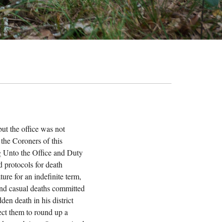
ut the office was not
 the Coroners of this
ing Unto the Office and Duty
d protocols for death
ture for an indefinite term,
 and casual deaths committed
en death in his district
rect them to round up a