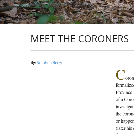
MEET THE CORONERS
By:
Stephen Berry
C
oron
formalized
Province 
of a Coro
investigat
the coron
or happen
(later his