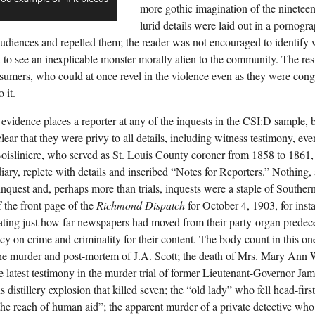
more gothic imagination of the nineteent
lurid details were laid out in a pornogr
d audiences and repelled them; the reader was not encouraged to identify
t to see an inexplicable monster morally alien to the community. The res
umers, who could at once revel in the violence even as they were congr
 it.
 evidence places a reporter at any of the inquests in the CSI:D sample,
lear that they were privy to all details, including witness testimony, eve
oisliniere, who served as St. Louis County coroner from 1858 to 1861, 
diary, replete with details and inscribed “Notes for Reporters.” Nothing,
inquest and, perhaps more than trials, inquests were a staple of Souther
f the front page of the
Richmond Dispatch
for October 4, 1903, for inst
ting just how far newspapers had moved from their party-organ predece
y on crime and criminality for their content. The body count in this one
the murder and post-mortem of J.A. Scott; the death of Mrs. Mary Ann 
the latest testimony in the murder trial of former Lieutenant-Governor Ja
 distillery explosion that killed seven; the “old lady” who fell head-firs
he reach of human aid”; the apparent murder of a private detective w