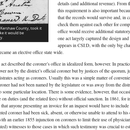
details (and additional revenue). From t
this requirement is also important becau
that the records would survive and, in 
check them against each other for comp
 Kershaw County, took it
office would receive additional statutor
ke it would be
y.
one act largely captured the design and f
appears in CSI:D, with the only big c
ecame an elective office state wide.
act described the coroner’s office in idealized form, however. In practi
ver not by the district’s official coroner but by justices of the quorum, j
istrates acting as coroners. Usually this was a simple matter of conve
coroner had not been named by the legislature or was away from the distr
 to some particular location. There is some evidence, however, that occas
 on duties (and the related fees) without official sanction. In 1861, for in
that anyone presenting an invoice for an inquest would have to include a
nted coroner had been sick, absent, or otherwise unable to attend to his
ith an earlier 1855 injunction on coroners to limit their use of physicia
ed) witnesses to those cases in which such testimony was crucial to est