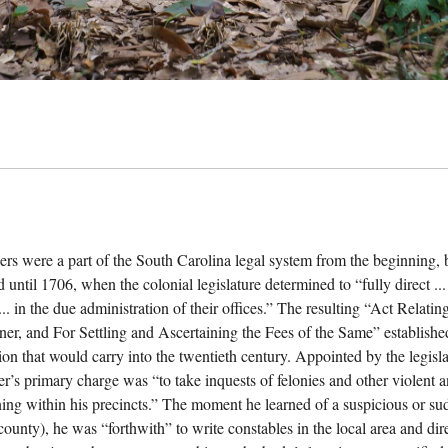
ers were a part of the South Carolina legal system from the beginning, b
 until 1706, when the colonial legislature determined to “fully direct ...
... in the due administration of their offices.” The resulting “Act Relat
ner, and For Settling and Ascertaining the Fees of the Same” establishe
ion that would carry into the twentieth century. Appointed by the legisla
er’s primary charge was “to take inquests of felonies and other violent
ing within his precincts.” The moment he learned of a suspicious or sudd
 county), he was “forthwith” to write constables in the local area and di