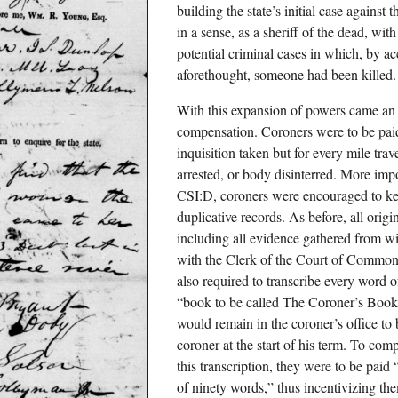
building the state’s initial case against
in a sense, as a sheriff of the dead, wit
potential criminal cases in which, by ac
aforethought, someone had been killed.
With this expansion of powers came an
compensation. Coroners were to be paid
inquisition taken but for every mile tra
arrested, or body disinterred. More impo
CSI:D, coroners were encouraged to ke
duplicative records. As before, all orig
including all evidence gathered from wi
with the Clerk of the Court of Common
also required to transcribe every word 
“book to be called The Coroner’s Book 
would remain in the coroner’s office to b
coroner at the start of his term. To comp
this transcription, they were to be paid
of ninety words,” thus incentivizing the