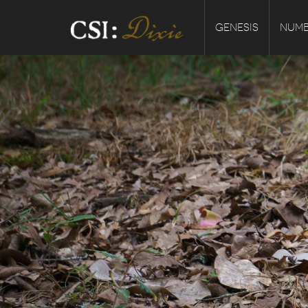
GENESIS
NUMB