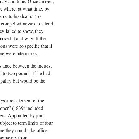
 day and time. Once arrived,
w, where, at what time, by
ame to his death.” To
 compel witnesses to attend
ey failed to show, they
moved it and why. If the
ns were so specific that if
ere were bite marks.
istance between the inquest
ed to two pounds. If he had
 paltry but would be the
ys a restatement of the
oroner” (1839) included
ers. Appointed by joint
bject to term limits of four
re they could take office.
taxpayers from