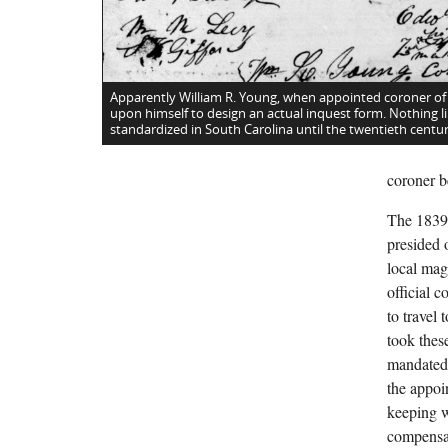
Apparently William R. Young, when appointed coroner of
upon himself to design an actual inquest form. Nothing li
standardized in South Carolina until the twentieth centur
coroner b
The 1839 
presided o
local mag
official 
to travel
took these
mandated 
the appoi
keeping w
compensat