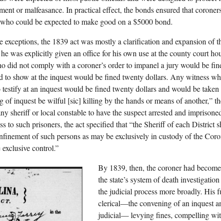
ent or malfeasance. In practical effect, the bonds ensured that coroner
 who could be expected to make good on a $5000 bond.
e exceptions, the 1839 act was mostly a clarification and expansion of t
e, he was explicitly given an office for his own use at the county court h
ho did not comply with a coroner’s order to impanel a jury would be fin
d to show at the inquest would be fined twenty dollars. Any witness who
o testify at an inquest would be fined twenty dollars and would be taken t
ng of inquest be wilful [sic] killing by the hands or means of another,
 any sheriff or local constable to have the suspect arrested and imprison
s to such prisoners, the act specified that “the Sheriff of each District sh
onfinement of such persons as may be exclusively in custody of the Cor
 exclusive control.”
By 1839, then, the coroner had become 
the state’s system of death investigatio
the judicial process more broadly. His 
clerical—the convening of an inquest an
judicial— levying fines, compelling wit