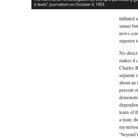
it leads” journalism on October 4, 1903.
titillate
sinner bu
news cons
superior to
No direct
makes it c
Charles B
separate 
about an 
percent o
demonstra
dependenc
learn of 
a train; 
mysterious
“beyond t