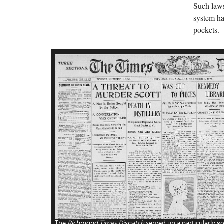
Such laws
system ha
pockets.
The
Richmond Times Dispatch
served up a particularly go