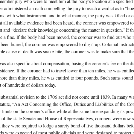
member jury who were to meet him at the body’s location at a specified
er administered an oath compelling the jury to reach a verdict as to “ho
s, with what instrument, and in what manner, the party was killed or c
at all available evidence had been heard, the coroner was empowered to
st and “declare their knowledge concerning the matter in question.” If th
e a fine. If the body had been moved, the coroner was to find out who 
been buried, the coroner was empowered to dig it up. Colonial instructio
ble cause of death was snake-bite, the coroner was to make sure that th
as also specific about compensation, basing the coroner’s fee on the d
sidence. If the coroner had to travel fewer than ten miles, he was entitl
 more than thirty miles, he was entitled to four pounds. Such sums sound
t of hundreds of dollars today.
 substantial revision to the 1706 act did not come until 1839. In many wa
statute, “An Act Concerning the Office, Duties and Liabilities of the C
limits on the coroner’s office while at the same time expanding its pow
n of the state Senate and House of Representatives, coroners were now su
d they were required to lodge a surety bond of five thousand dollars befo
s were expected of most public officials and were designed to protect 