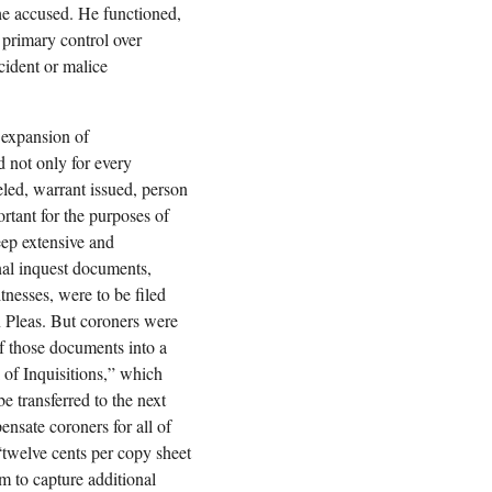
 the accused. He functioned,
h primary control over
cident or malice
 expansion of
 not only for every
veled, warrant issued, person
rtant for the purposes of
ep extensive and
inal inquest documents,
tnesses, were to be filed
 Pleas. But coroners were
of those documents into a
of Inquisitions,” which
e transferred to the next
ensate coroners for all of
 “twelve cents per copy sheet
m to capture additional