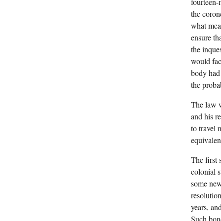
fourteen-
the coron
what mean
ensure th
the inque
would fac
body had 
the proba
The law w
and his re
to travel
equivalen
The first
colonial 
some new 
resolutio
years, an
Such bond