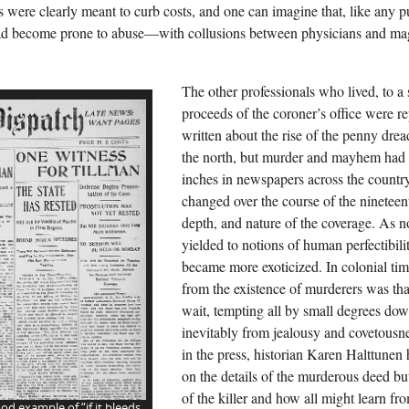
 were clearly meant to curb costs, and one can imagine that, like any pu
d become prone to abuse—with collusions between physicians and magis
The other professionals who lived, to a 
proceeds of the coroner’s office were r
written about the rise of the penny drea
the north, but murder and mayhem had
inches in newspapers across the countr
changed over the course of the nineteen
depth, and nature of the coverage. As n
yielded to notions of human perfectibil
became more exoticized. In colonial time
from the existence of murderers was tha
wait, tempting all by small degrees down
inevitably from jealousy and covetousn
in the press, historian Karen Halttunen
on the details of the murderous deed but
of the killer and how all might learn fro
od example of “if it bleeds