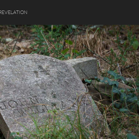
Search
REVELATION