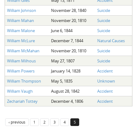
William Giles
May 13, 1811
Accident
The Boykin Mill Pond Incident
Fairfield County, SC
William Johnson
November 28, 1840
Suicide
Greenville County, SC
William Mahan
November 20, 1810
Suicide
Horry County, SC
William Malone
June 6, 1844
Suicide
Kershaw County, SC
William McLure
December 7, 1844
Natural Causes
William McMahan
November 20, 1810
Suicide
Laurens County, SC
William Milhous
May 27, 1807
Suicide
Spartanburg County, SC
William Powers
January 14, 1828
Accident
Union County, SC
William Thompson
May 5, 1835
Unknown
William Vaugh
August 28, 1842
Accident
Zechariah Tottey
December 4, 1806
Accident
‹ previous
1
2
3
4
5