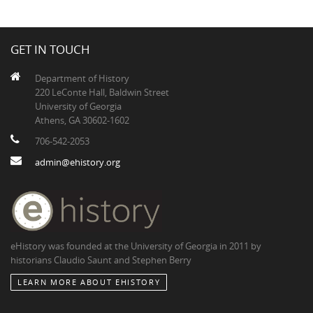
GET IN TOUCH
Department of History
220 LeConte Hall, Baldwin Street
University of Georgia
Athens, GA 30602-1602
706-542-2053
admin@ehistory.org
eHistory was founded at the University of Georgia in 2011 by
historians Claudio Saunt and Stephen Berry
LEARN MORE ABOUT EHISTORY