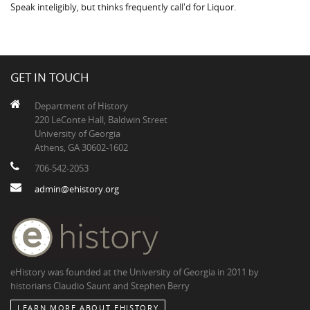
Speak inteligibly, but thinks frequently call'd for Liquor.
GET IN TOUCH
Department of History
220 LeConte Hall, Baldwin Street
University of Georgia
Athens, GA 30602-1602
706-542-2053
admin@ehistory.org
eHistory was founded at the University of Georgia in 2011 by
historians Claudio Saunt and Stephen Berry
LEARN MORE ABOUT EHISTORY