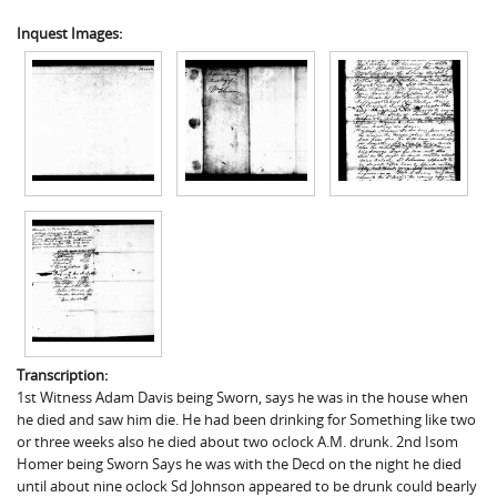
Inquest Images:
Transcription:
1st Witness Adam Davis being Sworn, says he was in the house when
he died and saw him die. He had been drinking for Something like two
or three weeks also he died about two oclock A.M. drunk. 2nd Isom
Homer being Sworn Says he was with the Decd on the night he died
until about nine oclock Sd Johnson appeared to be drunk could bearly