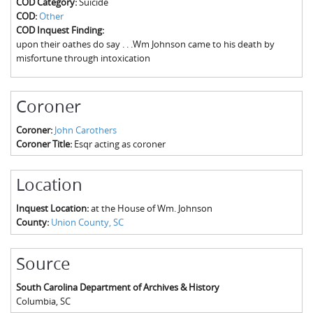
COD Category:
Suicide
The Boykin Mill Pond Incident
Fairfield County, SC
COD:
Other
COD Inquest Finding:
Greenville County, SC
upon their oathes do say . . .Wm Johnson came to his death by
misfortune through intoxication
Horry County, SC
Kershaw County, SC
Coroner
Laurens County, SC
Coroner:
John Carothers
Coroner Title:
Esqr acting as coroner
Spartanburg County, SC
Union County, SC
Location
Inquest Location:
at the House of Wm. Johnson
County:
Union County, SC
Source
South Carolina Department of Archives & History
Columbia
,
SC