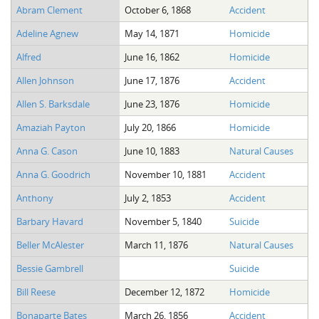
Abram Clement
October 6, 1868
Accident
Adeline Agnew
May 14, 1871
Homicide
Alfred
June 16, 1862
Homicide
Allen Johnson
June 17, 1876
Accident
Allen S. Barksdale
June 23, 1876
Homicide
Amaziah Payton
July 20, 1866
Homicide
Anna G. Cason
June 10, 1883
Natural Causes
Anna G. Goodrich
November 10, 1881
Accident
Anthony
July 2, 1853
Accident
Barbary Havard
November 5, 1840
Suicide
Beller McAlester
March 11, 1876
Natural Causes
Bessie Gambrell
Suicide
Bill Reese
December 12, 1872
Homicide
Bonaparte Bates
March 26, 1856
Accident