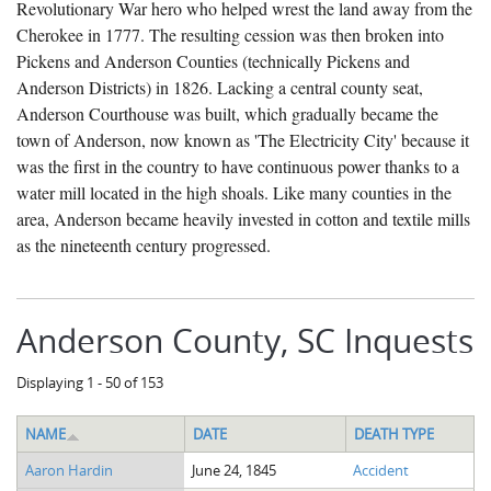
Revolutionary War hero who helped wrest the land away from the
The Boykin Mill Pond Incident
Fairfield County, SC
Cherokee in 1777. The resulting cession was then broken into
Greenville County, SC
Pickens and Anderson Counties (technically Pickens and
Anderson Districts) in 1826. Lacking a central county seat,
Horry County, SC
Anderson Courthouse was built, which gradually became the
town of Anderson, now known as 'The Electricity City' because it
Kershaw County, SC
was the first in the country to have continuous power thanks to a
Laurens County, SC
water mill located in the high shoals. Like many counties in the
area, Anderson became heavily invested in cotton and textile mills
Spartanburg County, SC
as the nineteenth century progressed.
Union County, SC
Anderson County, SC Inquests
Displaying 1 - 50 of 153
NAME
DATE
DEATH TYPE
Aaron Hardin
June 24, 1845
Accident