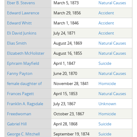
Eber B. Stevens
March 5, 1873
Natural Causes
Edward Lawrence
March 29, 1856
Accident
Edward Whitt
March 1, 1846
Accident
Eli David Junkins
July 24, 1871
Accident
Elias Smith
August 24, 1869
Natural Causes
Elizabeth McHolister
August 16, 1855
Natural Causes
Ephraim Mayfield
April 1, 1847
Suicide
Fanny Payton
June 20, 1870
Natural Causes
female daughter of
November 28, 1841
Homicide
Frances Pagett
April 15, 1853
Natural Causes
Franklin A. Ragsdale
July 23, 1867
Unknown
Freedwoman
October 23, 1867
Homicide
Gabriel Hill
April 28, 1868
Suicide
George C. Mitchell
September 19, 1874
Suicide