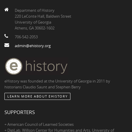
Department of History
220 LeConte Hall, Baldwin Street
University of Georgia
Athens, GA 30602-1602
706-542-2053
admin@ehistory.org
eHistory was founded at the University of Georgia in 2011 by
historians Claudio Saunt and Stephen Berry
LEARN MORE ABOUT EHISTORY
SUPPORTERS
+ American Council of Learned Societies
+ DigiLab, Willson Center for Humanities and Arts, University of