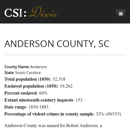
Genesis
ANDERSON COUNTY, SC
Numbers
Origins of CSI: Dixie
Acts
Origins of the Coroner's Office
Count the Dead
Judges
The Investigators
Inquest Visualizations
Homicide
County Name:
Anderson
State:
South Carolina
Chronicles
The Mortality Census
Suicide
Meet the Coroners
Total population (1850)
: 32,318
Enslaved population (1850)
: 19,262
Exodus
Counties
Accident
Meet the Jurors
Birth of A Conscience
Mortality Census Visualizations
Percent enslaved
: 60%
Revelation
CSI:D Codebook
Natural Causes
A-Hole: A Historical Meditation
Coroners and the Enslaved
The Graveyard of Old Diseases
Anderson County, SC
Extant nineteenth-century inquests
: 153
Date range
: 1830-1883
Other
Reconstruction Gothic
Coroners and Freedmen
The Dead Them and the Dying Us
Chesterfield County, SC
Percentage of violent crimes in county sample
: 32% (49/153)
Unknown
The Hamburg Massacre
Edgefield County, SC
Anderson County was named for Robert Anderson, a