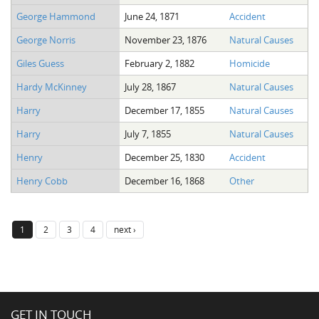
George Hammond
June 24, 1871
Accident
George Norris
November 23, 1876
Natural Causes
Giles Guess
February 2, 1882
Homicide
Hardy McKinney
July 28, 1867
Natural Causes
Harry
December 17, 1855
Natural Causes
Harry
July 7, 1855
Natural Causes
Henry
December 25, 1830
Accident
Henry Cobb
December 16, 1868
Other
1
2
3
4
next ›
GET IN TOUCH