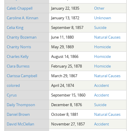
Caleb Chappell
January 22, 1835
Other
Caroline A. Kinnan
January 13, 1872
Unknown
Celia King
September 8, 1857
Suicide
Charity Bozeman
June 11, 1880
Natural Causes
Charity Norris
May 29, 1869
Homicide
Charles Kelly
August 14, 1866
Homicide
Clara Burress
February 25, 1878
Homicide
Clarissa Campbell
March 29, 1867
Natural Causes
colored
April 24, 1874
Accident
Cyrus
September 15, 1860
Accident
Daily Thompson
December 8, 1876
Suicide
Daniel Brown
October 8, 1881
Natural Causes
David McClellan
November 27, 1857
Accident