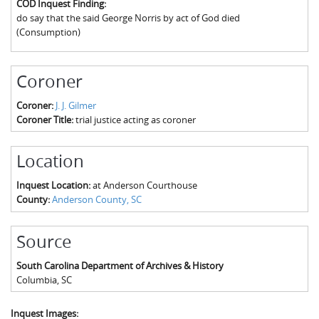
COD Inquest Finding:
The Boykin Mill Pond Incident
Fairfield County, SC
do say that the said George Norris by act of God died
(Consumption)
Greenville County, SC
Horry County, SC
Coroner
Kershaw County, SC
Coroner:
J. J. Gilmer
Coroner Title:
trial justice acting as coroner
Laurens County, SC
Spartanburg County, SC
Location
Union County, SC
Inquest Location:
at Anderson Courthouse
County:
Anderson County, SC
Source
South Carolina Department of Archives & History
Columbia
,
SC
Inquest Images: