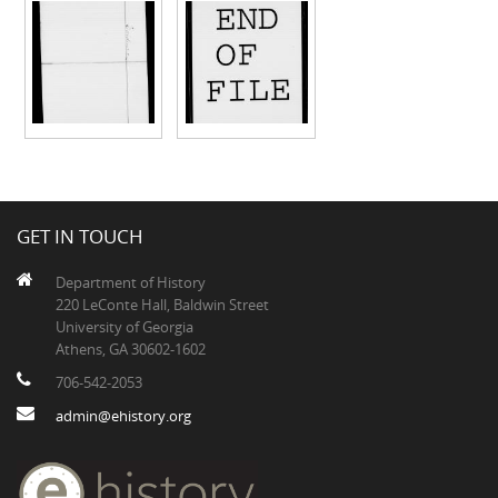
GET IN TOUCH
Department of History
220 LeConte Hall, Baldwin Street
University of Georgia
Athens, GA 30602-1602
706-542-2053
admin@ehistory.org