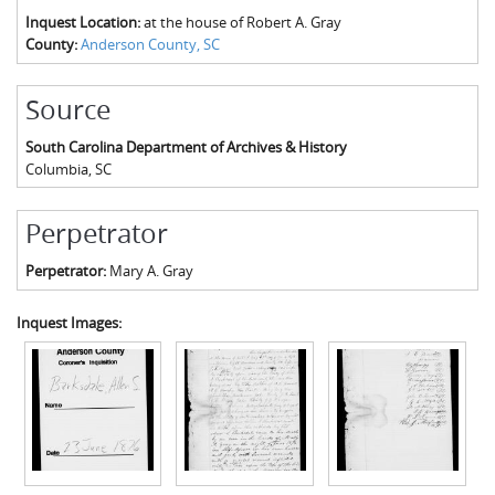
Inquest Location:
at the house of Robert A. Gray
County:
Anderson County, SC
Source
South Carolina Department of Archives & History
Columbia
,
SC
Perpetrator
Perpetrator:
Mary A. Gray
Inquest Images: