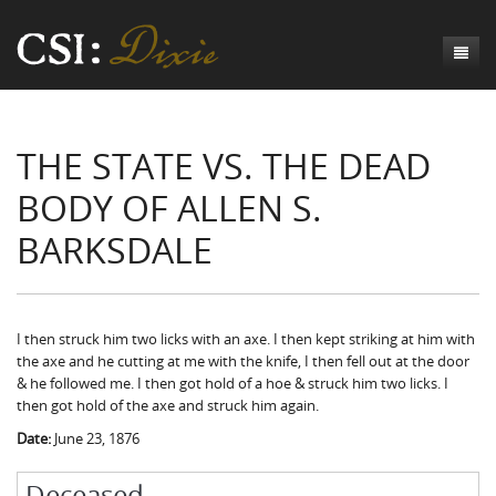
Genesis
THE STATE VS. THE DEAD
Numbers
Origins of CSI: Dixie
BODY OF ALLEN S.
Acts
Origins of the Coroner's Office
Count the Dead
BARKSDALE
Judges
The Investigators
Inquest Visualizations
Homicide
Chronicles
The Mortality Census
Suicide
Meet the Coroners
Exodus
Counties
Accident
Meet the Jurors
Birth of A Conscience
Mortality Census Visualizations
I then struck him two licks with an axe. I then kept striking at him with
the axe and he cutting at me with the knife, I then fell out at the door
Revelation
CSI:D Codebook
Natural Causes
A-Hole: A Historical Meditation
Coroners and the Enslaved
The Graveyard of Old Diseases
Anderson County, SC
& he followed me. I then got hold of a hoe & struck him two licks. I
then got hold of the axe and struck him again.
Other
Reconstruction Gothic
Coroners and Freedmen
The Dead Them and the Dying Us
Chesterfield County, SC
Date:
June 23, 1876
Unknown
The Hamburg Massacre
Edgefield County, SC
Deceased