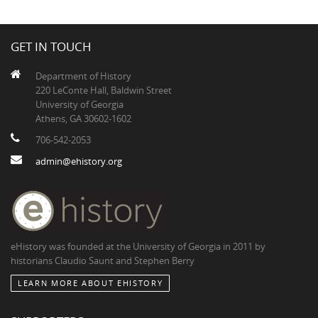
GET IN TOUCH
Department of History
220 LeConte Hall, Baldwin Street
University of Georgia
Athens, GA 30602-1602
706-542-2053
admin@ehistory.org
eHistory was founded at the University of Georgia in 2011 by
historians Claudio Saunt and Stephen Berry
LEARN MORE ABOUT EHISTORY