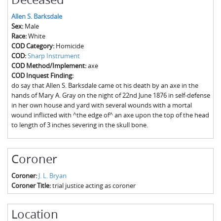
The Boykin Mill Pond Incident
Fairfield County, SC
Allen S. Barksdale
Greenville County, SC
Sex:
Male
Race:
White
Horry County, SC
COD Category:
Homicide
COD:
Sharp Instrument
Kershaw County, SC
COD Method/Implement:
axe
COD Inquest Finding:
Laurens County, SC
do say that Allen S. Barksdale came ot his death by an axe in the
hands of Mary A. Gray on the night of 22nd June 1876 in self-defense
Spartanburg County, SC
in her own house and yard with several wounds with a mortal
wound inflicted with ^the edge of^ an axe upon the top of the head
Union County, SC
to length of 3 inches severing in the skull bone.
Coroner
Coroner:
J. L. Bryan
Coroner Title:
trial justice acting as coroner
Location