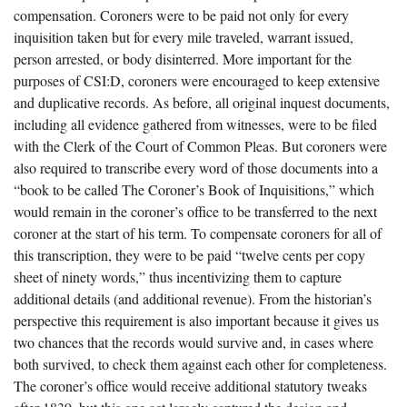
compensation. Coroners were to be paid not only for every
inquisition taken but for every mile traveled, warrant issued,
person arrested, or body disinterred. More important for the
purposes of CSI:D, coroners were encouraged to keep extensive
and duplicative records. As before, all original inquest documents,
including all evidence gathered from witnesses, were to be filed
with the Clerk of the Court of Common Pleas. But coroners were
also required to transcribe every word of those documents into a
“book to be called The Coroner’s Book of Inquisitions,” which
would remain in the coroner’s office to be transferred to the next
coroner at the start of his term. To compensate coroners for all of
this transcription, they were to be paid “twelve cents per copy
sheet of ninety words,” thus incentivizing them to capture
additional details (and additional revenue). From the historian’s
perspective this requirement is also important because it gives us
two chances that the records would survive and, in cases where
both survived, to check them against each other for completeness.
The coroner’s office would receive additional statutory tweaks