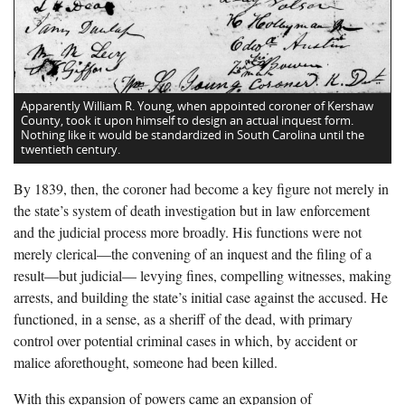
Apparently William R. Young, when appointed coroner of Kershaw
County, took it upon himself to design an actual inquest form.
Nothing like it would be standardized in South Carolina until the
twentieth century.
By 1839, then, the coroner had become a key figure not merely in
the state’s system of death investigation but in law enforcement
and the judicial process more broadly. His functions were not
merely clerical—the convening of an inquest and the filing of a
result—but judicial— levying fines, compelling witnesses, making
arrests, and building the state’s initial case against the accused. He
functioned, in a sense, as a sheriff of the dead, with primary
control over potential criminal cases in which, by accident or
malice aforethought, someone had been killed.
With this expansion of powers came an expansion of