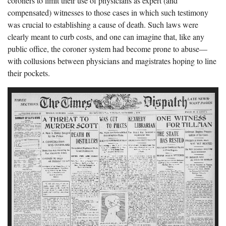
coroners to limit their use of physicians as expert (and
compensated) witnesses to those cases in which such testimony
was crucial to establishing a cause of death. Such laws were
clearly meant to curb costs, and one can imagine that, like any
public office, the coroner system had become prone to abuse—
with collusions between physicians and magistrates hoping to line
their pockets.