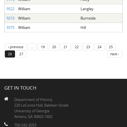
9522
William
Langley
9210
William
Burnside
9375
William
Hill
‹ previous
…
19
20
21
22
23
24
25
26
27
next ›
GET IN TOUCH
Department of History
220 LeConte Hall, Baldwin Street
University of Georgia
Athens, GA 30602-1602
706-542-2053