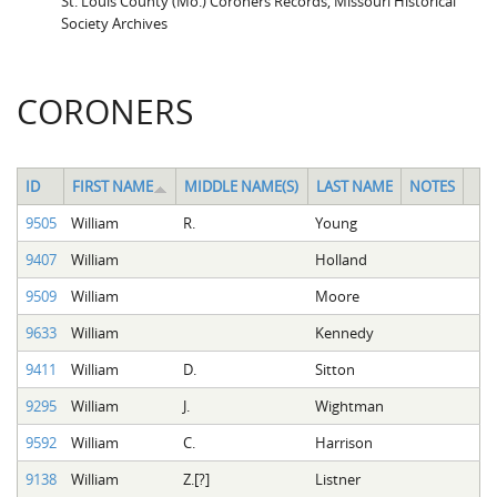
St. Louis County (Mo.) Coroners Records, Missouri Historical
Society Archives
CORONERS
ID
FIRST NAME
MIDDLE NAME(S)
LAST NAME
NOTES
9505
William
R.
Young
9407
William
Holland
9509
William
Moore
9633
William
Kennedy
9411
William
D.
Sitton
9295
William
J.
Wightman
9592
William
C.
Harrison
9138
William
Z.[?]
Listner