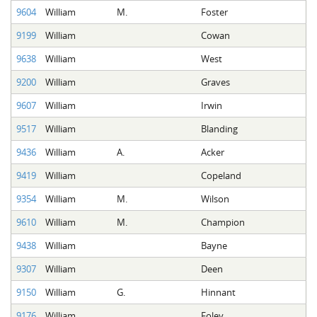
9604
William
M.
Foster
9199
William
Cowan
9638
William
West
9200
William
Graves
9607
William
Irwin
9517
William
Blanding
9436
William
A.
Acker
9419
William
Copeland
9354
William
M.
Wilson
9610
William
M.
Champion
9438
William
Bayne
9307
William
Deen
9150
William
G.
Hinnant
9176
William
Foley