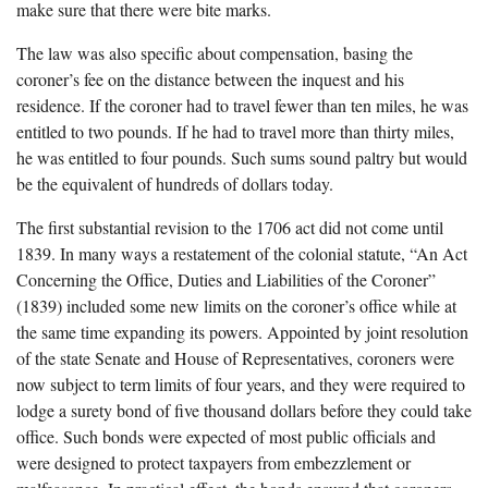
make sure that there were bite marks.
The law was also specific about compensation, basing the
coroner’s fee on the distance between the inquest and his
residence. If the coroner had to travel fewer than ten miles, he was
entitled to two pounds. If he had to travel more than thirty miles,
he was entitled to four pounds. Such sums sound paltry but would
be the equivalent of hundreds of dollars today.
The first substantial revision to the 1706 act did not come until
1839. In many ways a restatement of the colonial statute, “An Act
Concerning the Office, Duties and Liabilities of the Coroner”
(1839) included some new limits on the coroner’s office while at
the same time expanding its powers. Appointed by joint resolution
of the state Senate and House of Representatives, coroners were
now subject to term limits of four years, and they were required to
lodge a surety bond of five thousand dollars before they could take
office. Such bonds were expected of most public officials and
were designed to protect taxpayers from embezzlement or