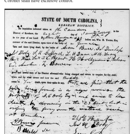
Coroner shall have exclusive control.”