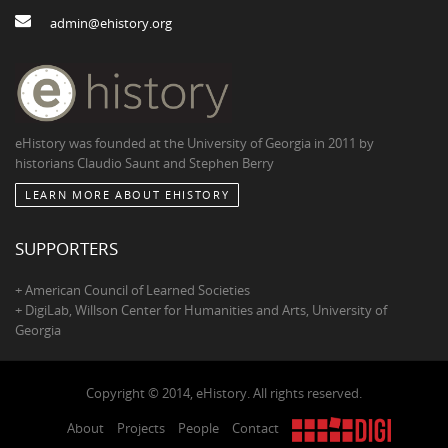
admin@ehistory.org
eHistory was founded at the University of Georgia in 2011 by
historians Claudio Saunt and Stephen Berry
LEARN MORE ABOUT EHISTORY
SUPPORTERS
+ American Council of Learned Societies
+ DigiLab, Willson Center for Humanities and Arts, University of
Georgia
Copyright © 2014, eHistory. All rights reserved.
About
Projects
People
Contact