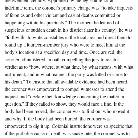
the twentieth century. Appointed by the legislature for an
The Boykin Mill Pond Incident
Fairfield County, SC
indefinite term, the coroner’s primary charge was “to take inquests
of felonies and other violent and casual deaths committed or
Greenville County, SC
happening within his precincts.” The moment he learned of a
Horry County, SC
suspicious or sudden death in his district (later his county), he was
“forthwith” to write constables in the local area and direct them to
Kershaw County, SC
round up a fourteen-member jury who were to meet him at the
body’s location at a specified day and time. Once arrived, the
Laurens County, SC
coroner administered an oath compelling the jury to reach a
Spartanburg County, SC
verdict as to “how, where, at what time, by what means, with what
instrument, and in what manner, the party was killed or came to
Union County, SC
his death.” To ensure that all available evidence had been heard,
the coroner was empowered to compel witnesses to attend the
inquest and “declare their knowledge concerning the matter in
question.” If they failed to show, they would face a fine. If the
body had been moved, the coroner was to find out who moved it
and why. If the body had been buried, the coroner was
empowered to dig it up. Colonial instructions were so specific that
if the probable cause of death was snake-bite, the coroner was to