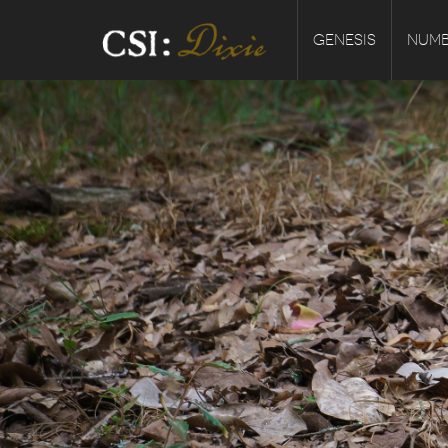
GENESIS
NUMB