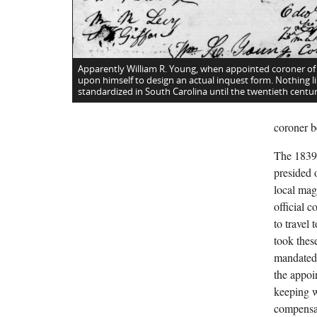
Apparently William R. Young, when appointed coroner of
upon himself to design an actual inquest form. Nothing li
standardized in South Carolina until the twentieth centur
coroner b
The 1839 
presided o
local mag
official 
to travel
took these
mandated 
the appoi
keeping w
compensat