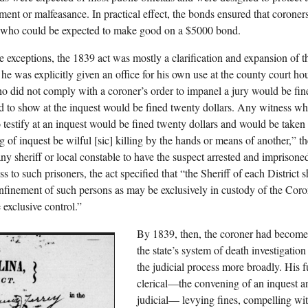
ent or malfeasance. In practical effect, the bonds ensured that coroner
 who could be expected to make good on a $5000 bond.
e exceptions, the 1839 act was mostly a clarification and expansion of t
e, he was explicitly given an office for his own use at the county court h
ho did not comply with a coroner’s order to impanel a jury would be fin
d to show at the inquest would be fined twenty dollars. Any witness who
o testify at an inquest would be fined twenty dollars and would be taken t
ng of inquest be wilful [sic] killing by the hands or means of another,
 any sheriff or local constable to have the suspect arrested and imprison
s to such prisoners, the act specified that “the Sheriff of each District sh
onfinement of such persons as may be exclusively in custody of the Cor
 exclusive control.”
By 1839, then, the coroner had become 
the state’s system of death investigatio
the judicial process more broadly. His 
clerical—the convening of an inquest an
judicial— levying fines, compelling wit