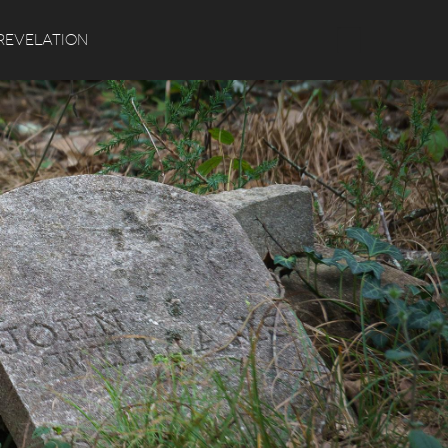
Search
REVELATION