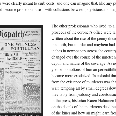
 were clearly meant to curb costs, and one can imagine that, like any pu
d become prone to abuse—with collusions between physicians and magis
The other professionals who lived, to a 
proceeds of the coroner’s office were r
written about the rise of the penny drea
the north, but murder and mayhem had
inches in newspapers across the countr
changed over the course of the nineteen
depth, and nature of the coverage. As n
yielded to notions of human perfectibil
became more exoticized. In colonial time
from the existence of murderers was tha
wait, tempting all by small degrees down
inevitably from jealousy and covetousn
in the press, historian Karen Halttunen
on the details of the murderous deed but
of the killer and how all might learn fro
od example of “if it bleeds