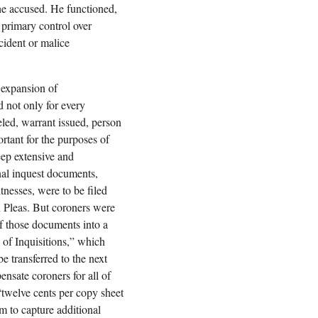
 the accused. He functioned,
h primary control over
cident or malice
 expansion of
 not only for every
veled, warrant issued, person
rtant for the purposes of
ep extensive and
inal inquest documents,
tnesses, were to be filed
 Pleas. But coroners were
of those documents into a
of Inquisitions,” which
e transferred to the next
ensate coroners for all of
 “twelve cents per copy sheet
m to capture additional