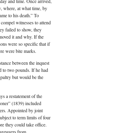
 day and time. Once arrived,
w, where, at what time, by
ame to his death.” To
 compel witnesses to attend
ey failed to show, they
moved it and why. If the
ns were so specific that if
ere were bite marks.
istance between the inquest
ed to two pounds. If he had
 paltry but would be the
ys a restatement of the
oroner” (1839) included
ers. Appointed by joint
bject to term limits of four
re they could take office.
taxpayers from