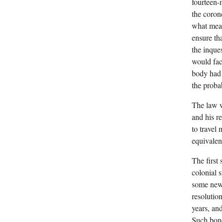
fourteen-
the coron
what mean
ensure th
the inque
would fac
body had 
the proba
The law w
and his re
to travel
equivalen
The first
colonial 
some new 
resolutio
years, an
Such bond