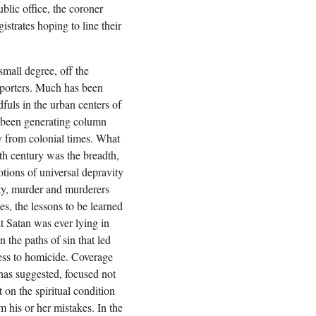
blic office, the coroner
trates hoping to line their
small degree, off the
eporters. Much has been
dfuls in the urban centers of
 been generating column
y from colonial times. What
th century was the breadth,
otions of universal depravity
ity, murder and murderers
s, the lessons to be learned
t Satan was ever lying in
 the paths of sin that led
ess to homicide. Coverage
 has suggested, focused not
 on the spiritual condition
m his or her mistakes. In the