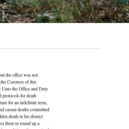
ut the office was not
 the Coroners of this
ing Unto the Office and Duty
d protocols for death
ture for an indefinite term,
 and casual deaths committed
en death in his district
rect them to round up a