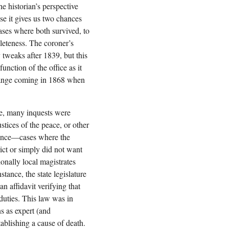
he historian’s perspective
se it gives us two chances
cases where both survived, to
leteness. The coroner’s
y tweaks after 1839, but this
unction of the office as it
hange coming in 1868 when
ce, many inquests were
ustices of the peace, or other
nience—cases where the
ict or simply did not want
ionally local magistrates
stance, the state legislature
n affidavit verifying that
 duties. This law was in
ns as expert (and
ablishing a cause of death.