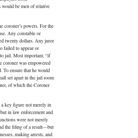
s would be men of relative
he coroner’s powers. For the
ouse. Any constable or
ed twenty dollars. Any juror
 failed to appear or
o jail. Most important, “if
” the coroner was empowered
ed. To ensure that he would
all set apart in the jail room
oner, of which the Coroner
a key figure not merely in
n but in law enforcement and
functions were not merely
d the filing of a result—but
nesses, making arrests, and