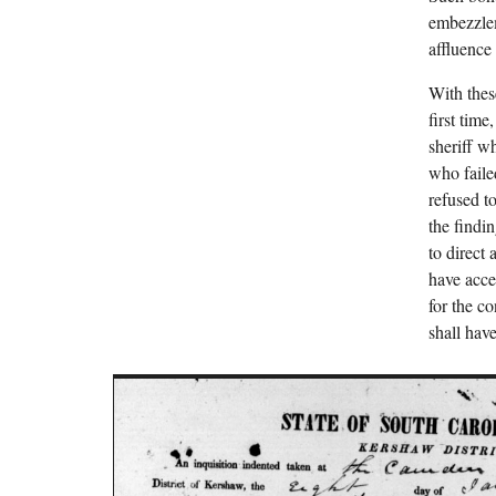
embezzlem
affluence
With thes
first tim
sheriff w
who faile
refused t
the findi
to direct
have acces
for the c
shall have