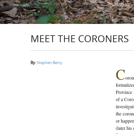
MEET THE CORONERS
By:
Stephen Berry
C
oron
formalized
Province 
of a Coro
investigat
the coron
or happen
(later his