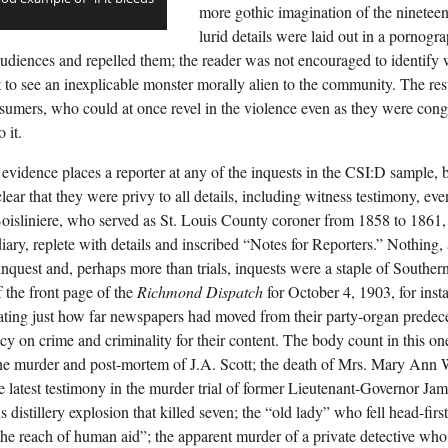
more gothic imagination of the nineteent
lurid details were laid out in a pornogr
d audiences and repelled them; the reader was not encouraged to identify
t to see an inexplicable monster morally alien to the community. The res
umers, who could at once revel in the violence even as they were congr
 it.
 evidence places a reporter at any of the inquests in the CSI:D sample,
lear that they were privy to all details, including witness testimony, eve
oisliniere, who served as St. Louis County coroner from 1858 to 1861, 
diary, replete with details and inscribed “Notes for Reporters.” Nothing,
inquest and, perhaps more than trials, inquests were a staple of Souther
f the front page of the
Richmond Dispatch
for October 4, 1903, for inst
ting just how far newspapers had moved from their party-organ predece
y on crime and criminality for their content. The body count in this one
the murder and post-mortem of J.A. Scott; the death of Mrs. Mary Ann 
the latest testimony in the murder trial of former Lieutenant-Governor Ja
 distillery explosion that killed seven; the “old lady” who fell head-firs
he reach of human aid”; the apparent murder of a private detective w