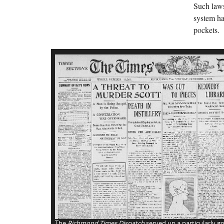
Such laws
system ha
pockets.
The
Richmond Times Dispatch
served up a particularly go