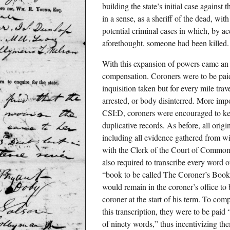
building the state’s initial case against
in a sense, as a sheriff of the dead, wit
potential criminal cases in which, by ac
aforethought, someone had been killed.
With this expansion of powers came an
compensation. Coroners were to be paid
inquisition taken but for every mile tra
arrested, or body disinterred. More impo
CSI:D, coroners were encouraged to ke
duplicative records. As before, all orig
including all evidence gathered from wi
with the Clerk of the Court of Common
also required to transcribe every word 
“book to be called The Coroner’s Book 
would remain in the coroner’s office to b
coroner at the start of his term. To comp
this transcription, they were to be paid
of ninety words,” thus incentivizing the