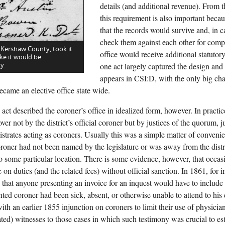
details (and additional revenue). From t
this requirement is also important becau
that the records would survive and, in 
check them against each other for comp
 Kershaw County, took it
office would receive additional statutor
ke it would be
y.
one act largely captured the design and f
appears in CSI:D, with the only big c
ecame an elective office state wide.
act described the coroner’s office in idealized form, however. In practi
ver not by the district’s official coroner but by justices of the quorum, j
istrates acting as coroners. Usually this was a simple matter of conve
coroner had not been named by the legislature or was away from the distr
 to some particular location. There is some evidence, however, that occas
 on duties (and the related fees) without official sanction. In 1861, for in
that anyone presenting an invoice for an inquest would have to include a
nted coroner had been sick, absent, or otherwise unable to attend to his
ith an earlier 1855 injunction on coroners to limit their use of physicia
ed) witnesses to those cases in which such testimony was crucial to est