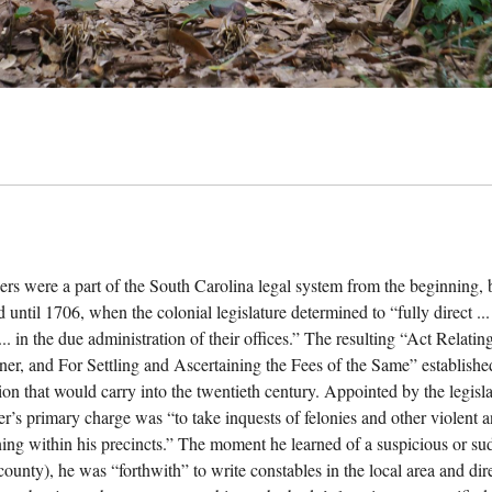
ers were a part of the South Carolina legal system from the beginning, b
 until 1706, when the colonial legislature determined to “fully direct ...
... in the due administration of their offices.” The resulting “Act Relat
ner, and For Settling and Ascertaining the Fees of the Same” establishe
ion that would carry into the twentieth century. Appointed by the legisla
er’s primary charge was “to take inquests of felonies and other violent
ing within his precincts.” The moment he learned of a suspicious or sudd
 county), he was “forthwith” to write constables in the local area and di