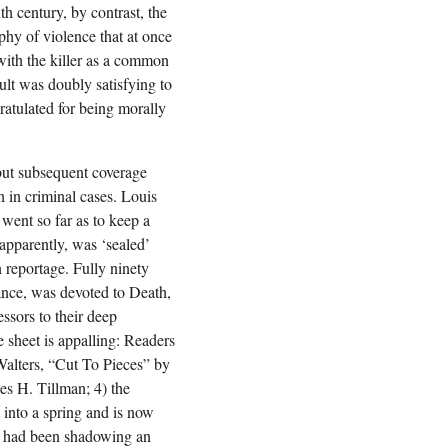
h century, by contrast, the
aphy of violence that at once
 with the killer as a common
ult was doubly satisfying to
atulated for being morally
 but subsequent coverage
n in criminal cases. Louis
went so far as to keep a
 apparently, was ‘sealed’
n reportage. Fully ninety
ance, was devoted to Death,
ssors to their deep
 sheet is appalling: Readers
Walters, “Cut To Pieces” by
mes H. Tillman; 4) the
t into a spring and is now
ho had been shadowing an