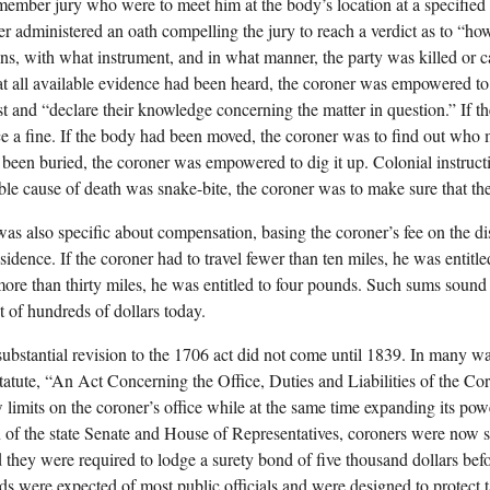
member jury who were to meet him at the body’s location at a specified
er administered an oath compelling the jury to reach a verdict as to “ho
s, with what instrument, and in what manner, the party was killed or c
at all available evidence had been heard, the coroner was empowered to
st and “declare their knowledge concerning the matter in question.” If th
e a fine. If the body had been moved, the coroner was to find out who 
been buried, the coroner was empowered to dig it up. Colonial instructio
ble cause of death was snake-bite, the coroner was to make sure that th
as also specific about compensation, basing the coroner’s fee on the d
sidence. If the coroner had to travel fewer than ten miles, he was entitl
 more than thirty miles, he was entitled to four pounds. Such sums sound
t of hundreds of dollars today.
 substantial revision to the 1706 act did not come until 1839. In many wa
statute, “An Act Concerning the Office, Duties and Liabilities of the C
limits on the coroner’s office while at the same time expanding its pow
n of the state Senate and House of Representatives, coroners were now su
d they were required to lodge a surety bond of five thousand dollars befo
s were expected of most public officials and were designed to protect 