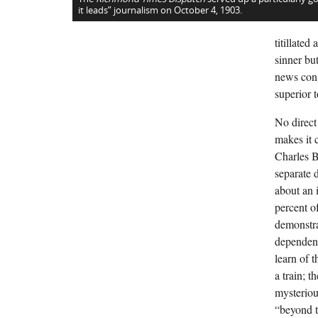
it leads” journalism on October 4, 1903.
titillate
sinner bu
news cons
superior to
No direct
makes it c
Charles B
separate 
about an 
percent o
demonstra
dependenc
learn of 
a train; 
mysterious
“beyond t