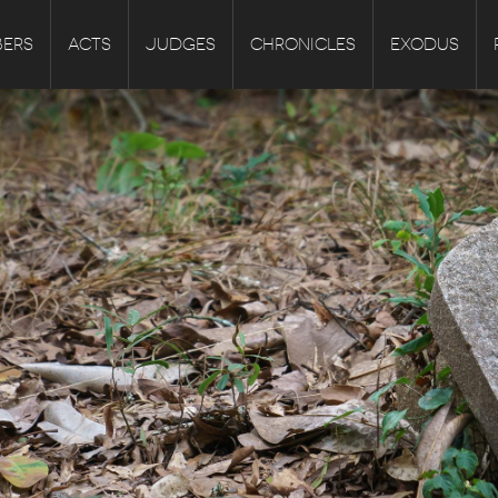
ERS
ACTS
JUDGES
CHRONICLES
EXODUS