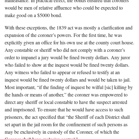
malfeasance. In practical effect, the bonds ensured that coroners
would be men of relative affluence who could be expected to
make good on a $5000 bond.
With these exceptions, the 1839 act was mostly a clarification and
expansion of the coroner’s powers. For the first time, he was
explicitly given an office for his own use at the county court house.
Any constable or sheriff who did not comply with a coroner’s
order to impanel a jury would be fined twenty dollars. Any juror
who failed to show at the inquest would be fined twenty dollars.
Any witness who failed to appear or refused to testify at an
inquest would be fined twenty dollars and would be taken to jail.
Most important, “if the finding of inquest be wilful [sic] killing by
the hands or means of another,” the coroner was empowered to
direct any sheriff or local constable to have the suspect arrested
and imprisoned. To ensure that he would have access to such
prisoners, the act specified that “the Sheriff of each District shall
set apart in the jail room for the confinement of such persons as
may be exclusively in custody of the Coroner, of which the