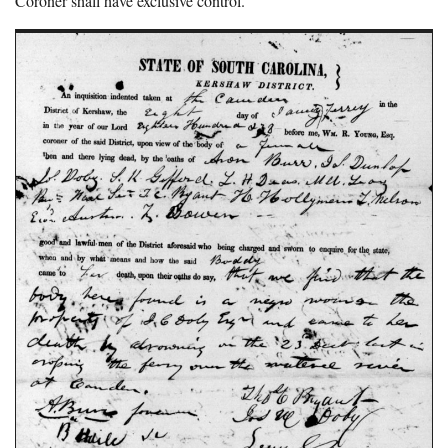
Coroner shall have exclusive control.”