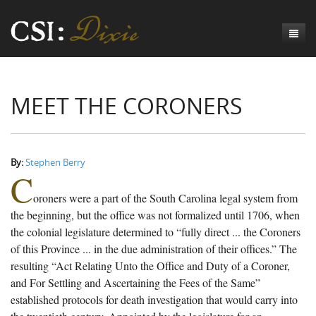
Genesis
MEET THE CORONERS
Numbers
Origins of CSI: Dixie
Acts
Origins of the Coroner's Office
Count the Dead
Judges
The Investigators
Inquest Visualizations
Homicide
By:
Stephen Berry
C
Chronicles
The Mortality Census
Suicide
Meet the Coroners
oroners were a part of the South Carolina legal system from
Exodus
Counties
Accident
Meet the Jurors
Birth of A Conscience
Mortality Census Visualizations
the beginning, but the office was not formalized until 1706, when
the colonial legislature determined to “fully direct ... the Coroners
Revelation
CSI:D Codebook
Natural Causes
A-Hole: A Historical Meditation
Coroners and the Enslaved
The Graveyard of Old Diseases
Anderson County, SC
of this Province ... in the due administration of their offices.” The
resulting “Act Relating Unto the Office and Duty of a Coroner,
Other
Reconstruction Gothic
Coroners and Freedmen
The Dead Them and the Dying Us
Chesterfield County, SC
and For Settling and Ascertaining the Fees of the Same”
Unknown
The Hamburg Massacre
Edgefield County, SC
established protocols for death investigation that would carry into