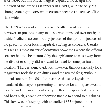
after 1839, but this one act largely captured the design and
function of the office as it appears in CSI:D, with the only big
change coming in 1868 when coroner became an elective office
state wide.
The 1839 act described the coroner’s office in idealized form,
however. In practice, many inquests were presided over not by the
district’s official coroner but by justices of the quorum, justices of
the peace, or other local magistrates acting as coroners. Usually
this was a simple matter of convenience—cases where the official
coroner had not been named by the legislature or was away from
the district or simply did not want to travel to some particular
location. There is some evidence, however, that occasionally local
magistrates took these on duties (and the related fees) without
official sanction. In 1861, for instance, the state legislature
mandated that anyone presenting an invoice for an inquest would
have to include an affidavit verifying that the appointed coroner
had been sick, absent, or otherwise unable to attend to his duties.
This law was in keeping with an earlier 1855 injunction on