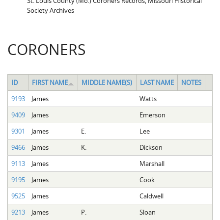
St. Louis County (Mo.) Coroners Records, Missouri Historical
Society Archives
CORONERS
ID
FIRST NAME
MIDDLE NAME(S)
LAST NAME
NOTES
9193
James
Watts
9409
James
Emerson
9301
James
E.
Lee
9466
James
K.
Dickson
9113
James
Marshall
9195
James
Cook
9525
James
Caldwell
9213
James
P.
Sloan