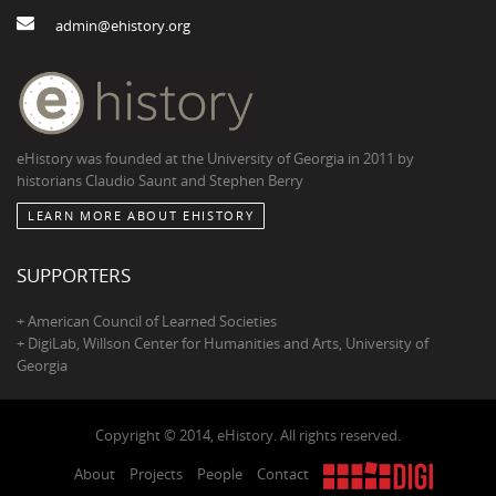
admin@ehistory.org
eHistory was founded at the University of Georgia in 2011 by
historians Claudio Saunt and Stephen Berry
LEARN MORE ABOUT EHISTORY
SUPPORTERS
+ American Council of Learned Societies
+ DigiLab, Willson Center for Humanities and Arts, University of
Georgia
Copyright © 2014, eHistory. All rights reserved.
About
Projects
People
Contact