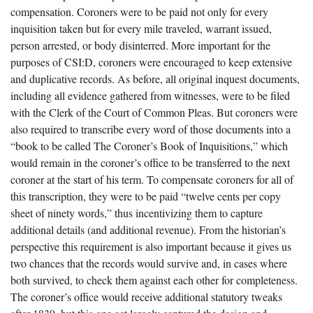
compensation. Coroners were to be paid not only for every
inquisition taken but for every mile traveled, warrant issued,
person arrested, or body disinterred. More important for the
purposes of CSI:D, coroners were encouraged to keep extensive
and duplicative records. As before, all original inquest documents,
including all evidence gathered from witnesses, were to be filed
with the Clerk of the Court of Common Pleas. But coroners were
also required to transcribe every word of those documents into a
“book to be called The Coroner’s Book of Inquisitions,” which
would remain in the coroner’s office to be transferred to the next
coroner at the start of his term. To compensate coroners for all of
this transcription, they were to be paid “twelve cents per copy
sheet of ninety words,” thus incentivizing them to capture
additional details (and additional revenue). From the historian’s
perspective this requirement is also important because it gives us
two chances that the records would survive and, in cases where
both survived, to check them against each other for completeness.
The coroner’s office would receive additional statutory tweaks