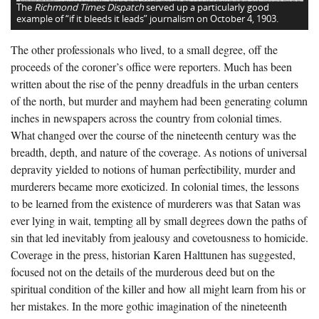
The
Richmond Times Dispatch
served up a particularly good
example of “if it bleeds it leads” journalism on October 4, 1903.
The other professionals who lived, to a small degree, off the
proceeds of the coroner’s office were reporters. Much has been
written about the rise of the penny dreadfuls in the urban centers
of the north, but murder and mayhem had been generating column
inches in newspapers across the country from colonial times.
What changed over the course of the nineteenth century was the
breadth, depth, and nature of the coverage. As notions of universal
depravity yielded to notions of human perfectibility, murder and
murderers became more exoticized. In colonial times, the lessons
to be learned from the existence of murderers was that Satan was
ever lying in wait, tempting all by small degrees down the paths of
sin that led inevitably from jealousy and covetousness to homicide.
Coverage in the press, historian Karen Halttunen has suggested,
focused not on the details of the murderous deed but on the
spiritual condition of the killer and how all might learn from his or
her mistakes. In the more gothic imagination of the nineteenth