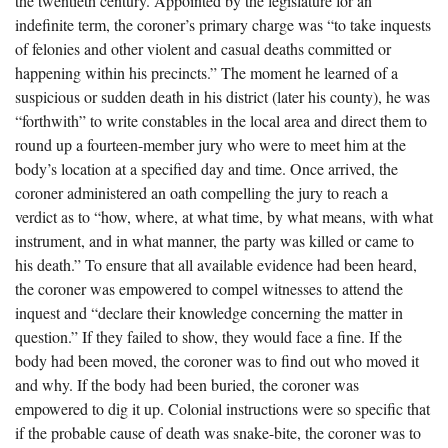
the twentieth century. Appointed by the legislature for an
The Boykin Mill Pond Incident
Fairfield County, SC
indefinite term, the coroner’s primary charge was “to take inquests
of felonies and other violent and casual deaths committed or
Greenville County, SC
happening within his precincts.” The moment he learned of a
Horry County, SC
suspicious or sudden death in his district (later his county), he was
“forthwith” to write constables in the local area and direct them to
Kershaw County, SC
round up a fourteen-member jury who were to meet him at the
body’s location at a specified day and time. Once arrived, the
Laurens County, SC
coroner administered an oath compelling the jury to reach a
Spartanburg County, SC
verdict as to “how, where, at what time, by what means, with what
instrument, and in what manner, the party was killed or came to
Union County, SC
his death.” To ensure that all available evidence had been heard,
the coroner was empowered to compel witnesses to attend the
inquest and “declare their knowledge concerning the matter in
question.” If they failed to show, they would face a fine. If the
body had been moved, the coroner was to find out who moved it
and why. If the body had been buried, the coroner was
empowered to dig it up. Colonial instructions were so specific that
if the probable cause of death was snake-bite, the coroner was to