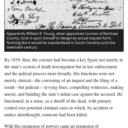
Apparently William R. Young, when appointed coroner of Kershaw
County, took it upon himself to design an actual inquest form.
Nothing like it would be standardized in South Carolina until the
twentieth century.
By 1839, then, the coroner had become a key figure not merely in
the state’s system of death investigation but in law enforcement
and the judicial process more broadly. His functions were not
merely clerical—the convening of an inquest and the filing of a
result—but judicial— levying fines, compelling witnesses, making
arrests, and building the state’s initial case against the accused. He
functioned, in a sense, as a sheriff of the dead, with primary
control over potential criminal cases in which, by accident or
malice aforethought, someone had been killed.
With this expansion of powers came an expansion of