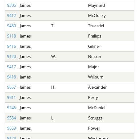
9305
James
Maynard
9412
James
McClusky
9480
James
T.
Truesdel
9118
James
Phillips
9416
James
Gilmer
9120
James
W.
Nelson
9417
James
Major
9418
James
Willburn
9657
James
H.
Alexander
9311
James
Perry
9246
James
McDaniel
9584
James
L.
Scruggs
9659
James
Powell
9124
James
Westbrook