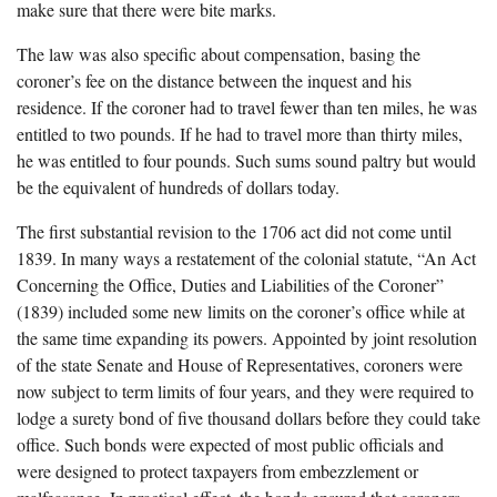
make sure that there were bite marks.
The law was also specific about compensation, basing the
coroner’s fee on the distance between the inquest and his
residence. If the coroner had to travel fewer than ten miles, he was
entitled to two pounds. If he had to travel more than thirty miles,
he was entitled to four pounds. Such sums sound paltry but would
be the equivalent of hundreds of dollars today.
The first substantial revision to the 1706 act did not come until
1839. In many ways a restatement of the colonial statute, “An Act
Concerning the Office, Duties and Liabilities of the Coroner”
(1839) included some new limits on the coroner’s office while at
the same time expanding its powers. Appointed by joint resolution
of the state Senate and House of Representatives, coroners were
now subject to term limits of four years, and they were required to
lodge a surety bond of five thousand dollars before they could take
office. Such bonds were expected of most public officials and
were designed to protect taxpayers from embezzlement or