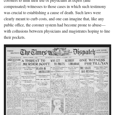
coroners to limit their use of physicians as expert (and
compensated) witnesses to those cases in which such testimony
was crucial to establishing a cause of death. Such laws were
clearly meant to curb costs, and one can imagine that, like any
public office, the coroner system had become prone to abuse—
with collusions between physicians and magistrates hoping to line
their pockets.