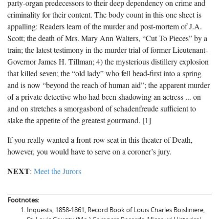
party-organ predecessors to their deep dependency on crime and
criminality for their content. The body count in this one sheet is
appalling: Readers learn of the murder and post-mortem of J.A.
Scott; the death of Mrs. Mary Ann Walters, “Cut To Pieces” by a
train; the latest testimony in the murder trial of former Lieutenant-
Governor James H. Tillman; 4) the mysterious distillery explosion
that killed seven; the “old lady” who fell head-first into a spring
and is now “beyond the reach of human aid”; the apparent murder
of a private detective who had been shadowing an actress ... on
and on stretches a smorgasbord of schadenfreude sufficient to
slake the appetite of the greatest gourmand. [1]
If you really wanted a front-row seat in this theater of Death,
however, you would have to serve on a coroner’s jury.
NEXT
:
Meet the Jurors
Footnotes:
Inquests, 1858-1861, Record Book of Louis Charles Boisliniere,