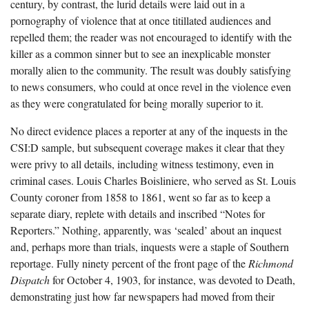
century, by contrast, the lurid details were laid out in a
pornography of violence that at once titillated audiences and
repelled them; the reader was not encouraged to identify with the
killer as a common sinner but to see an inexplicable monster
morally alien to the community. The result was doubly satisfying
to news consumers, who could at once revel in the violence even
as they were congratulated for being morally superior to it.
No direct evidence places a reporter at any of the inquests in the
CSI:D sample, but subsequent coverage makes it clear that they
were privy to all details, including witness testimony, even in
criminal cases. Louis Charles Boisliniere, who served as St. Louis
County coroner from 1858 to 1861, went so far as to keep a
separate diary, replete with details and inscribed “Notes for
Reporters.” Nothing, apparently, was ‘sealed’ about an inquest
and, perhaps more than trials, inquests were a staple of Southern
reportage. Fully ninety percent of the front page of the
Richmond
Dispatch
for October 4, 1903, for instance, was devoted to Death,
demonstrating just how far newspapers had moved from their