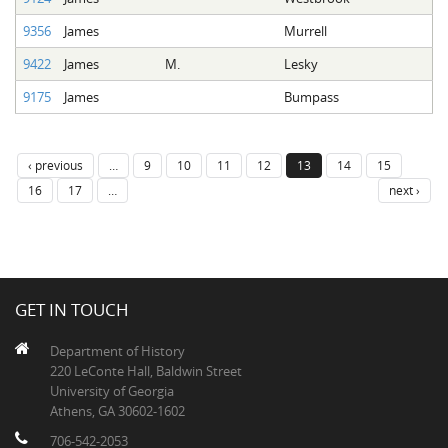
9356
James
Murrell
9422
James
M.
Lesky
9175
James
Bumpass
‹ previous
…
9
10
11
12
13
14
15
16
17
…
next ›
GET IN TOUCH
Department of History
220 LeConte Hall, Baldwin Street
University of Georgia
Athens, GA 30602-1602
706-542-2053