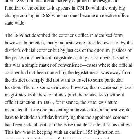
after 1839, but this one act largely captured the design and
function of the office as it appears in CSI:D, with the only big
change coming in 1868 when coroner became an elective office
state wide.
The 1839 act described the coroner’s office in idealized form,
however. In practice, many inquests were presided over not by the
district’s official coroner but by justices of the quorum, justices of
the peace, or other local magistrates acting as coroners. Usually
this was a simple matter of convenience—cases where the official
coroner had not been named by the legislature or was away from
the district or simply did not want to travel to some particular
location. There is some evidence, however, that occasionally local
magistrates took these on duties (and the related fees) without
official sanction. In 1861, for instance, the state legislature
mandated that anyone presenting an invoice for an inquest would
have to include an affidavit verifying that the appointed coroner
had been sick, absent, or otherwise unable to attend to his duties.
This law was in keeping with an earlier 1855 injunction on