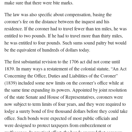
make sure that there were bite marks.
The law was also specific about compensation, basing the
coroner’s fee on the distance between the inquest and his
residence. If the coroner had to travel fewer than ten miles, he was
entitled to two pounds. If he had to travel more than thirty miles,
he was entitled to four pounds. Such sums sound paltry but would
be the equivalent of hundreds of dollars today.
The first substantial revision to the 1706 act did not come until
1839. In many ways a restatement of the colonial statute, “An Act
Concerning the Office, Duties and Liabilities of the Coroner”
(1839) included some new limits on the coroner’s office while at
the same time expanding its powers. Appointed by joint resolution
of the state Senate and House of Representatives, coroners were
now subject to term limits of four years, and they were required to
lodge a surety bond of five thousand dollars before they could take
office. Such bonds were expected of most public officials and
were designed to protect taxpayers from embezzlement or