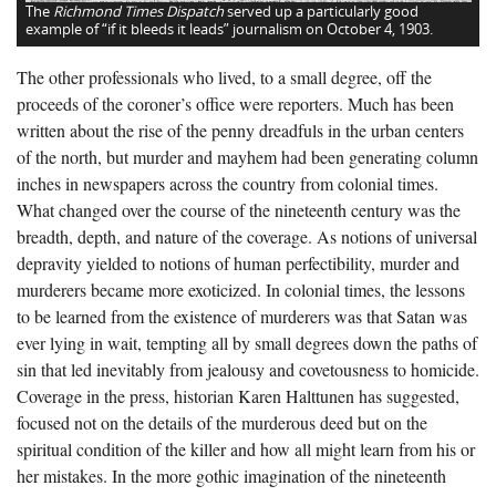
The
Richmond Times Dispatch
served up a particularly good
example of “if it bleeds it leads” journalism on October 4, 1903.
The other professionals who lived, to a small degree, off the
proceeds of the coroner’s office were reporters. Much has been
written about the rise of the penny dreadfuls in the urban centers
of the north, but murder and mayhem had been generating column
inches in newspapers across the country from colonial times.
What changed over the course of the nineteenth century was the
breadth, depth, and nature of the coverage. As notions of universal
depravity yielded to notions of human perfectibility, murder and
murderers became more exoticized. In colonial times, the lessons
to be learned from the existence of murderers was that Satan was
ever lying in wait, tempting all by small degrees down the paths of
sin that led inevitably from jealousy and covetousness to homicide.
Coverage in the press, historian Karen Halttunen has suggested,
focused not on the details of the murderous deed but on the
spiritual condition of the killer and how all might learn from his or
her mistakes. In the more gothic imagination of the nineteenth