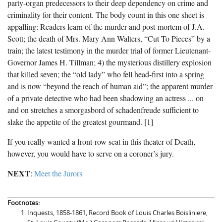
party-organ predecessors to their deep dependency on crime and
criminality for their content. The body count in this one sheet is
appalling: Readers learn of the murder and post-mortem of J.A.
Scott; the death of Mrs. Mary Ann Walters, “Cut To Pieces” by a
train; the latest testimony in the murder trial of former Lieutenant-
Governor James H. Tillman; 4) the mysterious distillery explosion
that killed seven; the “old lady” who fell head-first into a spring
and is now “beyond the reach of human aid”; the apparent murder
of a private detective who had been shadowing an actress ... on
and on stretches a smorgasbord of schadenfreude sufficient to
slake the appetite of the greatest gourmand. [1]
If you really wanted a front-row seat in this theater of Death,
however, you would have to serve on a coroner’s jury.
NEXT
:
Meet the Jurors
Footnotes:
Inquests, 1858-1861, Record Book of Louis Charles Boisliniere,