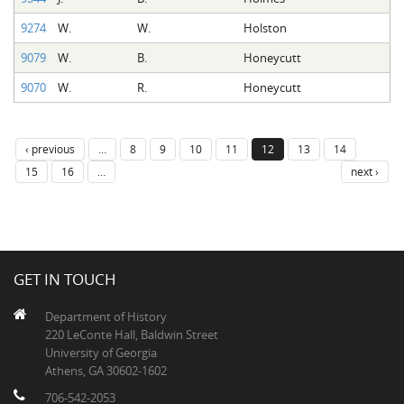
9274
W.
W.
Holston
9079
W.
B.
Honeycutt
9070
W.
R.
Honeycutt
‹ previous
…
8
9
10
11
12
13
14
15
16
…
next ›
GET IN TOUCH
Department of History
220 LeConte Hall, Baldwin Street
University of Georgia
Athens, GA 30602-1602
706-542-2053