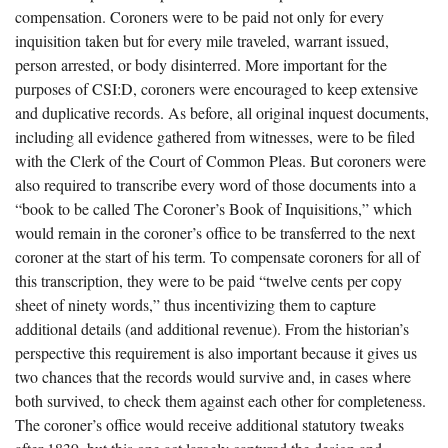
compensation. Coroners were to be paid not only for every
inquisition taken but for every mile traveled, warrant issued,
person arrested, or body disinterred. More important for the
purposes of CSI:D, coroners were encouraged to keep extensive
and duplicative records. As before, all original inquest documents,
including all evidence gathered from witnesses, were to be filed
with the Clerk of the Court of Common Pleas. But coroners were
also required to transcribe every word of those documents into a
“book to be called The Coroner’s Book of Inquisitions,” which
would remain in the coroner’s office to be transferred to the next
coroner at the start of his term. To compensate coroners for all of
this transcription, they were to be paid “twelve cents per copy
sheet of ninety words,” thus incentivizing them to capture
additional details (and additional revenue). From the historian’s
perspective this requirement is also important because it gives us
two chances that the records would survive and, in cases where
both survived, to check them against each other for completeness.
The coroner’s office would receive additional statutory tweaks