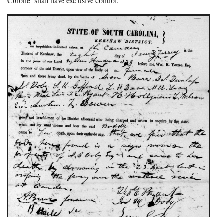
Coroner shall have exclusive control.”