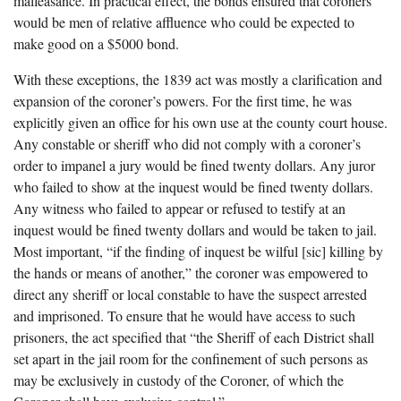
malfeasance. In practical effect, the bonds ensured that coroners
would be men of relative affluence who could be expected to
make good on a $5000 bond.
With these exceptions, the 1839 act was mostly a clarification and
expansion of the coroner’s powers. For the first time, he was
explicitly given an office for his own use at the county court house.
Any constable or sheriff who did not comply with a coroner’s
order to impanel a jury would be fined twenty dollars. Any juror
who failed to show at the inquest would be fined twenty dollars.
Any witness who failed to appear or refused to testify at an
inquest would be fined twenty dollars and would be taken to jail.
Most important, “if the finding of inquest be wilful [sic] killing by
the hands or means of another,” the coroner was empowered to
direct any sheriff or local constable to have the suspect arrested
and imprisoned. To ensure that he would have access to such
prisoners, the act specified that “the Sheriff of each District shall
set apart in the jail room for the confinement of such persons as
may be exclusively in custody of the Coroner, of which the