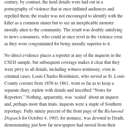
century, by contrast, the lurid details were laid out in a
pornography of violence that at once titillated audiences and
repelled them; the reader was not encouraged to identify with the
killer as a common sinner but to see an inexplicable monster
morally alien to the community. The result was doubly satisfying
to news consumers, who could at once revel in the violence even
as they were congratulated for being morally superior to it.
No direct evidence places a reporter at any of the inquests in the
CSI:D sample, but subsequent coverage makes it clear that they
were privy to all details, including witness testimony, even in
criminal cases. Louis Charles Boisliniere, who served as St. Louis
County coroner from 1858 to 1861, went so far as to keep a
separate diary, replete with details and inscribed “Notes for
Reporters.” Nothing, apparently, was ‘sealed’ about an inquest
and, perhaps more than trials, inquests were a staple of Southern
reportage. Fully ninety percent of the front page of the
Richmond
Dispatch
for October 4, 1903, for instance, was devoted to Death,
demonstrating just how far newspapers had moved from their