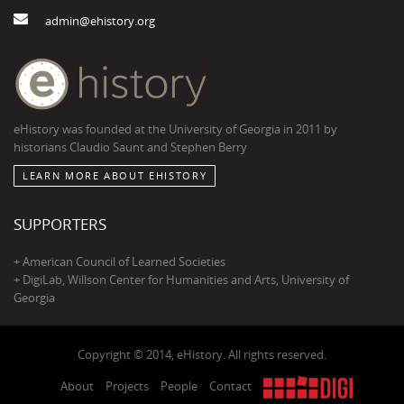
admin@ehistory.org
eHistory was founded at the University of Georgia in 2011 by
historians Claudio Saunt and Stephen Berry
LEARN MORE ABOUT EHISTORY
SUPPORTERS
+ American Council of Learned Societies
+ DigiLab, Willson Center for Humanities and Arts, University of
Georgia
Copyright © 2014, eHistory. All rights reserved.
About
Projects
People
Contact