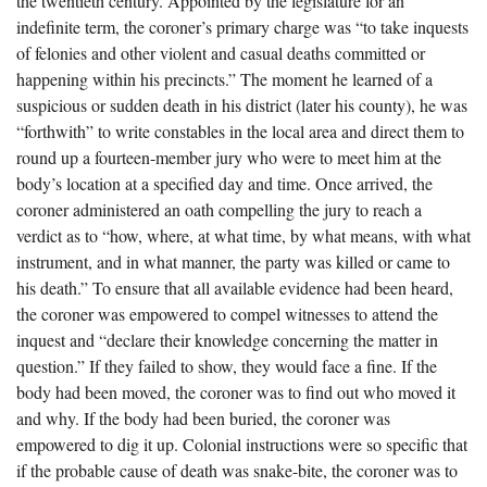
the twentieth century. Appointed by the legislature for an
The Boykin Mill Pond Incident
Fairfield County, SC
indefinite term, the coroner’s primary charge was “to take inquests
of felonies and other violent and casual deaths committed or
Greenville County, SC
happening within his precincts.” The moment he learned of a
Horry County, SC
suspicious or sudden death in his district (later his county), he was
“forthwith” to write constables in the local area and direct them to
Kershaw County, SC
round up a fourteen-member jury who were to meet him at the
body’s location at a specified day and time. Once arrived, the
Laurens County, SC
coroner administered an oath compelling the jury to reach a
Spartanburg County, SC
verdict as to “how, where, at what time, by what means, with what
instrument, and in what manner, the party was killed or came to
Union County, SC
his death.” To ensure that all available evidence had been heard,
the coroner was empowered to compel witnesses to attend the
inquest and “declare their knowledge concerning the matter in
question.” If they failed to show, they would face a fine. If the
body had been moved, the coroner was to find out who moved it
and why. If the body had been buried, the coroner was
empowered to dig it up. Colonial instructions were so specific that
if the probable cause of death was snake-bite, the coroner was to