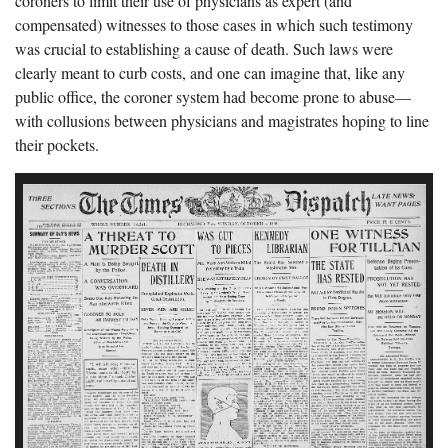
coroners to limit their use of physicians as expert (and
compensated) witnesses to those cases in which such testimony
was crucial to establishing a cause of death. Such laws were
clearly meant to curb costs, and one can imagine that, like any
public office, the coroner system had become prone to abuse—
with collusions between physicians and magistrates hoping to line
their pockets.