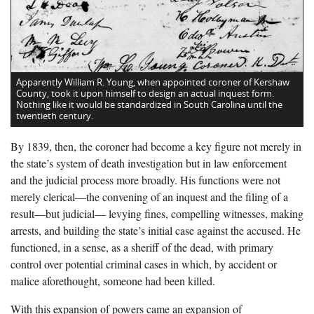
Apparently William R. Young, when appointed coroner of Kershaw
County, took it upon himself to design an actual inquest form.
Nothing like it would be standardized in South Carolina until the
twentieth century.
By 1839, then, the coroner had become a key figure not merely in
the state’s system of death investigation but in law enforcement
and the judicial process more broadly. His functions were not
merely clerical—the convening of an inquest and the filing of a
result—but judicial— levying fines, compelling witnesses, making
arrests, and building the state’s initial case against the accused. He
functioned, in a sense, as a sheriff of the dead, with primary
control over potential criminal cases in which, by accident or
malice aforethought, someone had been killed.
With this expansion of powers came an expansion of