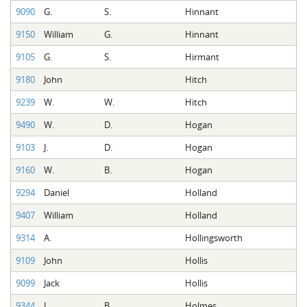
9090
G.
S.
Hinnant
9150
William
G.
Hinnant
9105
G.
S.
Hirmant
9180
John
Hitch
9239
W.
W.
Hitch
9490
W.
D.
Hogan
9103
J.
D.
Hogan
9160
W.
B.
Hogan
9294
Daniel
Holland
9407
William
Holland
9314
A.
Hollingsworth
9109
John
Hollis
9099
Jack
Hollis
9344
J.
B.
Holmes