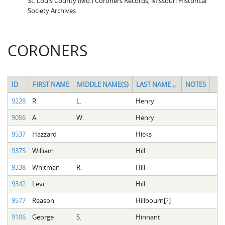
St. Louis County (Mo.) Coroners Records, Missouri Historical
Society Archives
CORONERS
ID
FIRST NAME
MIDDLE NAME(S)
LAST NAME
NOTES
9228
R.
L.
Henry
9056
A.
W.
Henry
9537
Hazzard
Hicks
9375
William
Hill
9338
Whitman
R.
Hill
9342
Levi
Hill
9577
Reason
Hillbourn[?]
9106
George
S.
Hinnant