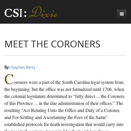
Genesis
MEET THE CORONERS
Numbers
Origins of CSI: Dixie
Acts
Origins of the Coroner's Office
Count the Dead
Judges
The Investigators
Inquest Visualizations
Homicide
By:
Stephen Berry
C
Chronicles
The Mortality Census
Suicide
Meet the Coroners
oroners were a part of the South Carolina legal system from
Exodus
Counties
Accident
Meet the Jurors
Birth of A Conscience
Mortality Census Visualizations
the beginning, but the office was not formalized until 1706, when
the colonial legislature determined to “fully direct ... the Coroners
Revelation
CSI:D Codebook
Natural Causes
A-Hole: A Historical Meditation
Coroners and the Enslaved
The Graveyard of Old Diseases
Anderson County, SC
of this Province ... in the due administration of their offices.” The
resulting “Act Relating Unto the Office and Duty of a Coroner,
Other
Reconstruction Gothic
Coroners and Freedmen
The Dead Them and the Dying Us
Chesterfield County, SC
and For Settling and Ascertaining the Fees of the Same”
Unknown
The Hamburg Massacre
Edgefield County, SC
established protocols for death investigation that would carry into