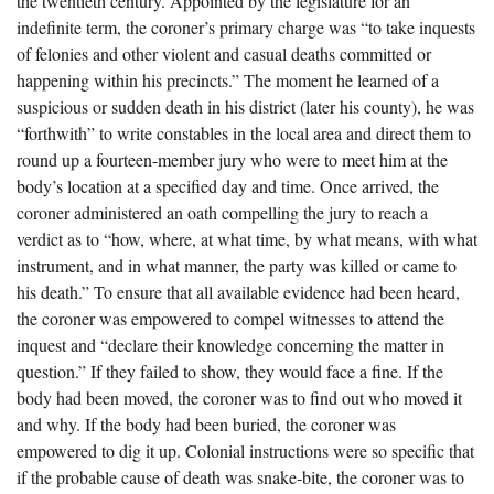
the twentieth century. Appointed by the legislature for an
The Boykin Mill Pond Incident
Fairfield County, SC
indefinite term, the coroner’s primary charge was “to take inquests
of felonies and other violent and casual deaths committed or
Greenville County, SC
happening within his precincts.” The moment he learned of a
Horry County, SC
suspicious or sudden death in his district (later his county), he was
“forthwith” to write constables in the local area and direct them to
Kershaw County, SC
round up a fourteen-member jury who were to meet him at the
body’s location at a specified day and time. Once arrived, the
Laurens County, SC
coroner administered an oath compelling the jury to reach a
Spartanburg County, SC
verdict as to “how, where, at what time, by what means, with what
instrument, and in what manner, the party was killed or came to
Union County, SC
his death.” To ensure that all available evidence had been heard,
the coroner was empowered to compel witnesses to attend the
inquest and “declare their knowledge concerning the matter in
question.” If they failed to show, they would face a fine. If the
body had been moved, the coroner was to find out who moved it
and why. If the body had been buried, the coroner was
empowered to dig it up. Colonial instructions were so specific that
if the probable cause of death was snake-bite, the coroner was to