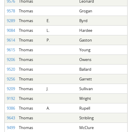
9576
Thomas
Leonard
9578
Thomas
Grogan
9289
Thomas
E.
Byrd
9084
Thomas
L.
Hardee
9614
Thomas
P.
Gaston
9615
Thomas
Young
9206
Thomas
Owens
9520
Thomas
Ballard
9256
Thomas
Garrett
9209
Thomas
J.
Sullivan
9192
Thomas
Wright
9386
Thomas
A.
Rupell
9643
Thomas
Stribling
9499
Thomas
McClure