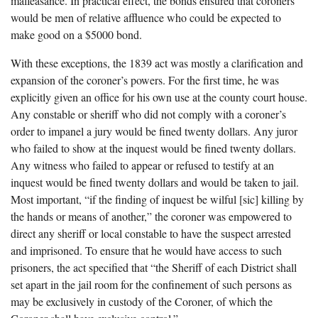
malfeasance. In practical effect, the bonds ensured that coroners
would be men of relative affluence who could be expected to
make good on a $5000 bond.
With these exceptions, the 1839 act was mostly a clarification and
expansion of the coroner’s powers. For the first time, he was
explicitly given an office for his own use at the county court house.
Any constable or sheriff who did not comply with a coroner’s
order to impanel a jury would be fined twenty dollars. Any juror
who failed to show at the inquest would be fined twenty dollars.
Any witness who failed to appear or refused to testify at an
inquest would be fined twenty dollars and would be taken to jail.
Most important, “if the finding of inquest be wilful [sic] killing by
the hands or means of another,” the coroner was empowered to
direct any sheriff or local constable to have the suspect arrested
and imprisoned. To ensure that he would have access to such
prisoners, the act specified that “the Sheriff of each District shall
set apart in the jail room for the confinement of such persons as
may be exclusively in custody of the Coroner, of which the