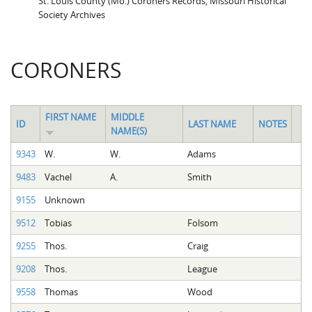
St. Louis County (Mo.) Coroners Records, Missouri Historical
Society Archives
CORONERS
FIRST NAME
MIDDLE
ID
LAST NAME
NOTES
NAME(S)
9343
W.
W.
Adams
9483
Vachel
A.
Smith
9155
Unknown
9512
Tobias
Folsom
9255
Thos.
Craig
9208
Thos.
League
9558
Thomas
Wood