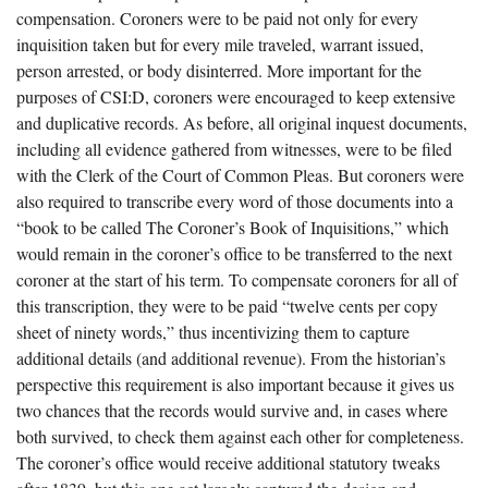
compensation. Coroners were to be paid not only for every
inquisition taken but for every mile traveled, warrant issued,
person arrested, or body disinterred. More important for the
purposes of CSI:D, coroners were encouraged to keep extensive
and duplicative records. As before, all original inquest documents,
including all evidence gathered from witnesses, were to be filed
with the Clerk of the Court of Common Pleas. But coroners were
also required to transcribe every word of those documents into a
“book to be called The Coroner’s Book of Inquisitions,” which
would remain in the coroner’s office to be transferred to the next
coroner at the start of his term. To compensate coroners for all of
this transcription, they were to be paid “twelve cents per copy
sheet of ninety words,” thus incentivizing them to capture
additional details (and additional revenue). From the historian’s
perspective this requirement is also important because it gives us
two chances that the records would survive and, in cases where
both survived, to check them against each other for completeness.
The coroner’s office would receive additional statutory tweaks