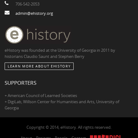
706-542-2053
admin@ehistory.org
eHistory was founded at the University of Georgia in 2011 by
historians Claudio Saunt and Stephen Berry
LEARN MORE ABOUT EHISTORY
SUPPORTERS
+ American Council of Learned Societies
+ DigiLab, Willson Center for Humanities and Arts, University of
Georgia
Copyright © 2014, eHistory. All rights reserved.