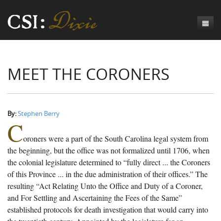
Genesis
MEET THE CORONERS
Numbers
Origins of CSI: Dixie
Acts
Origins of the Coroner's Office
Count the Dead
Judges
The Investigators
Inquest Visualizations
Homicide
By:
Stephen Berry
C
Chronicles
The Mortality Census
Suicide
Meet the Coroners
oroners were a part of the South Carolina legal system from
Exodus
Counties
Accident
Meet the Jurors
Birth of A Conscience
Mortality Census Visualizations
the beginning, but the office was not formalized until 1706, when
the colonial legislature determined to “fully direct ... the Coroners
Revelation
CSI:D Codebook
Natural Causes
A-Hole: A Historical Meditation
Coroners and the Enslaved
The Graveyard of Old Diseases
Anderson County, SC
of this Province ... in the due administration of their offices.” The
resulting “Act Relating Unto the Office and Duty of a Coroner,
Other
Reconstruction Gothic
Coroners and Freedmen
The Dead Them and the Dying Us
Chesterfield County, SC
and For Settling and Ascertaining the Fees of the Same”
Unknown
The Hamburg Massacre
Edgefield County, SC
established protocols for death investigation that would carry into