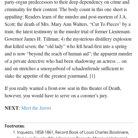
party-organ predecessors to their deep dependency on crime and
criminality for their content. The body count in this one sheet is
appalling: Readers learn of the murder and post-mortem of J.A.
Scott; the death of Mrs. Mary Ann Walters, “Cut To Pieces” by a
train; the latest testimony in the murder trial of former Lieutenant-
Governor James H. Tillman; 4) the mysterious distillery explosion
that killed seven; the “old lady” who fell head-first into a spring
and is now “beyond the reach of human aid”; the apparent murder
of a private detective who had been shadowing an actress ... on
and on stretches a smorgasbord of schadenfreude sufficient to
slake the appetite of the greatest gourmand. [1]
If you really wanted a front-row seat in this theater of Death,
however, you would have to serve on a coroner’s jury.
NEXT
:
Meet the Jurors
Footnotes:
Inquests, 1858-1861, Record Book of Louis Charles Boisliniere,