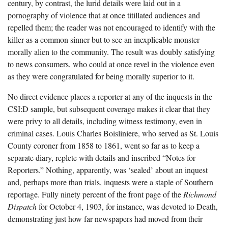
century, by contrast, the lurid details were laid out in a
pornography of violence that at once titillated audiences and
repelled them; the reader was not encouraged to identify with the
killer as a common sinner but to see an inexplicable monster
morally alien to the community. The result was doubly satisfying
to news consumers, who could at once revel in the violence even
as they were congratulated for being morally superior to it.
No direct evidence places a reporter at any of the inquests in the
CSI:D sample, but subsequent coverage makes it clear that they
were privy to all details, including witness testimony, even in
criminal cases. Louis Charles Boisliniere, who served as St. Louis
County coroner from 1858 to 1861, went so far as to keep a
separate diary, replete with details and inscribed “Notes for
Reporters.” Nothing, apparently, was ‘sealed’ about an inquest
and, perhaps more than trials, inquests were a staple of Southern
reportage. Fully ninety percent of the front page of the
Richmond
Dispatch
for October 4, 1903, for instance, was devoted to Death,
demonstrating just how far newspapers had moved from their