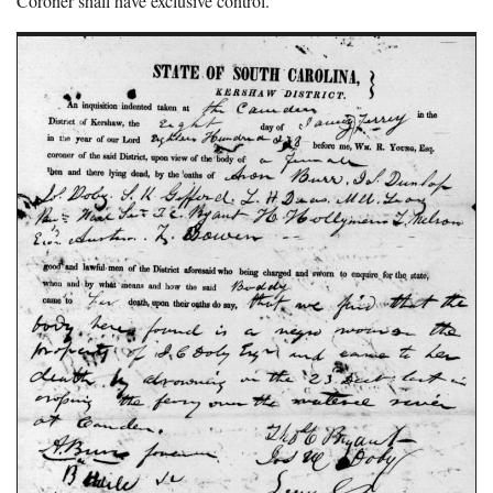
Coroner shall have exclusive control.”