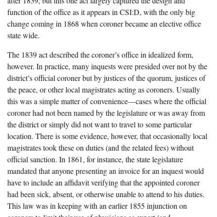
after 1839, but this one act largely captured the design and
function of the office as it appears in CSI:D, with the only big
change coming in 1868 when coroner became an elective office
state wide.
The 1839 act described the coroner’s office in idealized form,
however. In practice, many inquests were presided over not by the
district’s official coroner but by justices of the quorum, justices of
the peace, or other local magistrates acting as coroners. Usually
this was a simple matter of convenience—cases where the official
coroner had not been named by the legislature or was away from
the district or simply did not want to travel to some particular
location. There is some evidence, however, that occasionally local
magistrates took these on duties (and the related fees) without
official sanction. In 1861, for instance, the state legislature
mandated that anyone presenting an invoice for an inquest would
have to include an affidavit verifying that the appointed coroner
had been sick, absent, or otherwise unable to attend to his duties.
This law was in keeping with an earlier 1855 injunction on