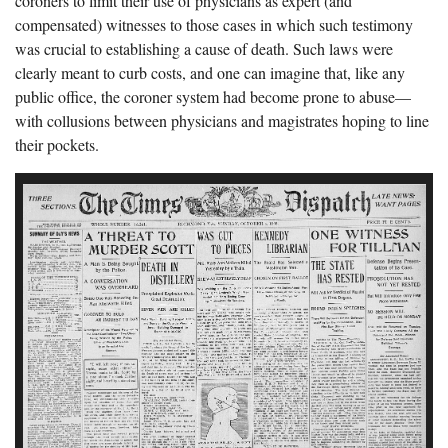
coroners to limit their use of physicians as expert (and
compensated) witnesses to those cases in which such testimony
was crucial to establishing a cause of death. Such laws were
clearly meant to curb costs, and one can imagine that, like any
public office, the coroner system had become prone to abuse—
with collusions between physicians and magistrates hoping to line
their pockets.