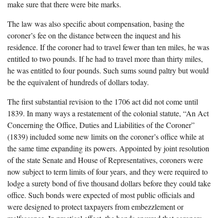
make sure that there were bite marks.
The law was also specific about compensation, basing the
coroner’s fee on the distance between the inquest and his
residence. If the coroner had to travel fewer than ten miles, he was
entitled to two pounds. If he had to travel more than thirty miles,
he was entitled to four pounds. Such sums sound paltry but would
be the equivalent of hundreds of dollars today.
The first substantial revision to the 1706 act did not come until
1839. In many ways a restatement of the colonial statute, “An Act
Concerning the Office, Duties and Liabilities of the Coroner”
(1839) included some new limits on the coroner’s office while at
the same time expanding its powers. Appointed by joint resolution
of the state Senate and House of Representatives, coroners were
now subject to term limits of four years, and they were required to
lodge a surety bond of five thousand dollars before they could take
office. Such bonds were expected of most public officials and
were designed to protect taxpayers from embezzlement or