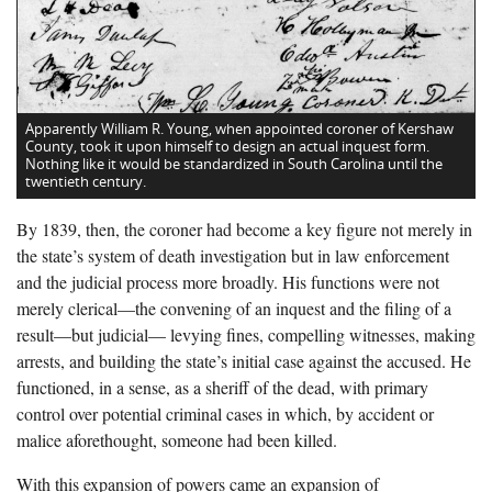
Apparently William R. Young, when appointed coroner of Kershaw
County, took it upon himself to design an actual inquest form.
Nothing like it would be standardized in South Carolina until the
twentieth century.
By 1839, then, the coroner had become a key figure not merely in
the state’s system of death investigation but in law enforcement
and the judicial process more broadly. His functions were not
merely clerical—the convening of an inquest and the filing of a
result—but judicial— levying fines, compelling witnesses, making
arrests, and building the state’s initial case against the accused. He
functioned, in a sense, as a sheriff of the dead, with primary
control over potential criminal cases in which, by accident or
malice aforethought, someone had been killed.
With this expansion of powers came an expansion of