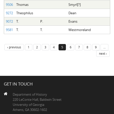
9506
Thomas
Smyrl[?]
9272
Theophilus
Dean
9072
T.
P.
Evans
9581
T.
T.
Westmoreland
‹ previous
1
2
3
4
5
6
7
8
9
…
next ›
GET IN TOUCH
Department of History
220 LeConte Hall, Baldwin Street
University of Georgia
Athens, GA 30602-1602