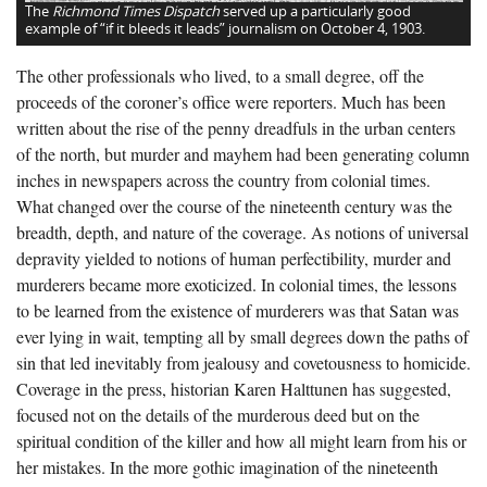
The
Richmond Times Dispatch
served up a particularly good
example of “if it bleeds it leads” journalism on October 4, 1903.
The other professionals who lived, to a small degree, off the
proceeds of the coroner’s office were reporters. Much has been
written about the rise of the penny dreadfuls in the urban centers
of the north, but murder and mayhem had been generating column
inches in newspapers across the country from colonial times.
What changed over the course of the nineteenth century was the
breadth, depth, and nature of the coverage. As notions of universal
depravity yielded to notions of human perfectibility, murder and
murderers became more exoticized. In colonial times, the lessons
to be learned from the existence of murderers was that Satan was
ever lying in wait, tempting all by small degrees down the paths of
sin that led inevitably from jealousy and covetousness to homicide.
Coverage in the press, historian Karen Halttunen has suggested,
focused not on the details of the murderous deed but on the
spiritual condition of the killer and how all might learn from his or
her mistakes. In the more gothic imagination of the nineteenth