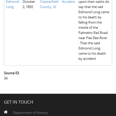
Edmond
October
Chesterfield
Accident
upon their oaths do
Long
2, 1892
County, SC
say that the sad
Edmond Long came
to his death by
falling from the
trestle of the
Palmetto Rail Road
near Pee Dee River. .
. That the said
Edmond Long. . .
came to his death
by accident
Source ID:
34
GET IN TOUCH
Department of History