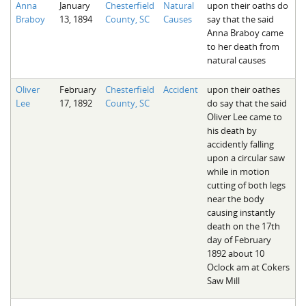
Anna
January
Chesterfield
Natural
upon their oaths do
The Boykin Mill Pond Incident
Fairfield County, SC
Braboy
13, 1894
County, SC
Causes
say that the said
Anna Braboy came
Greenville County, SC
to her death from
natural causes
Horry County, SC
Oliver
February
Chesterfield
Accident
upon their oathes
Kershaw County, SC
Lee
17, 1892
County, SC
do say that the said
Oliver Lee came to
Laurens County, SC
his death by
accidently falling
Spartanburg County, SC
upon a circular saw
while in motion
Union County, SC
cutting of both legs
near the body
causing instantly
death on the 17th
day of February
1892 about 10
Oclock am at Cokers
Saw Mill