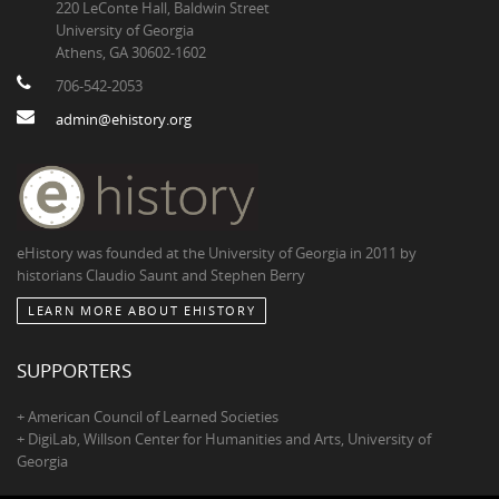
220 LeConte Hall, Baldwin Street
University of Georgia
Athens, GA 30602-1602
706-542-2053
admin@ehistory.org
eHistory was founded at the University of Georgia in 2011 by
historians Claudio Saunt and Stephen Berry
LEARN MORE ABOUT EHISTORY
SUPPORTERS
+ American Council of Learned Societies
+ DigiLab, Willson Center for Humanities and Arts, University of
Georgia