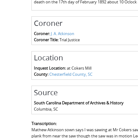
death on the 17th day of February 1892 about 10 Oclock 
Coroner
Coroner:
J. A. Atkinson
Coroner Title:
Trial Justice
Location
Inquest Location:
at Cokers Mill
County:
Chesterfield County, SC
Source
South Carolina Department of Archives & History
Columbia
,
SC
Transcription:
Mathew Atkinson sown says I was sawing at Mr Cokers saw Mi
plank from near the saw though the saw was in motion Lee 