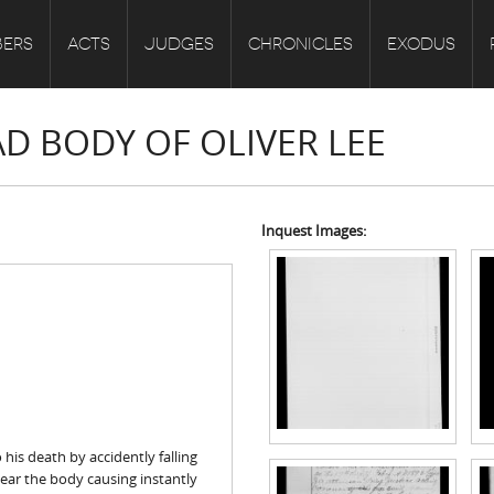
ERS
ACTS
JUDGES
CHRONICLES
EXODUS
AD BODY OF OLIVER LEE
Inquest Images:
his death by accidently falling
near the body causing instantly