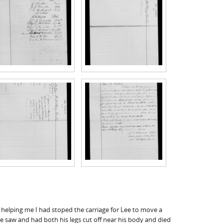
 helping me I had stoped the carriage for Lee to move a
e saw and had both his legs cut off near his body and died