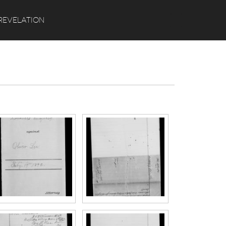
Search
REVELATION