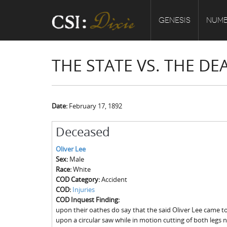
GENESIS
NUMB
THE STATE VS. THE DE
Date:
February 17, 1892
Deceased
Oliver Lee
Sex:
Male
Race:
White
COD Category:
Accident
COD:
Injuries
COD Inquest Finding:
upon their oathes do say that the said Oliver Lee came to 
upon a circular saw while in motion cutting of both legs 