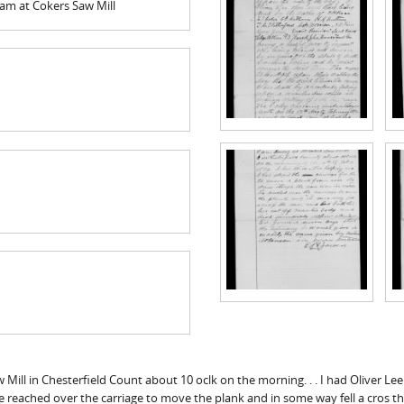
am at Cokers Saw Mill
ll in Chesterfield Count about 10 oclk on the morning. . . I had Oliver Lee
reached over the carriage to move the plank and in some way fell a cros th