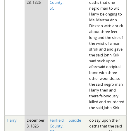
28, 1826
County,
oaths that one
The Boykin Mill Pond Incident
Fairfield County, SC
SC
negro man to wit
Harry belonging to
Greenville County, SC
Ms. Martha Ann
Dickson with a stick
Horry County, SC
about three feet
long and the size of
Kershaw County, SC
the wrist of a man
struk and and gave
Laurens County, SC
the said John Kirk
said stick upon
Spartanburg County, SC
aforesaid occipital
bone with three
Union County, SC
other wounds...so
the said negro man
Harry then and
there feloniously
killed and murdered
the said John Kirk
Harry
December
Fairfield
Suicide
do say upon their
3, 1826
County,
oaths that the said