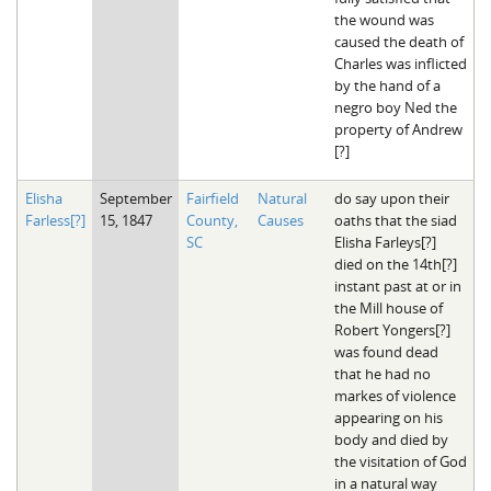
the wound was
caused the death of
Charles was inflicted
by the hand of a
negro boy Ned the
property of Andrew
[?]
Elisha
September
Fairfield
Natural
do say upon their
Farless[?]
15, 1847
County,
Causes
oaths that the siad
SC
Elisha Farleys[?]
died on the 14th[?]
instant past at or in
the Mill house of
Robert Yongers[?]
was found dead
that he had no
markes of violence
appearing on his
body and died by
the visitation of God
in a natural way