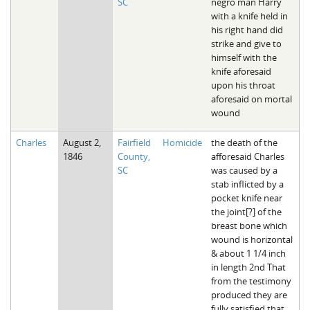
SC
negro man Harry
with a knife held in
his right hand did
strike and give to
himself with the
knife aforesaid
upon his throat
aforesaid on mortal
wound
Charles
August 2,
Fairfield
Homicide
the death of the
1846
County,
afforesaid Charles
SC
was caused by a
stab inflicted by a
pocket knife near
the joint[?] of the
breast bone which
wound is horizontal
& about 1 1/4 inch
in length 2nd That
from the testimony
produced they are
fully satisfied that