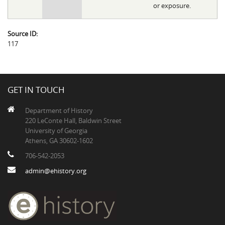
or exposure.
Source ID:
117
GET IN TOUCH
Department of History
220 LeConte Hall, Baldwin Street
University of Georgia
Athens, GA 30602-1602
706-542-2053
admin@ehistory.org