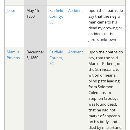
Jesse
May 15,
Fairfield
Accident
upon their oaths do
1850
County,
say that the negro
SC
man came to his
dead by drowing or
accident to the
Jurors unknown
Marcus
December
Fairfield
Accident
upon their oaths do
Pickens
5, 1860
County,
say, that the said
SC
Marcus Pickens, on
the 5th instant, to
wit on or near a
blind path leading
from Solomon
Colemans, to
Stephen Crosleys
was found dead,
that he had not
marks of appearin
on his body, and
died by misfortune,