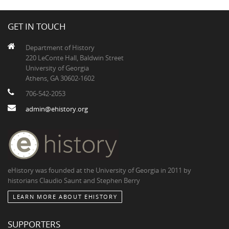
GET IN TOUCH
Department of History
220 LeConte Hall, Baldwin Street
University of Georgia
Athens, GA 30602-1602
706-542-2053
admin@ehistory.org
eHistory was founded at the University of Georgia in 2011 by
historians Claudio Saunt and Stephen Berry
LEARN MORE ABOUT EHISTORY
SUPPORTERS