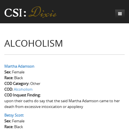
Genesis
ALCOHOLISM
Numbers
Origins of CSI: Dixie
Acts
Origins of the Coroner's Office
Count the Dead
Judges
The Investigators
Inquest Visualizations
Homicide
Martha Adamson
Sex:
Female
Chronicles
The Mortality Census
Suicide
Meet the Coroners
Race:
Black
COD Category:
Other
Exodus
Counties
Accident
Meet the Jurors
Birth of A Conscience
Mortality Census Visualizations
COD:
Alcoholism
COD Inquest Finding:
Revelation
CSI:D Codebook
Natural Causes
A-Hole: A Historical Meditation
Coroners and the Enslaved
The Graveyard of Old Diseases
Anderson County, SC
upon their oaths do say that the said Martha Adamson came to her
death from excessive intoxication or apoplexy
Other
Reconstruction Gothic
Coroners and Freedmen
The Dead Them and the Dying Us
Chesterfield County, SC
Betsy Scott
Sex:
Unknown
The Hamburg Massacre
Female
Edgefield County, SC
Race:
Black