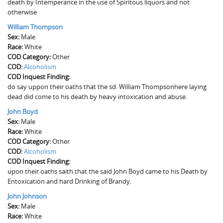
death by Intemperance in the use of Spiritous liquors and not
otherwise
William Thompson
Sex:
Male
Race:
White
COD Category:
Other
COD:
Alcoholism
COD Inquest Finding:
do say uppon their oaths that the sd. William Thompsonhere laying
dead did come to his death by heavy intoxication and abuse.
John Boyd
Sex:
Male
Race:
White
COD Category:
Other
COD:
Alcoholism
COD Inquest Finding:
upon their oaths saith that the said John Boyd came to his Death by
Entoxication and hard Drinking of Brandy.
John Johnson
Sex:
Male
Race:
White