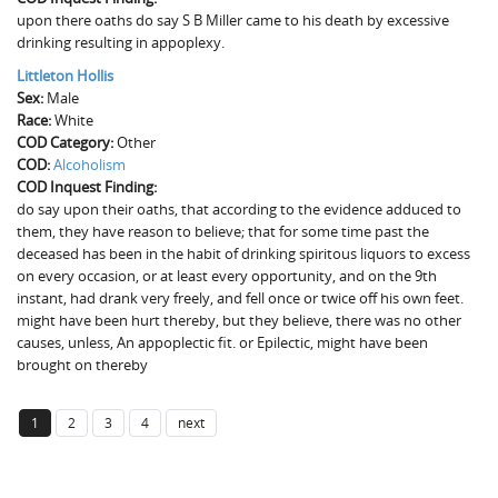
upon there oaths do say S B Miller came to his death by excessive
drinking resulting in appoplexy.
Littleton Hollis
Sex:
Male
Race:
White
COD Category:
Other
COD:
Alcoholism
COD Inquest Finding:
do say upon their oaths, that according to the evidence adduced to
them, they have reason to believe; that for some time past the
deceased has been in the habit of drinking spiritous liquors to excess
on every occasion, or at least every opportunity, and on the 9th
instant, had drank very freely, and fell once or twice off his own feet.
might have been hurt thereby, but they believe, there was no other
causes, unless, An appoplectic fit. or Epilectic, might have been
brought on thereby
1
2
3
4
next