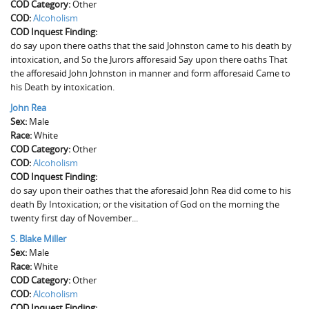
COD Category:
Other
COD:
Alcoholism
COD Inquest Finding:
do say upon there oaths that the said Johnston came to his death by
intoxication, and So the Jurors afforesaid Say upon there oaths That
the afforesaid John Johnston in manner and form afforesaid Came to
his Death by intoxication.
John Rea
Sex:
Male
Race:
White
COD Category:
Other
COD:
Alcoholism
COD Inquest Finding:
do say upon their oathes that the aforesaid John Rea did come to his
death By Intoxication; or the visitation of God on the morning the
twenty first day of November...
S. Blake Miller
Sex:
Male
Race:
White
COD Category:
Other
COD:
Alcoholism
COD Inquest Finding: