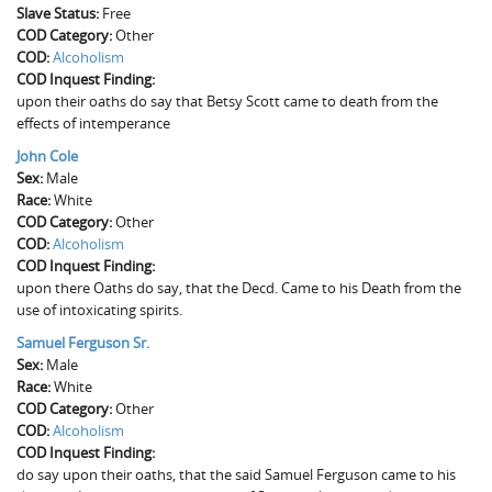
Slave Status:
The Boykin Mill Pond Incident
Fairfield County, SC
Free
COD Category:
Other
COD:
Greenville County, SC
Alcoholism
COD Inquest Finding:
upon their oaths do say that Betsy Scott came to death from the
Horry County, SC
effects of intemperance
Kershaw County, SC
John Cole
Sex:
Male
Laurens County, SC
Race:
White
COD Category:
Other
Spartanburg County, SC
COD:
Alcoholism
COD Inquest Finding:
Union County, SC
upon there Oaths do say, that the Decd. Came to his Death from the
use of intoxicating spirits.
Samuel Ferguson Sr.
Sex:
Male
Race:
White
COD Category:
Other
COD:
Alcoholism
COD Inquest Finding:
do say upon their oaths, that the said Samuel Ferguson came to his