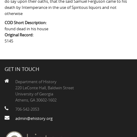
do say upon their oaths, that the said Samuel Ferguson came to his
The Boykin Mill Pond Incident
Fairfield County, SC
death by Intemperance in the use of Spiritous liquors and not
otherwise
Greenville County, SC
COD Short Description:
Horry County, SC
found dead in his house
Original Record:
Kershaw County, SC
5145
Laurens County, SC
Spartanburg County, SC
GET IN TOUCH
Union County, SC
Department of History
220 LeConte Hall, Baldwin Street
University of Georgia
Athens, GA 30602-1602
706-542-2053
admin@ehistory.org