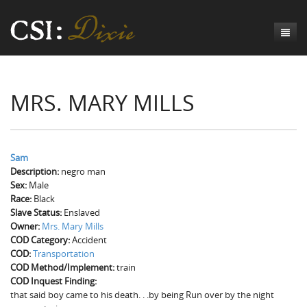
Genesis
MRS. MARY MILLS
Numbers
Origins of CSI: Dixie
Acts
Origins of the Coroner's Office
Count the Dead
Judges
The Investigators
Inquest Visualizations
Homicide
Sam
Description:
negro man
Chronicles
The Mortality Census
Suicide
Meet the Coroners
Sex:
Male
Race:
Black
Exodus
Counties
Accident
Meet the Jurors
Birth of A Conscience
Mortality Census Visualizations
Slave Status:
Enslaved
Owner:
Mrs. Mary Mills
Revelation
CSI:D Codebook
Natural Causes
A-Hole: A Historical Meditation
Coroners and the Enslaved
The Graveyard of Old Diseases
Anderson County, SC
COD Category:
Accident
COD:
Transportation
Other
Reconstruction Gothic
Coroners and Freedmen
The Dead Them and the Dying Us
Chesterfield County, SC
COD Method/Implement:
train
COD Inquest Finding:
Unknown
The Hamburg Massacre
Edgefield County, SC
that said boy came to his death. . .by being Run over by the night