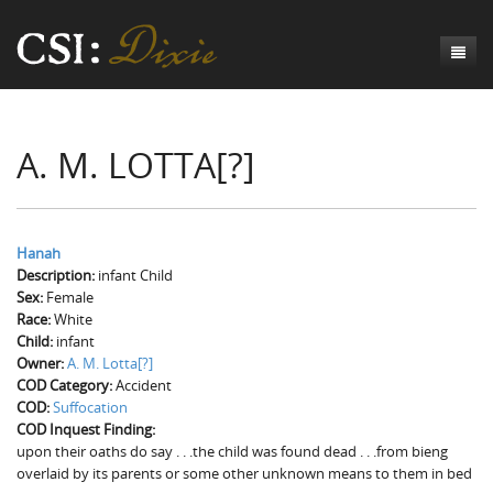
Genesis
A. M. LOTTA[?]
Numbers
Origins of CSI: Dixie
Acts
Origins of the Coroner's Office
Count the Dead
Judges
The Investigators
Inquest Visualizations
Homicide
Hanah
Description:
infant Child
Chronicles
The Mortality Census
Suicide
Meet the Coroners
Sex:
Female
Race:
White
Exodus
Counties
Accident
Meet the Jurors
Birth of A Conscience
Mortality Census Visualizations
Child:
infant
Owner:
A. M. Lotta[?]
Revelation
CSI:D Codebook
Natural Causes
A-Hole: A Historical Meditation
Coroners and the Enslaved
The Graveyard of Old Diseases
Anderson County, SC
COD Category:
Accident
COD:
Suffocation
Other
Reconstruction Gothic
Coroners and Freedmen
The Dead Them and the Dying Us
Chesterfield County, SC
COD Inquest Finding:
upon their oaths do say . . .the child was found dead . . .from bieng
Unknown
The Hamburg Massacre
Edgefield County, SC
overlaid by its parents or some other unknown means to them in bed