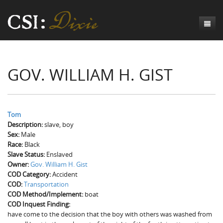
Genesis
GOV. WILLIAM H. GIST
Numbers
Origins of CSI: Dixie
Acts
Origins of the Coroner's Office
Count the Dead
Judges
The Investigators
Inquest Visualizations
Homicide
Tom
Description:
slave, boy
Chronicles
The Mortality Census
Suicide
Meet the Coroners
Sex:
Male
Race:
Black
Exodus
Counties
Accident
Meet the Jurors
Birth of A Conscience
Mortality Census Visualizations
Slave Status:
Enslaved
Owner:
Gov. William H. Gist
Revelation
CSI:D Codebook
Natural Causes
A-Hole: A Historical Meditation
Coroners and the Enslaved
The Graveyard of Old Diseases
Anderson County, SC
COD Category:
Accident
COD:
Transportation
Other
Reconstruction Gothic
Coroners and Freedmen
The Dead Them and the Dying Us
Chesterfield County, SC
COD Method/Implement:
boat
COD Inquest Finding:
Unknown
The Hamburg Massacre
Edgefield County, SC
have come to the decision that the boy with others was washed from