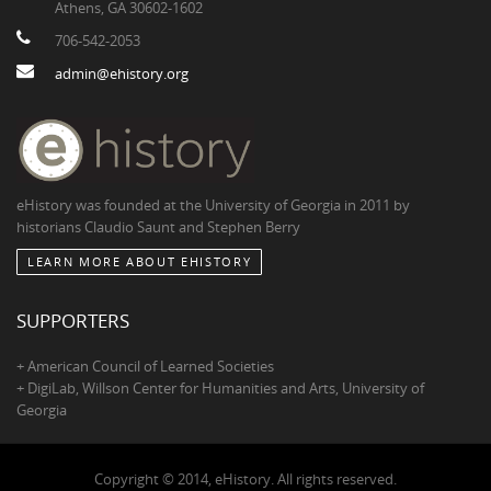
Athens, GA 30602-1602
706-542-2053
admin@ehistory.org
eHistory was founded at the University of Georgia in 2011 by
historians Claudio Saunt and Stephen Berry
LEARN MORE ABOUT EHISTORY
SUPPORTERS
+ American Council of Learned Societies
+ DigiLab, Willson Center for Humanities and Arts, University of
Georgia
Copyright © 2014, eHistory. All rights reserved.