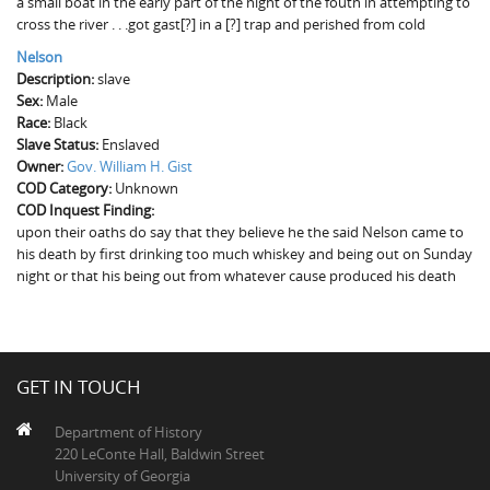
a small boat in the early part of the night of the fouth in attempting to
The Boykin Mill Pond Incident
Fairfield County, SC
cross the river . . .got gast[?] in a [?] trap and perished from cold
Nelson
Greenville County, SC
Description:
slave
Sex:
Male
Horry County, SC
Race:
Black
Slave Status:
Kershaw County, SC
Enslaved
Owner:
Gov. William H. Gist
COD Category:
Laurens County, SC
Unknown
COD Inquest Finding:
upon their oaths do say that they believe he the said Nelson came to
Spartanburg County, SC
his death by first drinking too much whiskey and being out on Sunday
night or that his being out from whatever cause produced his death
Union County, SC
GET IN TOUCH
Department of History
220 LeConte Hall, Baldwin Street
University of Georgia